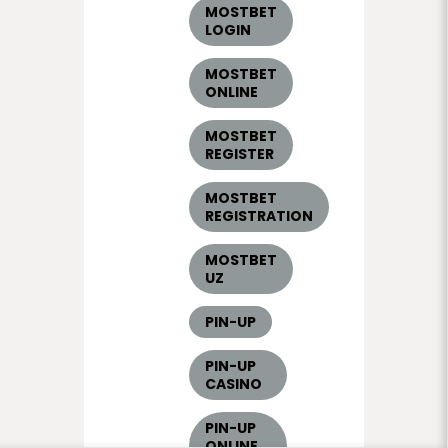
MOSTBET
LOGIN
MOSTBET
ONLINE
MOSTBET
REGISTER
MOSTBET
REGISTRATION
MOSTBET
UZ
PIN-UP
PIN-UP
CASINO
PIN-UP
ONLINE