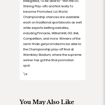
Relegated, To be able to” “Win the EFL
Shining Play-offs and Not really To
become Promoted. LoL World
Championship chances are available
each on traditional sportsbooks as well
while esports betting websites,
including Pinnacle, WilliamHill, GG. Bet,
Competition, and more. Winners of the
semi-finals get promoted to be able to
the Championship play-off final at
Wembley Stadium, where the supreme
winner has got the final promotion
spot.
\e
You May Also Like