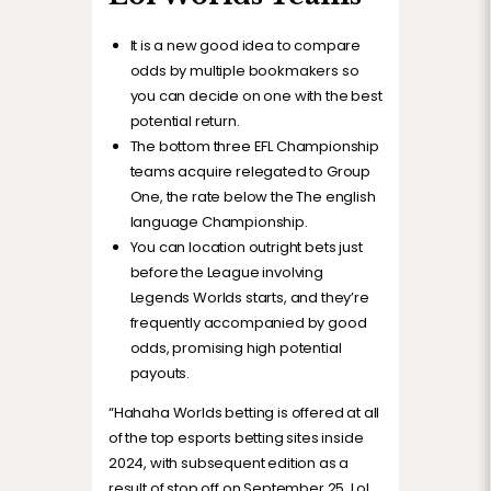
It is a new good idea to compare
odds by multiple bookmakers so
you can decide on one with the best
potential return.
The bottom three EFL Championship
teams acquire relegated to Group
One, the rate below the The english
language Championship.
You can location outright bets just
before the League involving
Legends Worlds starts, and they’re
frequently accompanied by good
odds, promising high potential
payouts.
“Hahaha Worlds betting is offered at all
of the top esports betting sites inside
2024, with subsequent edition as a
result of stop off on September 25. LoL