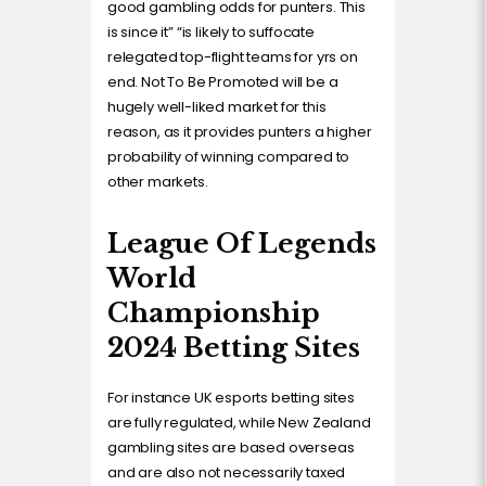
good gambling odds for punters. This
is since it” “is likely to suffocate
relegated top-flight teams for yrs on
end. Not To Be Promoted will be a
hugely well-liked market for this
reason, as it provides punters a higher
probability of winning compared to
other markets.
League Of Legends
World
Championship
2024 Betting Sites
For instance UK esports betting sites
are fully regulated, while New Zealand
gambling sites are based overseas
and are also not necessarily taxed