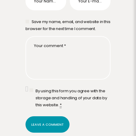
Save my name, email, and website in this
browser for the next time I comment.
By using this form you agree with the
storage and handling of your data by
this website.
*