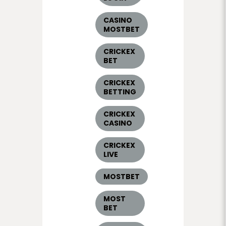
CASINO
MOSTBET
CRICKEX
BET
CRICKEX
BETTING
CRICKEX
CASINO
CRICKEX
LIVE
MOSTBET
MOST
BET