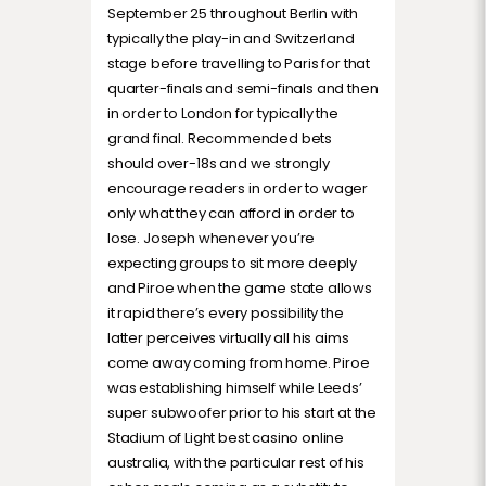
September 25 throughout Berlin with
typically the play-in and Switzerland
stage before travelling to Paris for that
quarter-finals and semi-finals and then
in order to London for typically the
grand final. Recommended bets
should over-18s and we strongly
encourage readers in order to wager
only what they can afford in order to
lose. Joseph whenever you’re
expecting groups to sit more deeply
and Piroe when the game state allows
it rapid there’s every possibility the
latter perceives virtually all his aims
come away coming from home. Piroe
was establishing himself while Leeds’
super subwoofer prior to his start at the
Stadium of Light best casino online
australia, with the particular rest of his