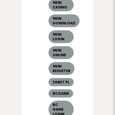
1WIN
CASINO
1WIN
DOWNLOAD
1WIN
LOGIN
1WIN
ONLINE
1WIN
REGISTER
20BET PL
BCGAME
BC
GAME
LOGIN