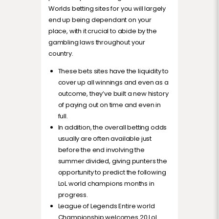
Worlds betting sites for you will largely
end up being dependant on your
place, with it crucial to abide by the
gambling laws throughout your
country.
These bets sites have the liquidity to
cover up all winnings and even as a
outcome, they’ve built a new history
of paying out on time and even in
full.
In addition, the overall betting odds
usually are often available just
before the end involving the
summer divided, giving punters the
opportunity to predict the following
LoL world champions months in
progress.
League of Legends Entire world
Championship welcomes 20 LoL