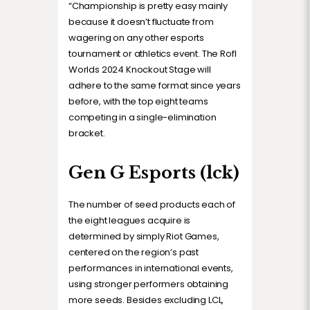
“Championship is pretty easy mainly
because it doesn’t fluctuate from
wagering on any other esports
tournament or athletics event. The Rofl
Worlds 2024 Knockout Stage will
adhere to the same format since years
before, with the top eight teams
competing in a single-elimination
bracket.
Gen G Esports (lck)
The number of seed products each of
the eight leagues acquire is
determined by simply Riot Games,
centered on the region’s past
performances in international events,
using stronger performers obtaining
more seeds. Besides excluding LCL,