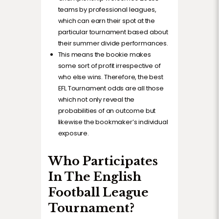
teams by professional leagues,
which can earn their spot at the
particular tournament based about
their summer divide performances.
This means the bookie makes
some sort of profit irrespective of
who else wins. Therefore, the best
EFL Tournament odds are all those
which not only reveal the
probabilities of an outcome but
likewise the bookmaker’s individual
exposure.
Who Participates
In The English
Football League
Tournament?