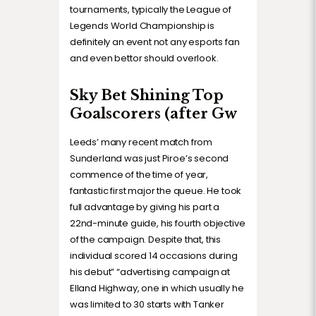
tournaments, typically the League of
Legends World Championship is
definitely an event not any esports fan
and even bettor should overlook.
Sky Bet Shining Top
Goalscorers (after Gw
Leeds’ many recent match from
Sunderland was just Piroe’s second
commence of the time of year,
fantastic first major the queue. He took
full advantage by giving his part a
22nd-minute guide, his fourth objective
of the campaign. Despite that, this
individual scored 14 occasions during
his debut” “advertising campaign at
Elland Highway, one in which usually he
was limited to 30 starts with Tanker