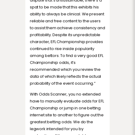
dispute that’s unsustainable, there’s a
spat to be made that this exhibits his
ability to always be clinical. We present
reliable and free content to the users
to assist them achieve consistency and
profitability. Despite its unpredictable
character, EFL Championship provides
continued to rise inside popularity
among bettors. To find a very good EFL
Championship odds, it’s
recommended which you review the
data of which likely reflects the actual
probability of the event occurring.”
With Odds Scanner, you no extended
have to manually evaluate odds for EFL
Championship or jump in one betting
internet site to another to figure out the
greatest betting odds. We do the
legwork intended for you by