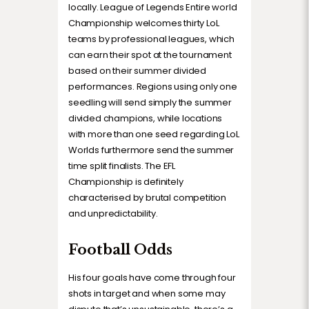
locally. League of Legends Entire world
Championship welcomes thirty LoL
teams by professional leagues, which
can earn their spot at the tournament
based on their summer divided
performances. Regions using only one
seedling will send simply the summer
divided champions, while locations
with more than one seed regarding LoL
Worlds furthermore send the summer
time split finalists. The EFL
Championship is definitely
characterised by brutal competition
and unpredictability.
Football Odds
His four goals have come through four
shots in target and when some may