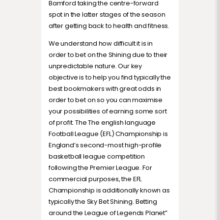
Bamford taking the centre-forward
spot in the latter stages of the season
after getting back to health and fitness.
We understand how difficult it is in
order to bet on the Shining due to their
unpredictable nature. Our key
objective is to help you find typically the
best bookmakers with great odds in
order to bet on so you can maximise
your possibilities of earning some sort
of profit. The The english language
Football League (EFL) Championship is
England’s second-most high-profile
basketball league competition
following the Premier League. For
commercial purposes, the EFL
Championship is additionally known as
typically the Sky Bet Shining. Betting
around the League of Legends Planet”