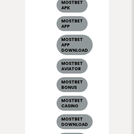
MOSTBET
APK
MOSTBET
APP
MOSTBET
APP
DOWNLOAD
MOSTBET
AVIATOR
MOSTBET
BONUS
MOSTBET
CASINO
MOSTBET
DOWNLOAD