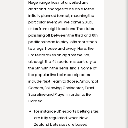
Huge range has not unveiled any
additional changes to be able to the
initially planned format, meaning the
particular event will welcome 20 LoL
clubs from eight locations. The clubs
polishing off between the third and 6th
positions head to play-offs more than
two legs, house and away. Here, the
3rd team takes on against the 6th,
although the 4th performs contrary to
the 5th within the semi-finals. Some of
the popular live bet marketplaces
include Next Team to Score, Amount of
Corners, Following Goalscorer, Exact
Scoreline and Player in order to Be
Carded.
For instance UK esports betting sites
are fully regulated, when New
Zealand bets sites are based