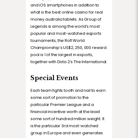
and iOS smartphones in addition to
what is the best online casino for real
money australia tablets. As Group of
Legends is among the world’s most
popular and most-watched esports
tournaments, the Rofl World
Championship’s US$2, 250, 000 reward
pool is 1 of the largest in esports,
together with Dota 2’s The International.
Special Events
Each team fights tooth and nail to earn
some sort of promotion to the
particular Premier League and a
financial incentive worth at the least
some sort of hundred million weight. It
is the particular 3rd most-watched
group in Europe and even generates