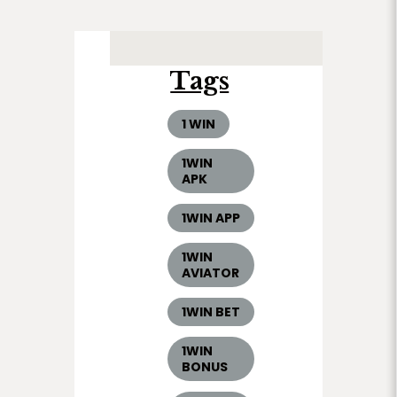
Tags
1 WIN
1WIN
APK
1WIN APP
1WIN
AVIATOR
1WIN BET
1WIN
BONUS