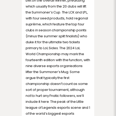
bet on the overall winner, predicting
which usually from the 20 clubs will lift
the Summoner’s Cup. The LCK and LPL,
with four seed products, hold regional
suprême, which feature the top four
clubs in season championship points
(minus the summer split finalists) who
duke it for the ultimate two tickets
primary to LoL Sides. The 2024 LoL
World Championship may mark the
fourteenth edition with the function, with
nine diverse esports organisations
lifter the Summoner’s Mug. Some
argue that typically the first
championship doesn’t count as some
sort of proper tournament, although
not to hurt any Fnatic followers, we’ll
include it here. The peak of the Little
league of Legends esports scene and 1
of the world’s biggest esports