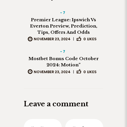
- 7
Premier League: Ipswich Vs
Everton Preview, Prediction,
Tips, Offers And Odds
NOVEMBER 23, 2024
|
0
LIKES
- 7
Mostbet Bonus Code October
2024: Motion”
NOVEMBER 23, 2024
|
0
LIKES
Leave a comment