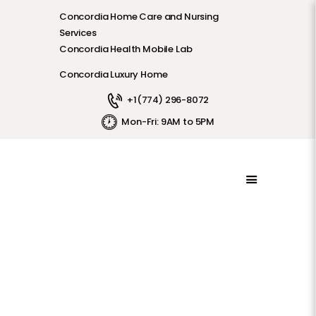
Concordia Home Care and Nursing
Services
LOGIN
Concordia Health Mobile Lab
HOME
Concordia Luxury Home
FRANCHISE
SERVICES
+1(774) 296-8072
EMPLOYEE PORTAL
Mon-Fri: 9AM to 5PM
LABORATORY TESTINGS
LUXURY HOMES
ADULT FOSTER CARE
PAYMENTS
JOIN OUR TEAM
CONTACTS
Championship Odds Winner,
ABOUT US
CPR/BLS
Promo, Relegation &
PRIVACY POLICY
Goalscorer Betting