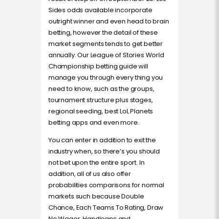
Sides odds available incorporate
outright winner and even head to brain
betting, however the detail of these
market segments tends to get better
annually. Our League of Stories World
Championship betting guide will
manage you through every thing you
need to know, such as the groups,
tournament structure plus stages,
regional seeding, best LoL Planets
betting apps and even more.
You can enter in addition to exit the
industry when, so there’s you should
not bet upon the entire sport. In
addition, all of us also offer
probabilities comparisons for normal
markets such because Double
Chance, Each Teams To Rating, Draw
No Wager, Handicaps and