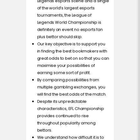
Legends esports scene and a single
of the world’s largest esports
tournaments, the League of
Legends World Championship is
definitely an event no esports fan
plus bettor should skip.
Our key objective is to support you
in finding the best bookmakers with
great odds to bet on so that you can
maximise your possibilities of
earning some sort of profit.
By comparing possibilities from
multiple gambling exchanges, you
will find the best odds of the match.
Despite its unpredictable
characteristics, EFL Championship
provides continued to rise
throughout popularity among
bettors.
We understand how difficult it is to