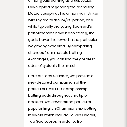
or her goals coming as a substitute.
Farke opted regarding the promising
Mateo Joseph as his or her main striker
with regard to the 24/25 period, and
while typically the young Spaniard’s
performances have been strong, the
goals haven’t followed in the particular
way many expected. By comparing
chances from multiple betting
exchanges, you can find the greatest
odds of typically the match.
Here at Odds Scanner, we provide a
new detailed comparison of the
particular best EFL Championship
betting odds throughout multiple
bookies. We cover all the particular
popular English Championship betting
markets which include To Win Overall,
Top Goalscorer, In order to Be