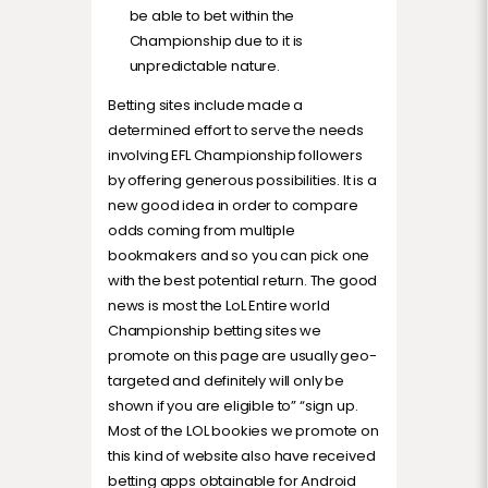
be able to bet within the
Championship due to it is
unpredictable nature.
Betting sites include made a
determined effort to serve the needs
involving EFL Championship followers
by offering generous possibilities. It is a
new good idea in order to compare
odds coming from multiple
bookmakers and so you can pick one
with the best potential return. The good
news is most the LoL Entire world
Championship betting sites we
promote on this page are usually geo-
targeted and definitely will only be
shown if you are eligible to” “sign up.
Most of the LOL bookies we promote on
this kind of website also have received
betting apps obtainable for Android