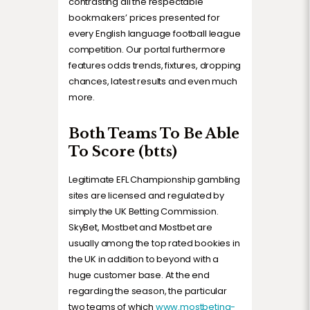
contrasting all the respectable
bookmakers’ prices presented for
every English language football league
competition. Our portal furthermore
features odds trends, fixtures, dropping
chances, latest results and even much
more.
Both Teams To Be Able
To Score (btts)
Legitimate EFL Championship gambling
sites are licensed and regulated by
simply the UK Betting Commission.
SkyBet, Mostbet and Mostbet are
usually among the top rated bookies in
the UK in addition to beyond with a
huge customer base. At the end
regarding the season, the particular
two teams of which
www.mostbeting-