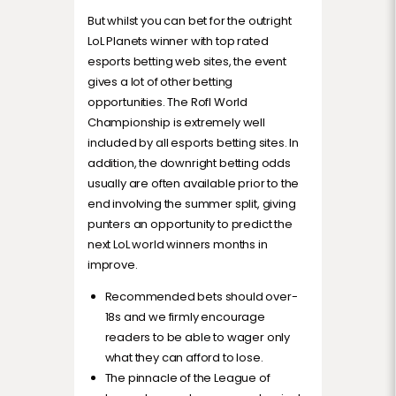
But whilst you can bet for the outright
LoL Planets winner with top rated
esports betting web sites, the event
gives a lot of other betting
opportunities. The Rofl World
Championship is extremely well
included by all esports betting sites. In
addition, the downright betting odds
usually are often available prior to the
end involving the summer split, giving
punters an opportunity to predict the
next LoL world winners months in
improve.
Recommended bets should over-
18s and we firmly encourage
readers to be able to wager only
what they can afford to lose.
The pinnacle of the League of