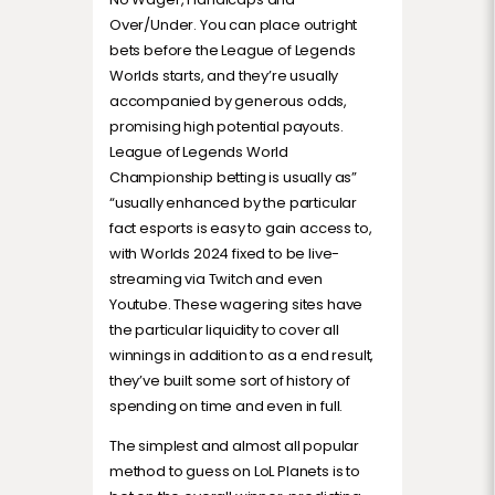
Over/Under. You can place outright
bets before the League of Legends
Worlds starts, and they’re usually
accompanied by generous odds,
promising high potential payouts.
League of Legends World
Championship betting is usually as”
“usually enhanced by the particular
fact esports is easy to gain access to,
with Worlds 2024 fixed to be live-
streaming via Twitch and even
Youtube. These wagering sites have
the particular liquidity to cover all
winnings in addition to as a end result,
they’ve built some sort of history of
spending on time and even in full.
The simplest and almost all popular
method to guess on LoL Planets is to