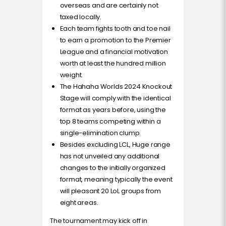
overseas and are certainly not
taxed locally.
Each team fights tooth and toe nail
to earn a promotion to the Premier
League and a financial motivation
worth at least the hundred million
weight.
The Hahaha Worlds 2024 Knockout
Stage will comply with the identical
format as years before, using the
top 8 teams competing within a
single-elimination clump.
Besides excluding LCL, Huge range
has not unveiled any additional
changes to the initially organized
format, meaning typically the event
will pleasant 20 LoL groups from
eight areas.
The tournament may kick off in