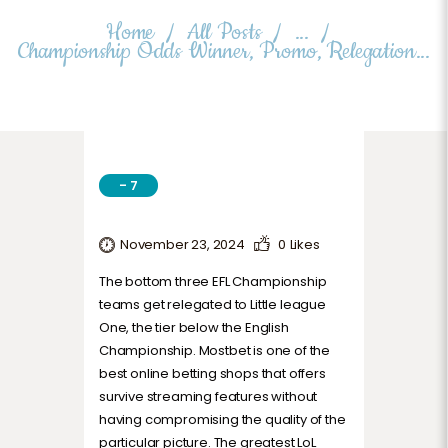
TERMS AND CONDITIONS
Home
All Posts
...
Championship Odds Winner, Promo, Relegation...
- 7
November 23, 2024
0
Likes
The bottom three EFL Championship
teams get relegated to Little league
One, the tier below the English
Championship. Mostbet is one of the
best online betting shops that offers
survive streaming features without
having compromising the quality of the
particular picture. The greatest LoL