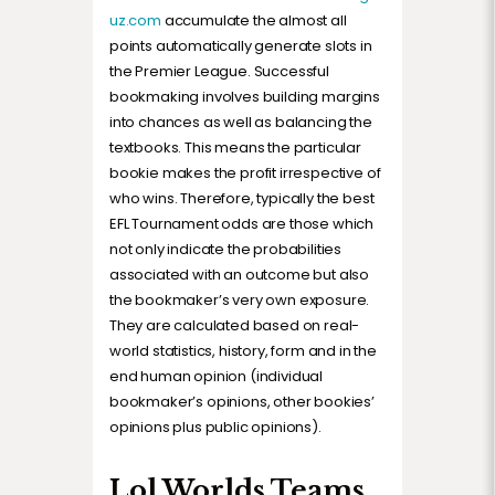
uz.com
accumulate the almost all
points automatically generate slots in
the Premier League. Successful
bookmaking involves building margins
into chances as well as balancing the
textbooks. This means the particular
bookie makes the profit irrespective of
who wins. Therefore, typically the best
EFL Tournament odds are those which
not only indicate the probabilities
associated with an outcome but also
the bookmaker’s very own exposure.
They are calculated based on real-
world statistics, history, form and in the
end human opinion (individual
bookmaker’s opinions, other bookies’
opinions plus public opinions).
Lol Worlds Teams