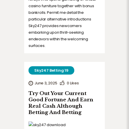
casino furniture together with bonus
bankrolls. Permit me detail the
particular alternative introductions
Sky247 provides newcomers
embarking upon thrill-seeking
endeavors within the welcoming
surfaces.
Sky247 Betting 19
June 3, 2025
0
Likes
Try Out Your Current
Good Fortune And Earn
Real Cash Although
Betting And Betting