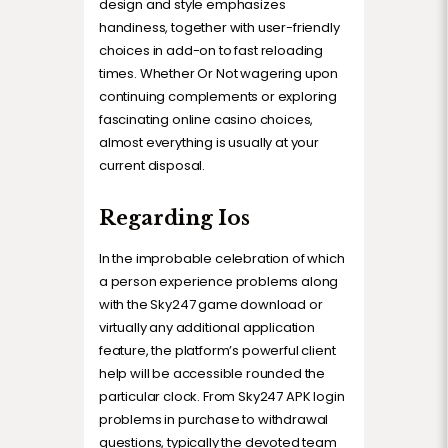
design and style emphasizes
handiness, together with user-friendly
choices in add-on to fast reloading
times. Whether Or Not wagering upon
continuing complements or exploring
fascinating online casino choices,
almost everything is usually at your
current disposal.
Regarding Ios
In the improbable celebration of which
a person experience problems along
with the Sky247 game download or
virtually any additional application
feature, the platform’s powerful client
help will be accessible rounded the
particular clock. From Sky247 APK login
problems in purchase to withdrawal
questions, typically the devoted team