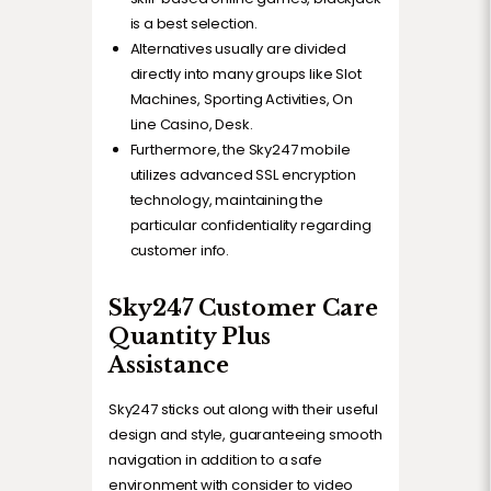
is a best selection.
Alternatives usually are divided
directly into many groups like Slot
Machines, Sporting Activities, On
Line Casino, Desk.
Furthermore, the Sky247 mobile
utilizes advanced SSL encryption
technology, maintaining the
particular confidentiality regarding
customer info.
Sky247 Customer Care
Quantity Plus
Assistance
Sky247 sticks out along with their useful
design and style, guaranteeing smooth
navigation in addition to a safe
environment with consider to video