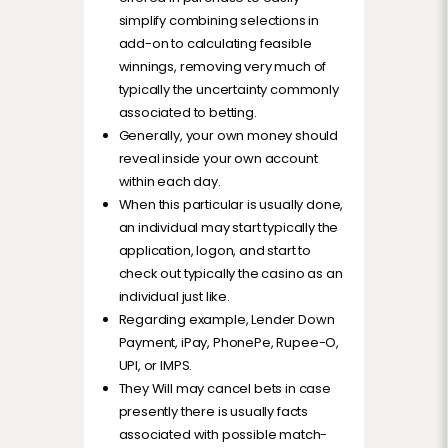
simplify combining selections in
add-on to calculating feasible
winnings, removing very much of
typically the uncertainty commonly
associated to betting.
Generally, your own money should
reveal inside your own account
within each day.
When this particular is usually done,
an individual may start typically the
application, logon, and start to
check out typically the casino as an
individual just like.
Regarding example, Lender Down
Payment, iPay, PhonePe, Rupee-O,
UPI, or IMPS.
They Will may cancel bets in case
presently there is usually facts
associated with possible match-