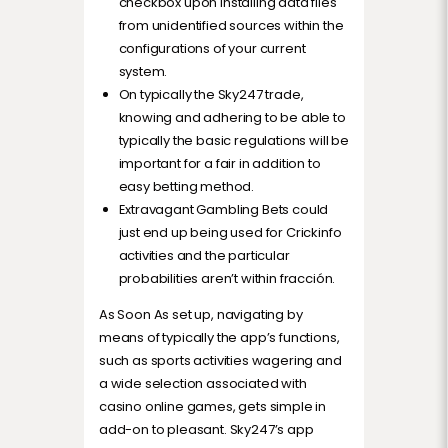
checkbox upon installing data files
from unidentified sources within the
configurations of your current
system.
On typically the Sky247 trade,
knowing and adhering to be able to
typically the basic regulations will be
important for a fair in addition to
easy betting method.
Extravagant Gambling Bets could
just end up being used for Crickinfo
activities and the particular
probabilities aren’t within fracción.
As Soon As set up, navigating by
means of typically the app’s functions,
such as sports activities wagering and
a wide selection associated with
casino online games, gets simple in
add-on to pleasant. Sky247’s app