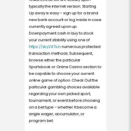
typically the internet version. Starting
Up away is easy – sign up for a brand
new bank account or log inside in case
currently agreed upon up.
Downpayment cash in buy to stock
your current stability using one of
https://sky247x.in
numerous protected
transaction methods. Subsequent,
browse either the particular
Sportsbook or Online Casino section to
be capable to choose your current
online game of option. Check Out the
particular gambling choices available
regarding your own picked sport,
tournament, or event before choosing
on a bet type – whether it become a
single wager, accumulator, or
program bet.