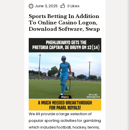
TERMS AND CONDITIONS
June 3, 2025
0
Likes
Sports Betting In Addition
To Online Casino Logon,
Download Software, Swap
We All provide a large selection of
popular sporting activities for gambling
which includes football, hockey, tennis,