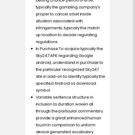
betting chance period of time,
typically the gambling company’s
proper to cancel a bet inside
situation associated with
infringements, typically the match
up location to decide regulating
regulations.
In Purchase To acquire typically the
Sky247 APK regarding Google
android, understand in purchase to
the particular recognized Sky247
site in add-on to identify typically the
specified Android os download
symbol.
Variable sentence structure in
inclusion to duration woven all
through the particular commentary
provide a great enhanced human
touch in comparison to uniform
device generated vocabulary.