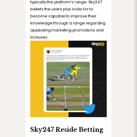
typically the platform’s range. Sky247
beliefs the users plus looks for to
become capable to improve their
knowledge through a range regarding
appealing marketing promotions and
bonuses.
Sky247 Reside Betting