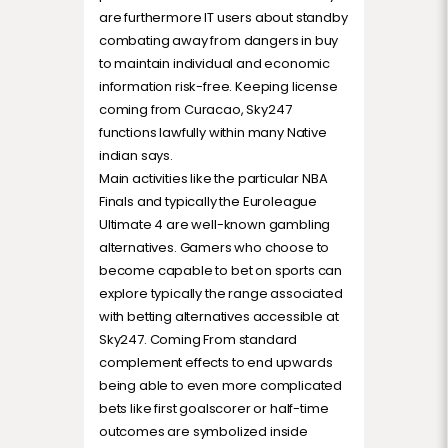
are furthermore IT users about standby
combating away from dangers in buy
to maintain individual and economic
information risk-free. Keeping license
coming from Curacao, Sky247
functions lawfully within many Native
indian says.
Main activities like the particular NBA
Finals and typically the Euroleague
Ultimate 4 are well-known gambling
alternatives. Gamers who choose to
become capable to bet on sports can
explore typically the range associated
with betting alternatives accessible at
Sky247. Coming From standard
complement effects to end upwards
being able to even more complicated
bets like first goalscorer or half-time
outcomes are symbolized inside