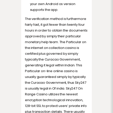
your own Android os version
supports the app.
The verification method is furthermore
fairly fast, it got fewer than twenty four
hours in order to obtain the documents
approved by simply their particular
monetary help team. The Particular on
the internet on collection casino is
certified plus governed by simply
typically the Curacao Government,
generating it legal within Indian. This
Particular on-line online casino is
usually guaranteed simply by typically
the Curacao Government, thus Sky247
is usually legal in Of india. Sky247 On
Range Casino utilizes the newest
encryption technological innovation,
128-bit SSL to protect users’ private info
plus transaction details. There usually