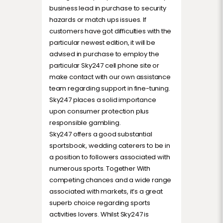
business lead in purchase to security
hazards or match ups issues. If
customers have got difficulties with the
particular newest edition, it will be
advised in purchase to employ the
particular Sky247 cell phone site or
make contact with our own assistance
team regarding support in fine-tuning.
Sky247 places a solid importance
upon consumer protection plus
responsible gambling.
Sky247 offers a good substantial
sportsbook, wedding caterers to be in
a position to followers associated with
numerous sports. Together With
competing chances and a wide range
associated with markets, it’s a great
superb choice regarding sports
activities lovers. Whilst Sky247 is