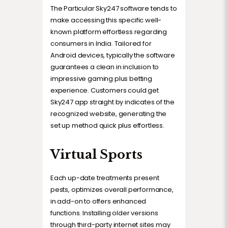
The Particular Sky247 software tends to
make accessing this specific well-
known platform effortless regarding
consumers in India. Tailored for
Android devices, typically the software
guarantees a clean in inclusion to
impressive gaming plus betting
experience. Customers could get
Sky247 app straight by indicates of the
recognized website, generating the
set up method quick plus effortless.
Virtual Sports
Each up-date treatments present
pests, optimizes overall performance,
in add-on to offers enhanced
functions. Installing older versions
through third-party internet sites may