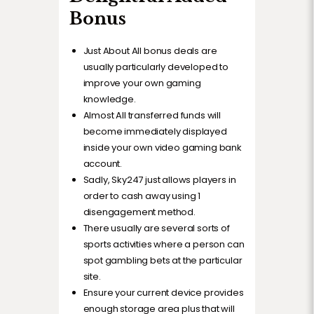
Bonus
Just About All bonus deals are
usually particularly developed to
improve your own gaming
knowledge.
Almost All transferred funds will
become immediately displayed
inside your own video gaming bank
account.
Sadly, Sky247 just allows players in
order to cash away using 1
disengagement method.
There usually are several sorts of
sports activities where a person can
spot gambling bets at the particular
site.
Ensure your current device provides
enough storage area plus that will