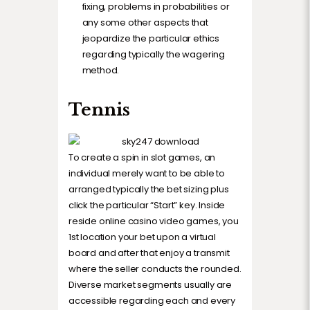
fixing, problems in probabilities or
any some other aspects that
jeopardize the particular ethics
regarding typically the wagering
method.
Tennis
To create a spin in slot games, an
individual merely want to be able to
arranged typically the bet sizing plus
click the particular “Start” key. Inside
reside online casino video games, you
1st location your bet upon a virtual
board and after that enjoy a transmit
where the seller conducts the rounded.
Diverse market segments usually are
accessible regarding each and every