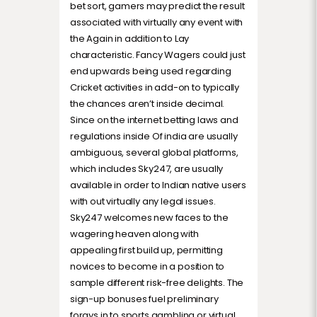
bet sort, gamers may predict the result
associated with virtually any event with
the Again in addition to Lay
characteristic. Fancy Wagers could just
end upwards being used regarding
Cricket activities in add-on to typically
the chances aren’t inside decimal.
Since on the internet betting laws and
regulations inside Of india are usually
ambiguous, several global platforms,
which includes Sky247, are usually
available in order to Indian native users
with out virtually any legal issues.
Sky247 welcomes new faces to the
wagering heaven along with
appealing first build up, permitting
novices to become in a position to
sample different risk-free delights. The
sign-up bonuses fuel preliminary
forays in to sports gambling or virtual