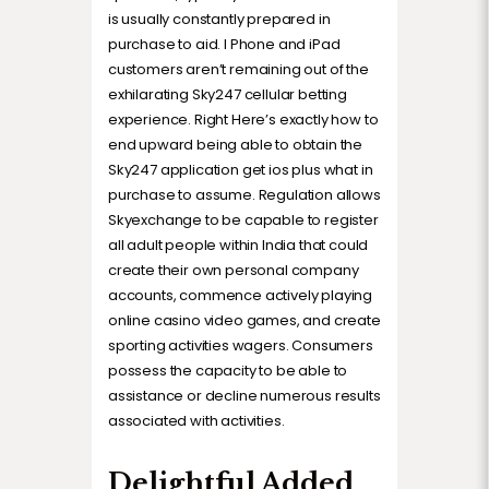
is usually constantly prepared in
purchase to aid. I Phone and iPad
customers aren’t remaining out of the
exhilarating Sky247 cellular betting
experience. Right Here’s exactly how to
end upward being able to obtain the
Sky247 application get ios plus what in
purchase to assume. Regulation allows
Skyexchange to be capable to register
all adult people within India that could
create their own personal company
accounts, commence actively playing
online casino video games, and create
sporting activities wagers. Consumers
possess the capacity to be able to
assistance or decline numerous results
associated with activities.
Delightful Added