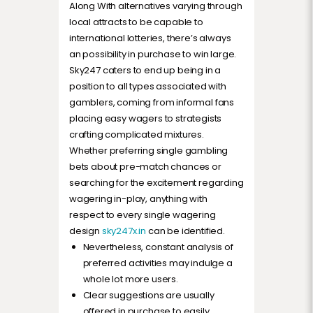
Along With alternatives varying through
local attracts to be capable to
international lotteries, there’s always
an possibility in purchase to win large.
Sky247 caters to end up being in a
position to all types associated with
gamblers, coming from informal fans
placing easy wagers to strategists
crafting complicated mixtures.
Whether preferring single gambling
bets about pre-match chances or
searching for the excitement regarding
wagering in-play, anything with
respect to every single wagering
design
sky247x.in
can be identified.
Nevertheless, constant analysis of
preferred activities may indulge a
whole lot more users.
Clear suggestions are usually
offered in purchase to easily