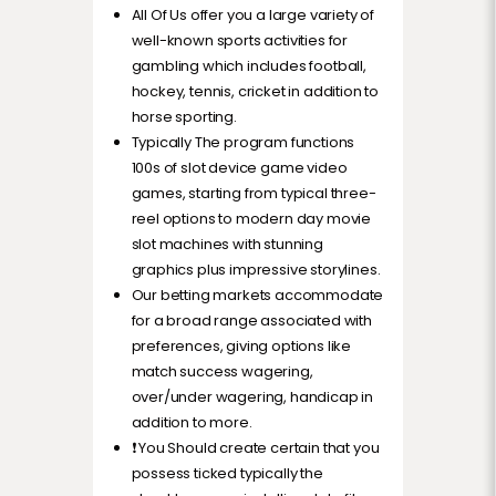
All Of Us offer you a large variety of
well-known sports activities for
gambling which includes football,
hockey, tennis, cricket in addition to
horse sporting.
Typically The program functions
100s of slot device game video
games, starting from typical three-
reel options to modern day movie
slot machines with stunning
graphics plus impressive storylines.
Our betting markets accommodate
for a broad range associated with
preferences, giving options like
match success wagering,
over/under wagering, handicap in
addition to more.
❗ You Should create certain that you
possess ticked typically the