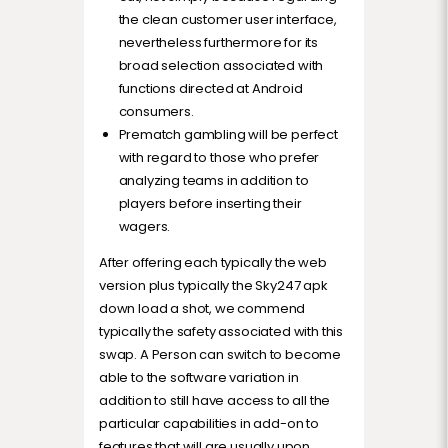
the clean customer user interface,
nevertheless furthermore for its
broad selection associated with
functions directed at Android
consumers.
Prematch gambling will be perfect
with regard to those who prefer
analyzing teams in addition to
players before inserting their
wagers.
After offering each typically the web
version plus typically the Sky247 apk
down load a shot, we commend
typically the safety associated with this
swap. A Person can switch to become
able to the software variation in
addition to still have access to all the
particular capabilities in add-on to
features that will are usually upon