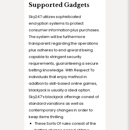
Supported Gadgets
Sky247 utilizes sophisticated
encryption systems to protect
consumer information plus purchases.
The system will be furthermore
transparent regarding the operations
plus adheres to end upward being
capable to stringent security
requirements, guaranteeing a secure
betting knowledge. With Respect To
individuals that enjoy method in
addition to skill-based online games,
blackjack is usually a ideal option.
Sky247’s blackjack offerings consist of
standard variations as well as
contemporary changes in order to
keep items thrilling.
These Sorts Of rules consist of the