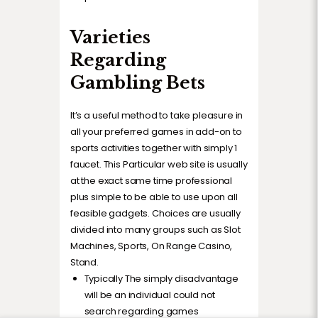
Varieties
Regarding
Gambling Bets
It’s a useful method to take pleasure in
all your preferred games in add-on to
sports activities together with simply 1
faucet. This Particular web site is usually
at the exact same time professional
plus simple to be able to use upon all
feasible gadgets. Choices are usually
divided into many groups such as Slot
Machines, Sports, On Range Casino,
Stand.
Typically The simply disadvantage
will be an individual could not
search regarding games