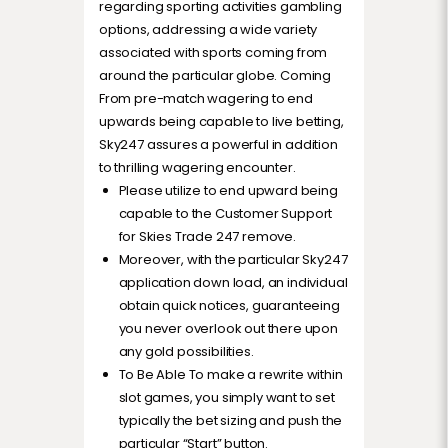
regarding sporting activities gambling
options, addressing a wide variety
associated with sports coming from
around the particular globe. Coming
From pre-match wagering to end
upwards being capable to live betting,
Sky247 assures a powerful in addition
to thrilling wagering encounter.
Please utilize to end upward being
capable to the Customer Support
for Skies Trade 247 remove.
Moreover, with the particular Sky247
application down load, an individual
obtain quick notices, guaranteeing
you never overlook out there upon
any gold possibilities.
To Be Able To make a rewrite within
slot games, you simply want to set
typically the bet sizing and push the
particular “Start” button.