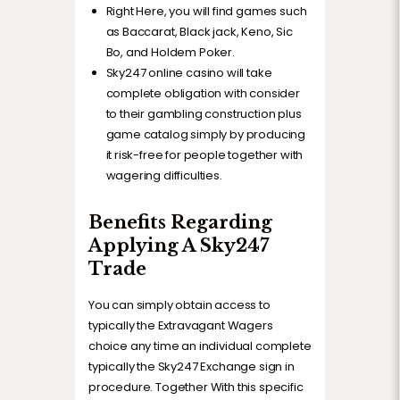
Right Here, you will find games such
as Baccarat, Black jack, Keno, Sic
Bo, and Holdem Poker.
Sky247 online casino will take
complete obligation with consider
to their gambling construction plus
game catalog simply by producing
it risk-free for people together with
wagering difficulties.
Benefits Regarding
Applying A Sky247
Trade
You can simply obtain access to
typically the Extravagant Wagers
choice any time an individual complete
typically the Sky247 Exchange sign in
procedure. Together With this specific