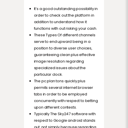
It’s a good outstanding possibility in
order to check out the platform in
addition to understand how it
functions with out risking your cash.
These Types Of different channels
serve to end upward being in a
position to diverse user choices,
guaranteeing clean plus effective
image resolution regarding
specialized issues about the
particular clock.
The pc plan tons quickly plus
permits several internet browser
tabs in order to be employed
concurrently with respect to betting
upon different contests.
Typically The Sky247 software with
respect to Google android stands
out, not simply because regarding