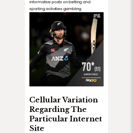
informative posts on betting and
sporting activities gambling.
Cellular Variation
Regarding The
Particular Internet
Site