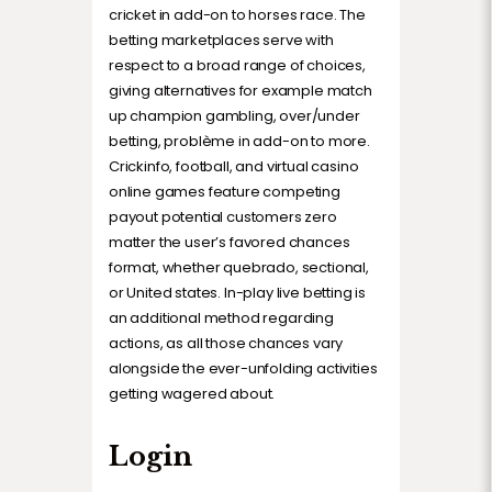
cricket in add-on to horses race. The
betting marketplaces serve with
respect to a broad range of choices,
giving alternatives for example match
up champion gambling, over/under
betting, problème in add-on to more.
Crickinfo, football, and virtual casino
online games feature competing
payout potential customers zero
matter the user’s favored chances
format, whether quebrado, sectional,
or United states. In-play live betting is
an additional method regarding
actions, as all those chances vary
alongside the ever-unfolding activities
getting wagered about.
Login