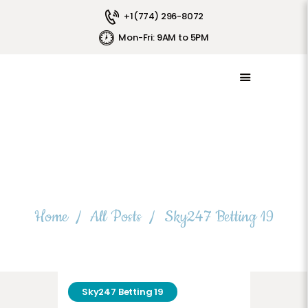
+1(774) 296-8072
LOGIN
Mon-Fri: 9AM to 5PM
HOME
FRANCHISE
SERVICES
EMPLOYEE PORTAL
LABORATORY TESTINGS
Sky247 Betting 19
LUXURY HOMES
ADULT FOSTER CARE
At Sky247, all of us prioritize user experience, safety,
PAYMENTS
plus transparency. –
Home
All Posts
Sky247 Betting 19
JOIN OUR TEAM
CONTACTS
ABOUT US
CPR/BLS
Sky247 Betting 19
PRIVACY POLICY