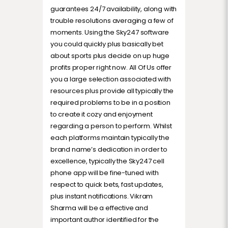
guarantees 24/7 availability, along with
trouble resolutions averaging a few of
moments. Using the Sky247 software
you could quickly plus basically bet
about sports plus decide on up huge
profits proper right now. All Of Us offer
you a large selection associated with
resources plus provide all typically the
required problems to be in a position
to create it cozy and enjoyment
regarding a person to perform. Whilst
each platforms maintain typically the
brand name’s dedication in order to
excellence, typically the Sky247 cell
phone app will be fine-tuned with
respect to quick bets, fast updates,
plus instant notifications. Vikram
Sharma will be a effective and
important author identified for the