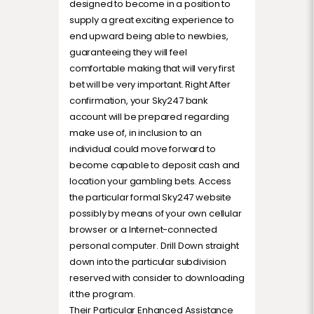
designed to become in a position to
supply a great exciting experience to
end upward being able to newbies,
guaranteeing they will feel
comfortable making that will very first
bet will be very important. Right After
confirmation, your Sky247 bank
account will be prepared regarding
make use of, in inclusion to an
individual could move forward to
become capable to deposit cash and
location your gambling bets. Access
the particular formal Sky247 website
possibly by means of your own cellular
browser or a Internet-connected
personal computer. Drill Down straight
down into the particular subdivision
reserved with consider to downloading
it the program.
Their Particular Enhanced Assistance