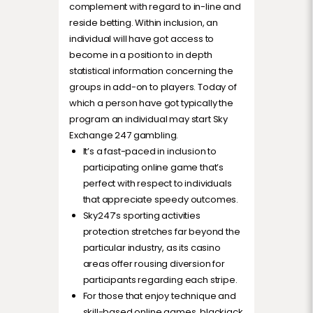
complement with regard to in-line and
reside betting. Within inclusion, an
individual will have got access to
become in a position to in depth
statistical information concerning the
groups in add-on to players. Today of
which a person have got typically the
program an individual may start Sky
Exchange 247 gambling.
It’s a fast-paced in inclusion to
participating online game that’s
perfect with respect to individuals
that appreciate speedy outcomes.
Sky247’s sporting activities
protection stretches far beyond the
particular industry, as its casino
areas offer rousing diversion for
participants regarding each stripe.
For those that enjoy technique and
skill-based online games, blackjack