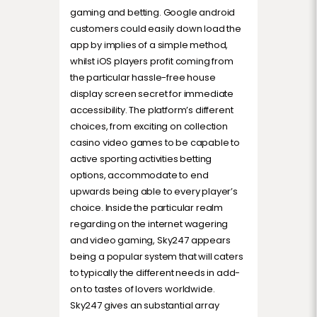
gaming and betting. Google android
customers could easily down load the
app by implies of a simple method,
whilst iOS players profit coming from
the particular hassle-free house
display screen secret for immediate
accessibility. The platform’s different
choices, from exciting on collection
casino video games to be capable to
active sporting activities betting
options, accommodate to end
upwards being able to every player’s
choice. Inside the particular realm
regarding on the internet wagering
and video gaming, Sky247 appears
being a popular system that will caters
to typically the different needs in add-
on to tastes of lovers worldwide.
Sky247 gives an substantial array