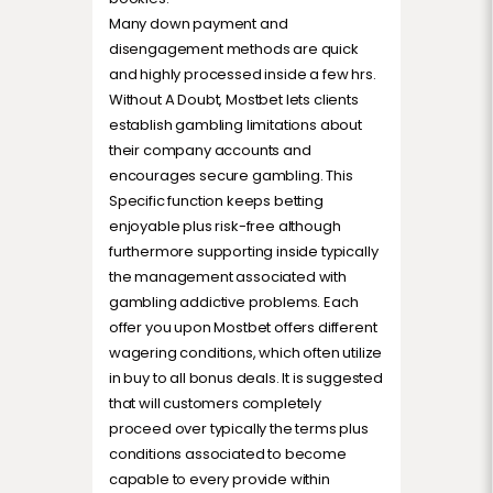
Many down payment and
disengagement methods are quick
and highly processed inside a few hrs.
Without A Doubt, Mostbet lets clients
establish gambling limitations about
their company accounts and
encourages secure gambling. This
Specific function keeps betting
enjoyable plus risk-free although
furthermore supporting inside typically
the management associated with
gambling addictive problems. Each
offer you upon Mostbet offers different
wagering conditions, which often utilize
in buy to all bonus deals. It is suggested
that will customers completely
proceed over typically the terms plus
conditions associated to become
capable to every provide within