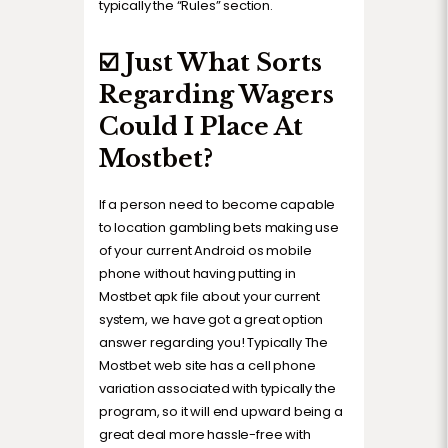
typically the “Rules” section.
☑️ Just What Sorts
Regarding Wagers
Could I Place At
Mostbet?
If a person need to become capable
to location gambling bets making use
of your current Android os mobile
phone without having putting in
Mostbet apk file about your current
system, we have got a great option
answer regarding you! Typically The
Mostbet web site has a cell phone
variation associated with typically the
program, so it will end upward being a
great deal more hassle-free with