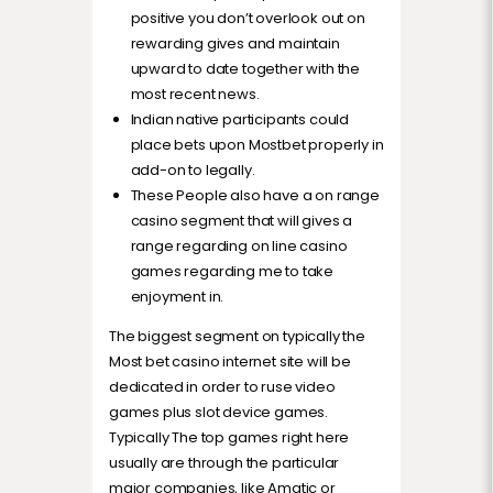
positive you don’t overlook out on
rewarding gives and maintain
upward to date together with the
most recent news.
Indian native participants could
place bets upon Mostbet properly in
add-on to legally.
These People also have a on range
casino segment that will gives a
range regarding on line casino
games regarding me to take
enjoyment in.
The biggest segment on typically the
Most bet casino internet site will be
dedicated in order to ruse video
games plus slot device games.
Typically The top games right here
usually are through the particular
major companies, like Amatic or