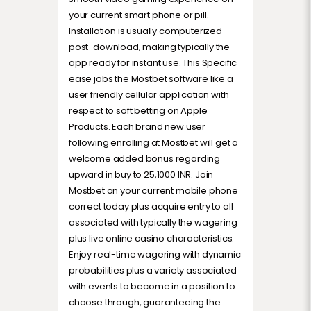
your current smart phone or pill.
Installation is usually computerized
post-download, making typically the
app ready for instant use. This Specific
ease jobs the Mostbet software like a
user friendly cellular application with
respect to soft betting on Apple
Products. Each brand new user
following enrolling at Mostbet will get a
welcome added bonus regarding
upward in buy to 25,1000 INR. Join
Mostbet on your current mobile phone
correct today plus acquire entry to all
associated with typically the wagering
plus live online casino characteristics.
Enjoy real-time wagering with dynamic
probabilities plus a variety associated
with events to become in a position to
choose through, guaranteeing the