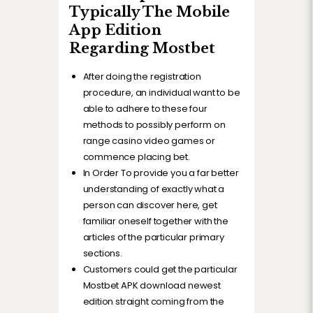
Typically The Mobile
App Edition
Regarding Mostbet
After doing the registration
procedure, an individual want to be
able to adhere to these four
methods to possibly perform on
range casino video games or
commence placing bet.
In Order To provide you a far better
understanding of exactly what a
person can discover here, get
familiar oneself together with the
articles of the particular primary
sections.
Customers could get the particular
Mostbet APK download newest
edition straight coming from the