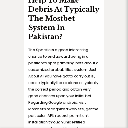
Help To Make
Debris At Typically
The Mostbet
System In
Pakistan?
This Specific is a good interesting
chance to end upward being in a
position to spot gambling bets about a
customized probabilities system. Just
About All you have got to carry out is ,
cease typically the airplane at typically
the correct period and obtain very
good chances upon your initial bet.
Regarding Google android, visit
Mostbet’s recognized web site, get the
particular .APK record, permit unit
installation through unidentified