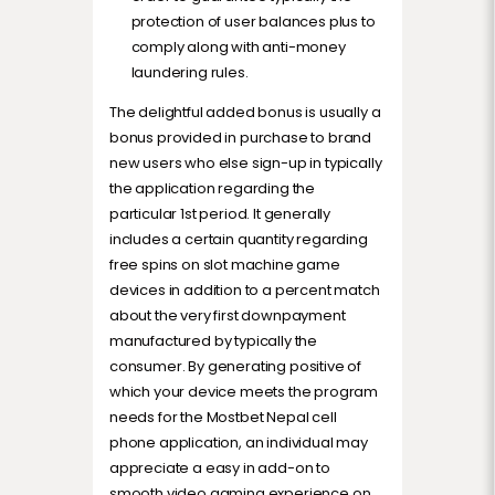
protection of user balances plus to
comply along with anti-money
laundering rules.
The delightful added bonus is usually a
bonus provided in purchase to brand
new users who else sign-up in typically
the application regarding the
particular 1st period. It generally
includes a certain quantity regarding
free spins on slot machine game
devices in addition to a percent match
about the very first downpayment
manufactured by typically the
consumer. By generating positive of
which your device meets the program
needs for the Mostbet Nepal cell
phone application, an individual may
appreciate a easy in add-on to
smooth video gaming experience on