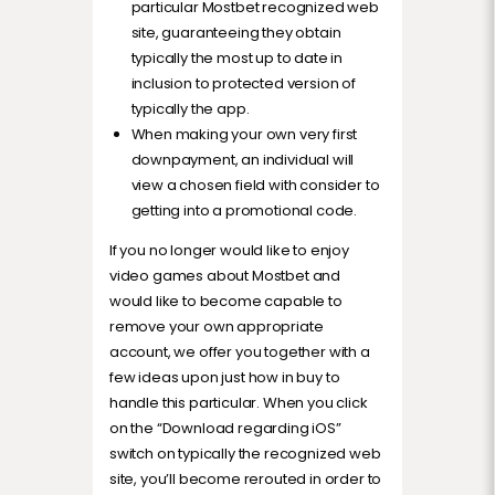
particular Mostbet recognized web
site, guaranteeing they obtain
typically the most up to date in
inclusion to protected version of
typically the app.
When making your own very first
downpayment, an individual will
view a chosen field with consider to
getting into a promotional code.
If you no longer would like to enjoy
video games about Mostbet and
would like to become capable to
remove your own appropriate
account, we offer you together with a
few ideas upon just how in buy to
handle this particular. When you click
on the “Download regarding iOS”
switch on typically the recognized web
site, you’ll become rerouted in order to