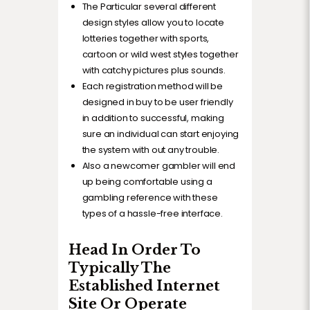
The Particular several different
design styles allow you to locate
lotteries together with sports,
cartoon or wild west styles together
with catchy pictures plus sounds.
Each registration method will be
designed in buy to be user friendly
in addition to successful, making
sure an individual can start enjoying
the system with out any trouble.
Also a newcomer gambler will end
up being comfortable using a
gambling reference with these
types of a hassle-free interface.
Head In Order To
Typically The
Established Internet
Site Or Operate