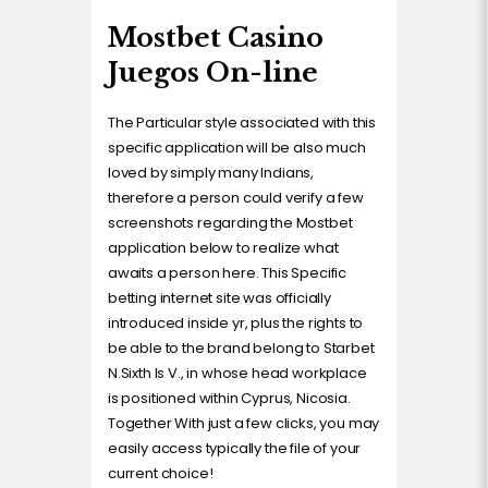
Mostbet Casino
Juegos On-line
The Particular style associated with this
specific application will be also much
loved by simply many Indians,
therefore a person could verify a few
screenshots regarding the Mostbet
application below to realize what
awaits a person here. This Specific
betting internet site was officially
introduced inside yr, plus the rights to
be able to the brand belong to Starbet
N.Sixth Is V., in whose head workplace
is positioned within Cyprus, Nicosia.
Together With just a few clicks, you may
easily access typically the file of your
current choice!