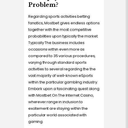
Problem?
Regarding sports activities betting
fanatics, Mostbet gives endless options
together with the most competitive
probabilities upon typically the market.
Typically The business includes
occasions within even more as
compared to 35 various procedures,
varying through standard sports
activities to several regarding the the
vast majority of well-known eSports
within the particular gambling industry.
Embark upon a fascinating quest along
with Mostbet On The Internet Casino,
wherever range in inclusion to
excitement are staying within the
particular world associated with
gaming.