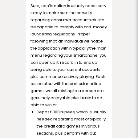
Sure, confirmation is usually necessary
in buy to make sure the security
regarding consumer accounts plus to
be capable to comply with anti-money
laundering regulations. Proper
following that, an individual will notice
the application within typically the main
menu regarding your smartphone, you
can open up it, record in to end up
being able to your current accounts
plus commence actively playing. Each
associated with the particular online
games we all existing to a person are
genuinely enjoyable plus basic to be
able to win at.
Deposit 300 rupees, which is usually
needed regarding most of typically
the credit card games in various
sections, plus perform with out