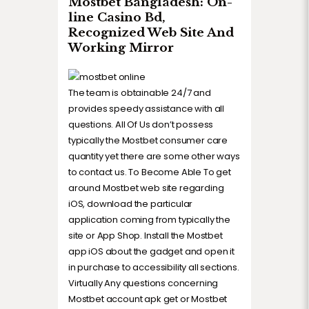
Mostbet Bangladesh: On-
line Casino Bd,
Recognized Web Site And
Working Mirror
The team is obtainable 24/7 and
provides speedy assistance with all
questions. All Of Us don’t possess
typically the Mostbet consumer care
quantity yet there are some other ways
to contact us. To Become Able To get
around Mostbet web site regarding
iOS, download the particular
application coming from typically the
site or App Shop. Install the Mostbet
app iOS about the gadget and open it
in purchase to accessibility all sections.
Virtually Any questions concerning
Mostbet account apk get or Mostbet