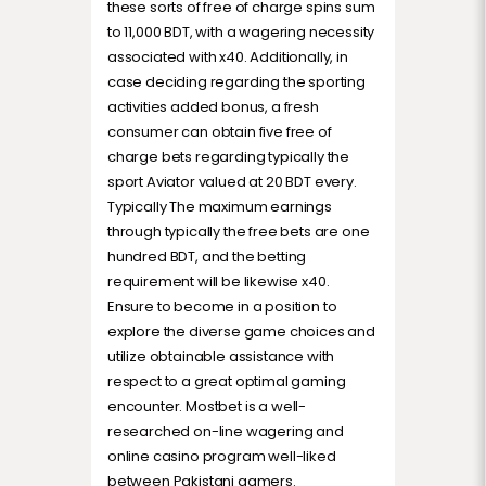
these sorts of free of charge spins sum
to 11,000 BDT, with a wagering necessity
associated with x40. Additionally, in
case deciding regarding the sporting
activities added bonus, a fresh
consumer can obtain five free of
charge bets regarding typically the
sport Aviator valued at 20 BDT every.
Typically The maximum earnings
through typically the free bets are one
hundred BDT, and the betting
requirement will be likewise x40.
Ensure to become in a position to
explore the diverse game choices and
utilize obtainable assistance with
respect to a great optimal gaming
encounter. Mostbet is a well-
researched on-line wagering and
online casino program well-liked
between Pakistani gamers.