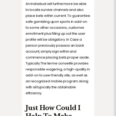
An Individual will furthermore be able
to locate survive channels and also
place bets within current. To guarantee
safe gambling upon sports in add-on
to some other occasions, customer
enrollment plus filling up out the user
profile will be obligatory. In Case a
person previously possess an bank
account, simply sign within and
commence placing bets proper aside.
Typically The terme conseillé provides
responsible wagering, a high-quality in
add-on to user friendly site, as well as
an recognized mobile program along
with all typically the obtainable
efficiency.
Just How Could I