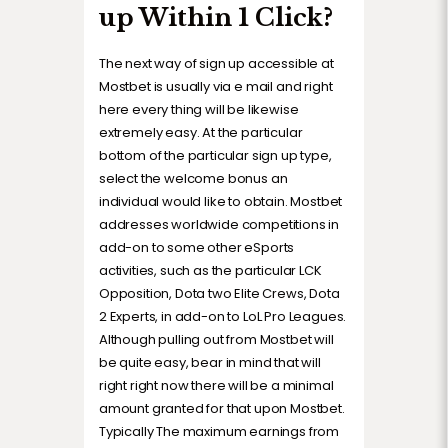
up Within 1 Click?
The next way of sign up accessible at
Mostbet is usually via e mail and right
here every thing will be likewise
extremely easy. At the particular
bottom of the particular sign up type,
select the welcome bonus an
individual would like to obtain. Mostbet
addresses worldwide competitions in
add-on to some other eSports
activities, such as the particular LCK
Opposition, Dota two Elite Crews, Dota
2 Experts, in add-on to LoL Pro Leagues.
Although pulling out from Mostbet will
be quite easy, bear in mind that will
right right now there will be a minimal
amount granted for that upon Mostbet.
Typically The maximum earnings from