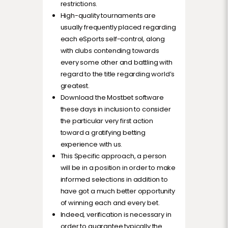
restrictions.
High-quality tournaments are
usually frequently placed regarding
each eSports self-control, along
with clubs contending towards
every some other and battling with
regard to the title regarding world’s
greatest.
Download the Mostbet software
these days in inclusion to consider
the particular very first action
toward a gratifying betting
experience with us.
This Specific approach, a person
will be in a position in order to make
informed selections in addition to
have got a much better opportunity
of winning each and every bet.
Indeed, verification is necessary in
order to guarantee typically the