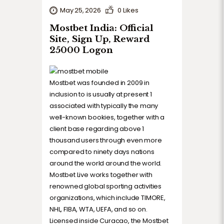
TERMS AND CONDITIONS
May 25, 2026
0
Likes
Mostbet India: Official
Site, Sign Up, Reward
25000 Logon
Mostbet was founded in 2009 in
inclusion to is usually at present 1
associated with typically the many
well-known bookies, together with a
client base regarding above 1
thousand users through even more
compared to ninety days nations
around the world around the world.
Mostbet Live works together with
renowned global sporting activities
organizations, which include TIMORE,
NHL, FIBA, WTA, UEFA, and so on.
Licensed inside Curacao, the Mostbet