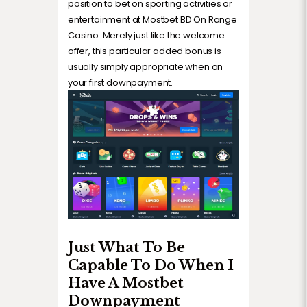
position to bet on sporting activities or
entertainment at Mostbet BD On Range
Casino. Merely just like the welcome
offer, this particular added bonus is
usually simply appropriate when on
your first downpayment.
Just What To Be
Capable To Do When I
Have A Mostbet
Downpayment