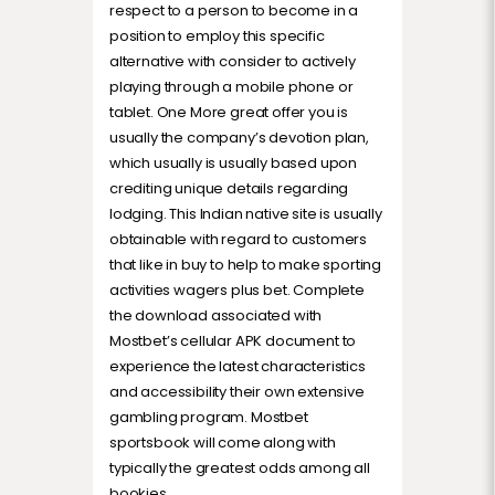
respect to a person to become in a
position to employ this specific
alternative with consider to actively
playing through a mobile phone or
tablet. One More great offer you is
usually the company’s devotion plan,
which usually is usually based upon
crediting unique details regarding
lodging. This Indian native site is usually
obtainable with regard to customers
that like in buy to help to make sporting
activities wagers plus bet. Complete
the download associated with
Mostbet’s cellular APK document to
experience the latest characteristics
and accessibility their own extensive
gambling program. Mostbet
sportsbook will come along with
typically the greatest odds among all
bookies.