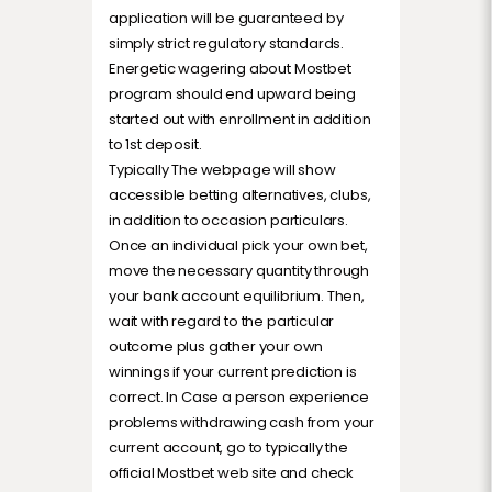
application will be guaranteed by
simply strict regulatory standards.
Energetic wagering about Mostbet
program should end upward being
started out with enrollment in addition
to 1st deposit.
Typically The webpage will show
accessible betting alternatives, clubs,
in addition to occasion particulars.
Once an individual pick your own bet,
move the necessary quantity through
your bank account equilibrium. Then,
wait with regard to the particular
outcome plus gather your own
winnings if your current prediction is
correct. In Case a person experience
problems withdrawing cash from your
current account, go to typically the
official Mostbet web site and check