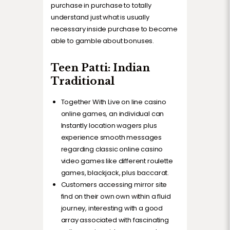
purchase in purchase to totally
understand just what is usually
necessary inside purchase to become
able to gamble about bonuses.
Teen Patti: Indian
Traditional
Together With Live on line casino
online games, an individual can
Instantly location wagers plus
experience smooth messages
regarding classic online casino
video games like different roulette
games, blackjack, plus baccarat.
Customers accessing mirror site
find on their own own within a fluid
journey, interesting with a good
array associated with fascinating