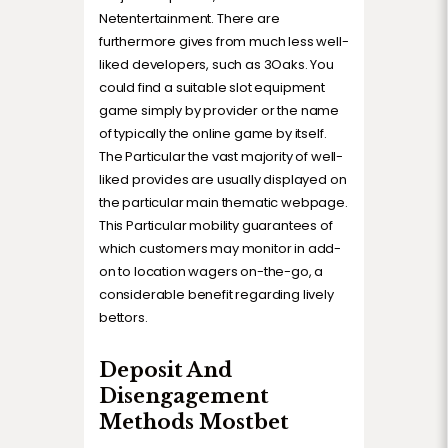
Netentertainment. There are
furthermore gives from much less well-
liked developers, such as 3Oaks. You
could find a suitable slot equipment
game simply by provider or the name
of typically the online game by itself.
The Particular the vast majority of well-
liked provides are usually displayed on
the particular main thematic webpage.
This Particular mobility guarantees of
which customers may monitor in add-
on to location wagers on-the-go, a
considerable benefit regarding lively
bettors.
Deposit And
Disengagement
Methods Mostbet