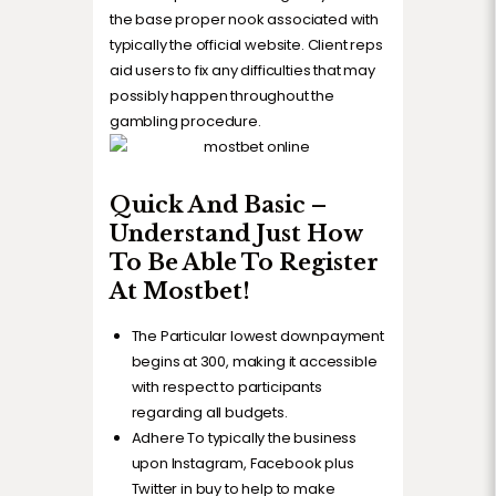
the base proper nook associated with
typically the official website. Client reps
aid users to fix any difficulties that may
possibly happen throughout the
gambling procedure.
Quick And Basic –
Understand Just How
To Be Able To Register
At Mostbet!
The Particular lowest downpayment
begins at ₹300, making it accessible
with respect to participants
regarding all budgets.
Adhere To typically the business
upon Instagram, Facebook plus
Twitter in buy to help to make