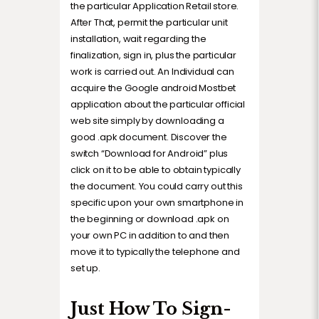
the particular Application Retail store.
After That, permit the particular unit
installation, wait regarding the
finalization, sign in, plus the particular
work is carried out. An Individual can
acquire the Google android Mostbet
application about the particular official
web site simply by downloading a
good .apk document. Discover the
switch “Download for Android” plus
click on it to be able to obtain typically
the document. You could carry out this
specific upon your own smartphone in
the beginning or download .apk on
your own PC in addition to and then
move it to typically the telephone and
set up.
Just How To Sign-