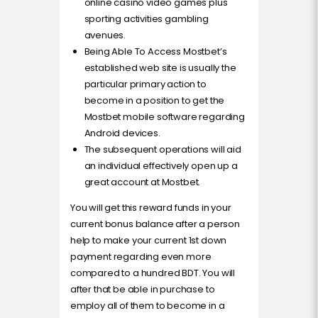
online casino video games plus
sporting activities gambling
avenues.
Being Able To Access Mostbet’s
established web site is usually the
particular primary action to
become in a position to get the
Mostbet mobile software regarding
Android devices.
The subsequent operations will aid
an individual effectively open up a
great account at Mostbet.
You will get this reward funds in your
current bonus balance after a person
help to make your current 1st down
payment regarding even more
compared to a hundred BDT. You will
after that be able in purchase to
employ all of them to become in a