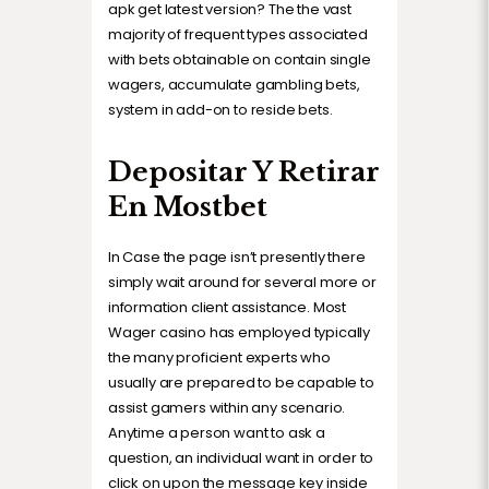
apk get latest version? The the vast
majority of frequent types associated
with bets obtainable on contain single
wagers, accumulate gambling bets,
system in add-on to reside bets.
Depositar Y Retirar
En Mostbet
In Case the page isn’t presently there
simply wait around for several more or
information client assistance. Most
Wager casino has employed typically
the many proficient experts who
usually are prepared to be capable to
assist gamers within any scenario.
Anytime a person want to ask a
question, an individual want in order to
click on upon the message key inside