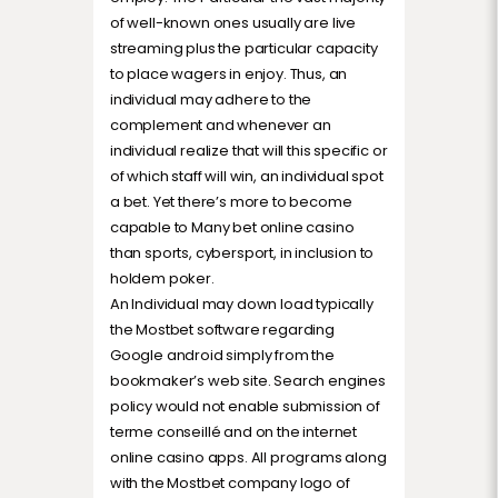
of well-known ones usually are live
streaming plus the particular capacity
to place wagers in enjoy. Thus, an
individual may adhere to the
complement and whenever an
individual realize that will this specific or
of which staff will win, an individual spot
a bet. Yet there’s more to become
capable to Many bet online casino
than sports, cybersport, in inclusion to
holdem poker.
An Individual may down load typically
the Mostbet software regarding
Google android simply from the
bookmaker’s web site. Search engines
policy would not enable submission of
terme conseillé and on the internet
online casino apps. All programs along
with the Mostbet company logo of