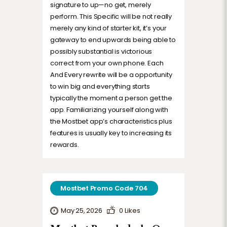
signature to up—no get, merely
perform. This Specific will be not really
merely any kind of starter kit, it’s your
gateway to end upwards being able to
possibly substantial is victorious
correct from your own phone. Each
And Every rewrite will be a opportunity
to win big and everything starts
typically the moment a person get the
app. Familiarizing yourself along with
the Mostbet app’s characteristics plus
features is usually key to increasing its
rewards.
Mostbet Promo Code 704
May 25, 2026
0
Likes