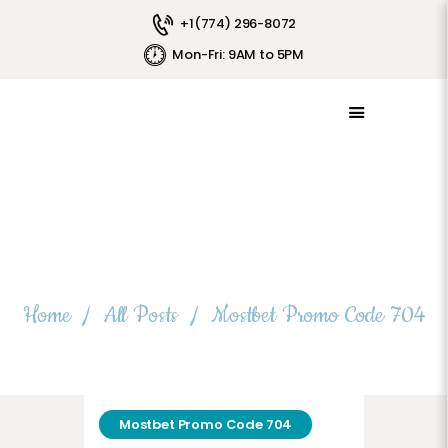
+1(774) 296-8072
LOGIN
Mon-Fri: 9AM to 5PM
HOME
FRANCHISE
SERVICES
EMPLOYEE PORTAL
LABORATORY TESTINGS
Mostbet Promo Code 704
LUXURY HOMES
ADULT FOSTER CARE
At Mostbet, bettors may check out a selection
PAYMENTS
regarding betting alternatives. –
Home
All Posts
Mostbet Promo Code 704
JOIN OUR TEAM
CONTACTS
ABOUT US
CPR/BLS
Mostbet Promo Code 704
PRIVACY POLICY