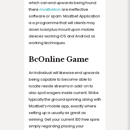
which can end upwards being found
there
mostbetx.in
are ineffective
software or spam. Mostbet Application
is a programme that will clients may
down load plus mount upon mobile
devices working iOS and Android os
working techniques.
BcOnline Game
An Individual will likewise end upwards
being capable to become able to
locate reside streams in add-on to
also spot wagers inside current. Strike
typically the ground spinning along with
Mostbet’s mobile app, exactly where
setting up is usually as great as
winning. Get your current 100 free spins
simply regarding placing your