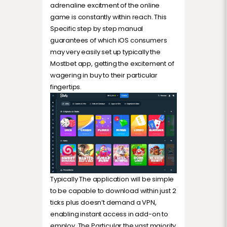
adrenaline excitment of the online
game is constantly within reach. This
Specific step by step manual
guarantees of which iOS consumers
may very easily set up typically the
Mostbet app, getting the excitement of
wagering in buy to their particular
fingertips.
Typically The application will be simple
to be capable to download within just 2
ticks plus doesn’t demand a VPN,
enabling instant access in add-on to
employ. The Particular the vast majority