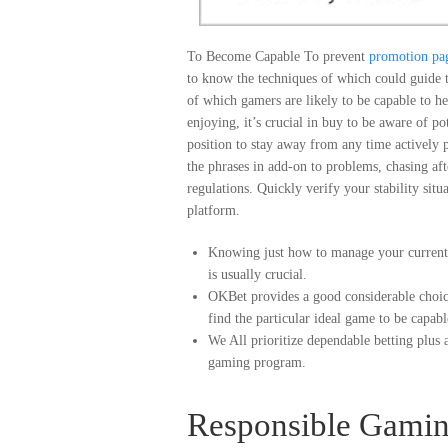
To Become Capable To prevent
promotion pa
to know the techniques of which could guide t
of which gamers are likely to be capable to h
enjoying, it’s crucial in buy to be aware of po
position to stay away from any time actively p
the phrases in add-on to problems, chasing aft
regulations. Quickly verify your stability situa
platform.
Knowing just how to manage your current f
is usually crucial.
OKBet provides a good considerable choice
find the particular ideal game to be capab
We All prioritize dependable betting plus 
gaming program.
Responsible Gami