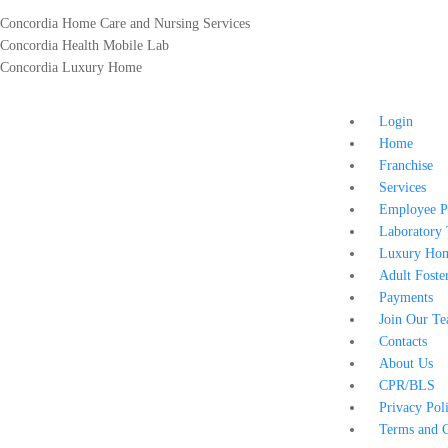
Concordia Home Care and Nursing Services
Concordia Health Mobile Lab
Concordia Luxury Home
Login
Home
Franchise
Services
Employee P
Laboratory 
Luxury Ho
Adult Foste
Payments
Join Our T
Contacts
About Us
CPR/BLS
Privacy Pol
Terms and C