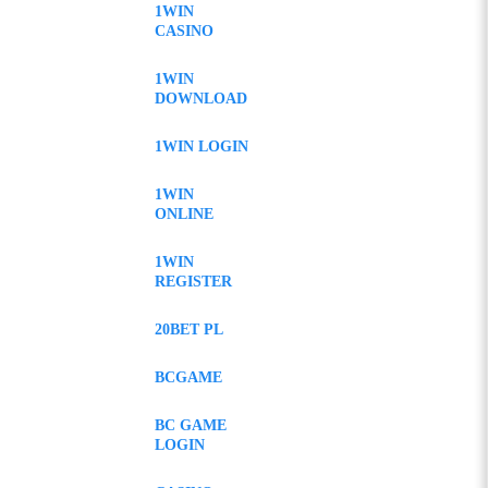
1WIN
CASINO
1WIN
DOWNLOAD
1WIN LOGIN
1WIN
ONLINE
1WIN
REGISTER
20BET PL
BCGAME
BC GAME
LOGIN