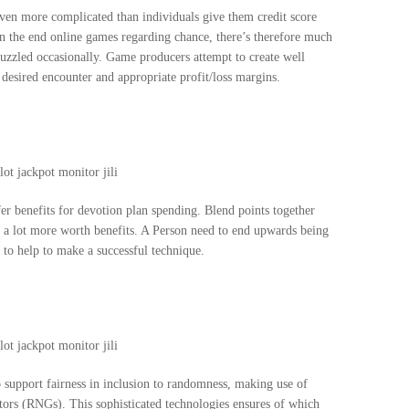
even more complicated than individuals give them credit score
in the end online games regarding chance, there’s therefore much
 puzzled occasionally. Game producers attempt to create well
 desired encounter and appropriate profit/loss margins.
er benefits for devotion plan spending. Blend points together
g a lot more worth benefits. A Person need to end upwards being
 to help to make a successful technique.
o support fairness in inclusion to randomness, making use of
rs (RNGs). This sophisticated technologies ensures of which