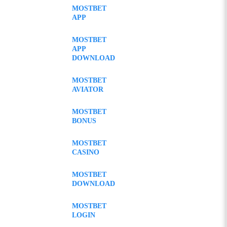
MOSTBET
APP
MOSTBET
APP
DOWNLOAD
MOSTBET
AVIATOR
MOSTBET
BONUS
MOSTBET
CASINO
MOSTBET
DOWNLOAD
MOSTBET
LOGIN