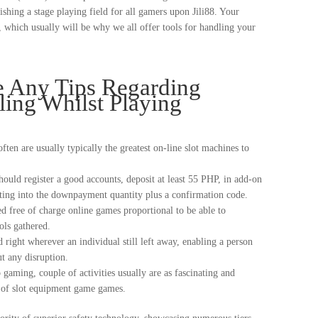
blishing a stage playing field for all gamers upon Jili88. Your
8, which usually will be why we all offer tools for handling your
e Any Tips Regarding
ing Whilst Playing
ften are usually typically the greatest on-line slot machines to
hould register a good accounts, deposit at least 55 PHP, in add-on
etting into the downpayment quantity plus a confirmation code.
 free of charge online games proportional to be able to
ols gathered.
right wherever an individual still left away, enabling a person
t any disruption.
 gaming, couple of activities usually are as fascinating and
ls of slot equipment game games.