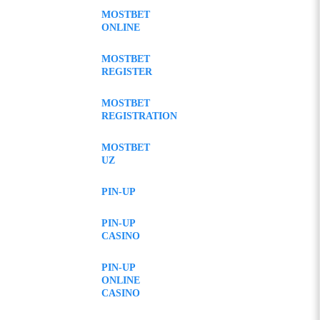
MOSTBET
ONLINE
MOSTBET
REGISTER
MOSTBET
REGISTRATION
MOSTBET
UZ
PIN-UP
PIN-UP
CASINO
PIN-UP
ONLINE
CASINO