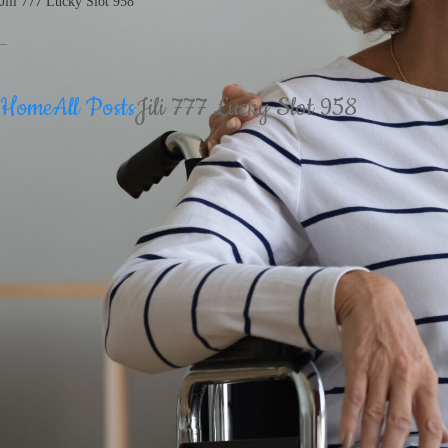
Jili 777 Lucky Slot 958
–
Home
All Posts
Jili 777 Lucky Slot 958