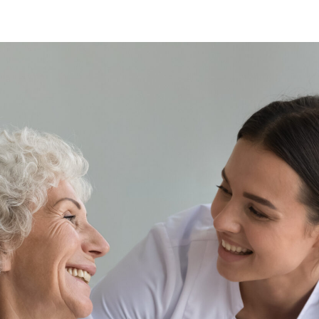
JOIN OUR TEAM
CONTACTS
ABOUT US
CPR/BLS
PRIVACY POLICY
TERMS AND
CONDITIONS