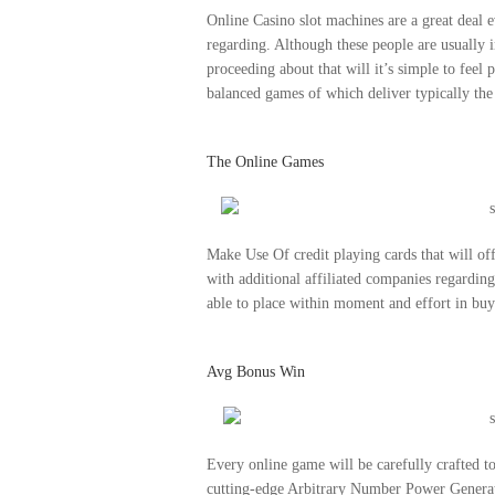
Online Casino slot machines are a great deal 
regarding. Although these people are usually 
proceeding about that will it’s simple to feel
balanced games of which deliver typically the
The Online Games
Make Use Of credit playing cards that will off
with additional affiliated companies regardin
able to place within moment and effort in buy
Avg Bonus Win
Every online game will be carefully crafted t
cutting-edge Arbitrary Number Power Generato