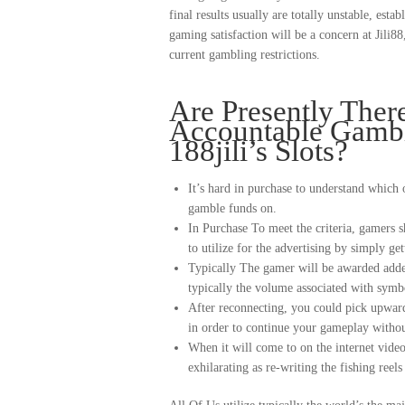
final results usually are totally unstable, esta
gaming satisfaction will be a concern at Jili8
current gambling restrictions.
Are Presently Ther
Accountable Gambl
188jili’s Slots?
It’s hard in purchase to understand which o
gamble funds on.
In Purchase To meet the criteria, gamers s
to utilize for the advertising by simply g
Typically The gamer will be awarded added
typically the volume associated with symb
After reconnecting, you could pick upward 
in order to continue your gameplay withou
When it will come to on the internet video
exhilarating as re-writing the fishing ree