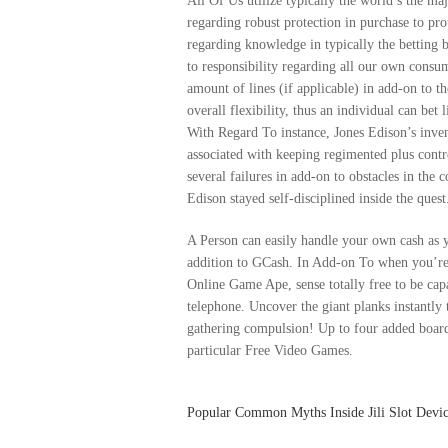
All Of Us utilize typically the world’s the ma
regarding robust protection in purchase to pr
regarding knowledge in typically the betting bu
to responsibility regarding all our own consu
amount of lines (if applicable) in add-on to t
overall flexibility, thus an individual can bet
With Regard To instance, Jones Edison’s inven
associated with keeping regimented plus contr
several failures in add-on to obstacles in the 
Edison stayed self-disciplined inside the quest
A Person can easily handle your own cash as y
addition to GCash. In Add-on To when you’re
Online Game Ape, sense totally free to be cap
telephone. Uncover the giant planks instantly
gathering compulsion! Up to four added boards
particular Free Video Games.
Popular Common Myths Inside Jili Slot Dev