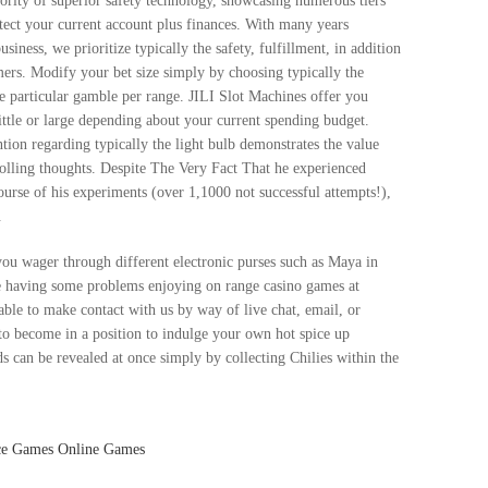
jority of superior safety technology, showcasing numerous tiers
otect your current account plus finances. With many years
siness, we prioritize typically the safety, fulfillment, in addition
mers. Modify your bet size simply by choosing typically the
he particular gamble per range. JILI Slot Machines offer you
 little or large depending about your current spending budget.
tion regarding typically the light bulb demonstrates the value
olling thoughts. Despite The Very Fact That he experienced
course of his experiments (over 1,1000 not successful attempts!),
.
ou wager through different electronic purses such as Maya in
 having some problems enjoying on range casino games at
able to make contact with us by way of live chat, email, or
 to become in a position to indulge your own hot spice up
 can be revealed at once simply by collecting Chilies within the
ice Games Online Games