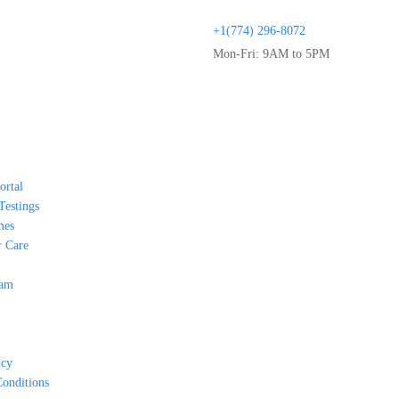
LOGIN
+1(774) 296-8072
HOME
Mon-Fri: 9AM to 5PM
FRANCHISE
SERVICES
EMPLOYEE PORTAL
ortal
Testings
LABORATORY
mes
TESTINGS
r Care
LUXURY HOMES
eam
ADULT FOSTER CARE
PAYMENTS
icy
onditions