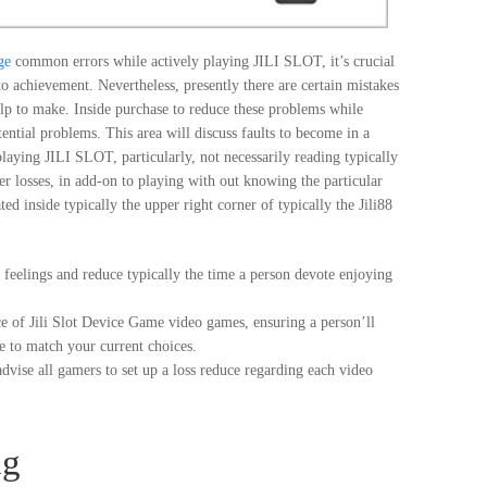
ge
common errors while actively playing JILI SLOT, it’s crucial
o achievement. Nevertheless, presently there are certain mistakes
elp to make. Inside purchase to reduce these problems while
tential problems. This area will discuss faults to become in a
laying JILI SLOT, particularly, not necessarily reading typically
er losses, in add-on to playing with out knowing the particular
ted inside typically the upper right corner of typically the Jili88
eelings and reduce typically the time a person devote enjoying
 of Jili Slot Device Game video games, ensuring a person’ll
le to match your current choices.
advise all gamers to set up a loss reduce regarding each video
ng