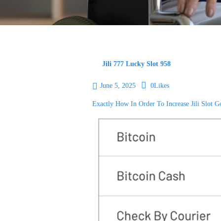
Jili 777 Lucky Slot 958
June 5, 2025
0
Likes
Exactly How In Order To Increase Jili Slot 