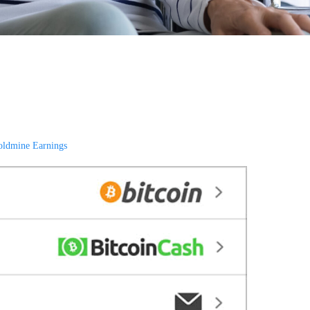
Goldmine Earnings