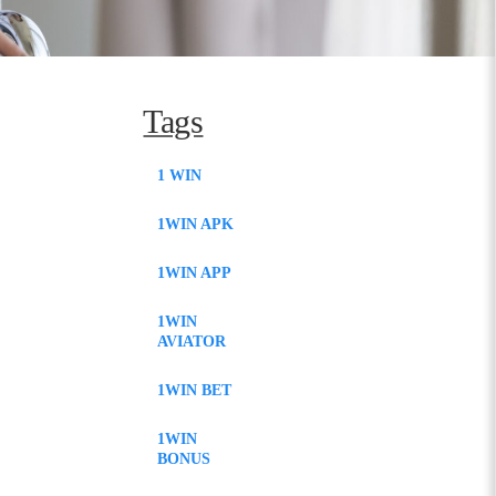
Tags
1 WIN
1WIN APK
1WIN APP
1WIN
AVIATOR
1WIN BET
1WIN
BONUS