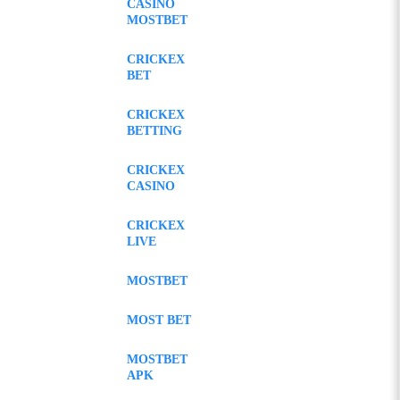
CASINO
MOSTBET
CRICKEX
BET
CRICKEX
BETTING
CRICKEX
CASINO
CRICKEX
LIVE
MOSTBET
MOST BET
MOSTBET
APK