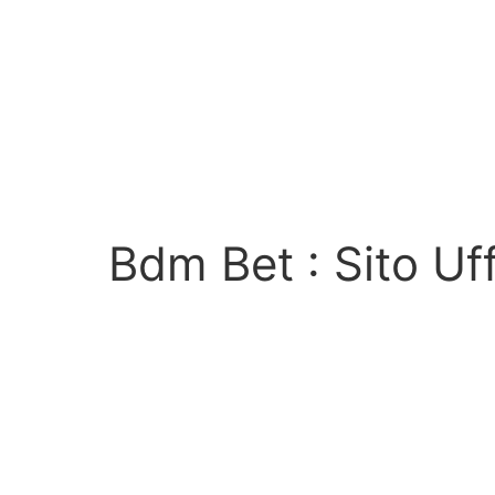
Bdm Bet : Sito Uf