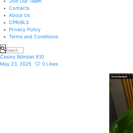
Join Our Team
Contacts
About Us
CPR/BLS
Privacy Policy
Terms and Conditions
Casino Bdmbet 610
May 23, 2025
0
Likes