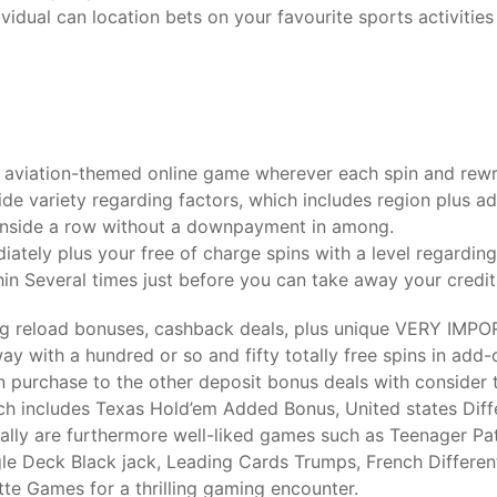
dividual can location bets on your favourite sports activiti
lar aviation-themed online game wherever each spin and rewr
ide variety regarding factors, which includes region plus 
inside a row without a downpayment in among.
ately plus your free of charge spins with a level regarding
in Several times just before you can take away your credit
rding reload bonuses, cashback deals, plus unique VERY I
ay with a hundred or so and fifty totally free spins in a
in purchase to the other deposit bonus deals with consider
ch includes Texas Hold’em Added Bonus, United states Diff
ually are furthermore well-liked games such as Teenager Pa
gle Deck Black jack, Leading Cards Trumps, French Differen
tte Games for a thrilling gaming encounter.