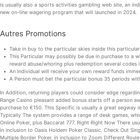
is usually also a sports activities gambling web site, an in
new on-line wagering program that will launched in 2024.
Autres Promotions
Take in buy to the particular skies inside this particu
This Particular may possibly be due in purchase to a w
reward abuse/whoring plus redemption several codes 
An Individual will receive your own reward funds immedi
A Person must bet the particular bonus 35 periods with
In Addition, returning players could consider edge rega
Range Casino pleasant added bonus starts off a person aw
purchase to €150. This Specific is usually a great segway 
Typically The system provides a range of desk games, whi
Online Poker, plus Baccarat 777. Right Right Now There us
in inclusion to Oasis Holdem Poker Classic. Check Out Sin
Multiple Border Poker, in inclusion to Zoom Different Roule