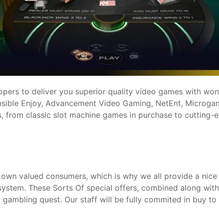
pers to deliver you superior quality video games with wond
 Sensible Enjoy, Advancement Video Gaming, NetEnt, Microg
, from classic slot machine games in purchase to cutting-e
r own valued consumers, which is why we all provide a nic
m. These Sorts Of special offers, combined along with a 
 gambling quest. Our staff will be fully commited in buy t