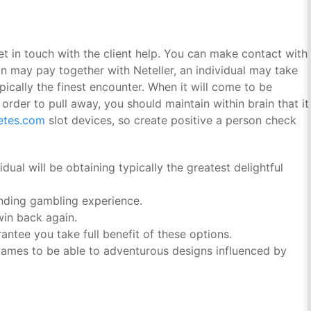
 in touch with the client help. You can make contact with
on may pay together with Neteller, an individual may take
pically the finest encounter. When it will come to be
 order to pull away, you should maintain within brain that it
etes.com
slot devices, so create positive a person check
ual will be obtaining typically the greatest delightful
anding gambling experience.
win back again.
ntee you take full benefit of these options.
e games to be able to adventurous designs influenced by