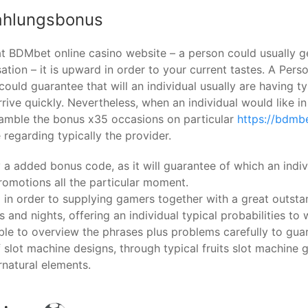
zahlungsbonus
 BDMbet online casino website – a person could usually get
tion – it is upward in order to your current tastes. A Pers
could guarantee that will an individual usually are having ty
rive quickly. Nevertheless, when an individual would like in
gamble the bonus x35 occasions on particular
https://bdmb
 regarding typically the provider.
a added bonus code, as it will guarantee of which an individ
promotions all the particular moment.
in order to supplying gamers together with a great outst
 and nights, offering an individual typical probabilities to 
e to overview the phrases plus problems carefully to guara
of slot machine designs, through typical fruits slot machin
ernatural elements.