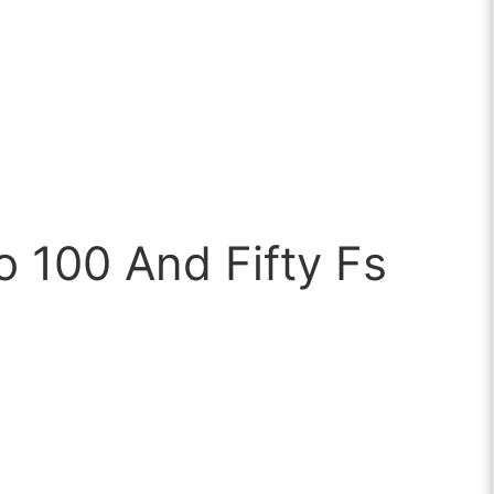
o 100 And Fifty Fs
.