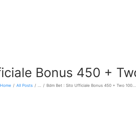
ficiale Bonus 450 + Tw
Home
All Posts
...
Bdm Bet : Sito Ufficiale Bonus 450 + Two 100..