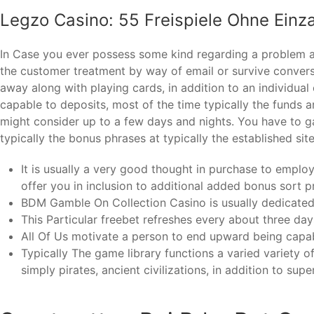
Legzo Casino: 55 Freispiele Ohne Ein
In Case you ever possess some kind regarding a problem at
the customer treatment by way of email or survive conversa
away along with playing cards, in addition to an individual 
capable to deposits, most of the time typically the funds ar
might consider up to a few days and nights. You have to 
typically the bonus phrases at typically the established site
It is usually a very good thought in purchase to employ 
offer you in inclusion to additional added bonus sort 
BDM Gamble On Collection Casino is usually dedicated 
This Particular freebet refreshes every about three days
All Of Us motivate a person to end upward being capabl
Typically The game library functions a varied variety 
simply pirates, ancient civilizations, in addition to sup