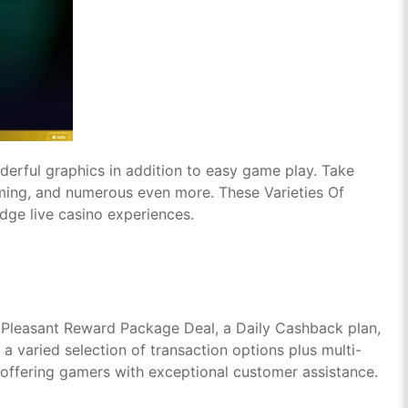
erful graphics in addition to easy game play. Take
aming, and numerous even more. These Varieties Of
dge live casino experiences.
e Pleasant Reward Package Deal, a Daily Cashback plan,
varied selection of transaction options plus multi-
o offering gamers with exceptional customer assistance.