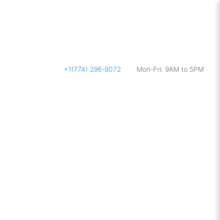
+1(774) 296-8072
Mon-Fri: 9AM to 5PM