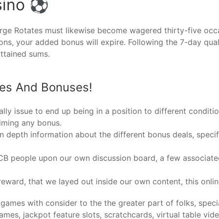
sino ⚽
Charge Rotates must likewise become wagered thirty-five occ
ions, your added bonus will expire. Following the 7-day qua
attained sums.
des And Bonuses!
lly issue to end up being in a position to different condit
iming any bonus.
 in depth information about the different bonus deals, speci
B people upon our own discussion board, a few associated 
ward, that we layed out inside our own content, this online
games with consider to the the greater part of folks, speci
games, jackpot feature slots, scratchcards, virtual table vi