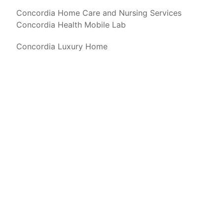
Concordia Home Care and Nursing Services
Concordia Health Mobile Lab
Concordia Luxury Home