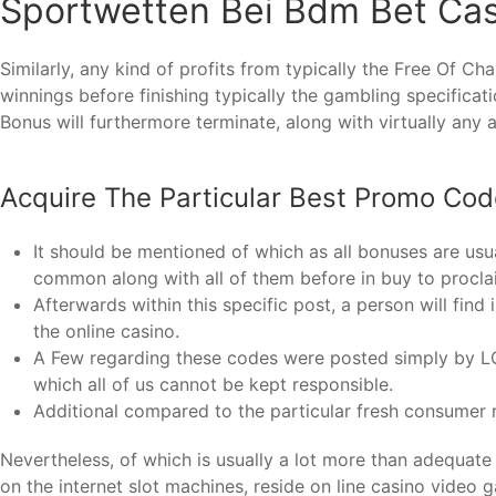
Sportwetten Bei Bdm Bet Ca
Similarly, any kind of profits from typically the Free Of 
winnings before finishing typically the gambling specificat
Bonus will furthermore terminate, along with virtually any 
Acquire The Particular Best Promo Co
It should be mentioned of which as all bonuses are usua
common along with all of them before in buy to procla
Afterwards within this specific post, a person will find
the online casino.
A Few regarding these codes were posted simply by LC
which all of us cannot be kept responsible.
Additional compared to the particular fresh consumer re
Nevertheless, of which is usually a lot more than adequate 
on the internet slot machines, reside on line casino video 