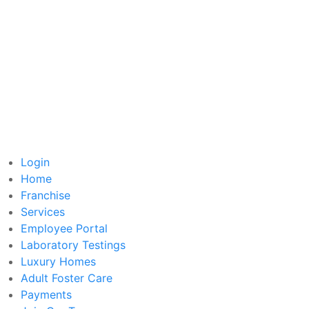
Login
Home
Franchise
Services
Employee Portal
Laboratory Testings
Luxury Homes
Adult Foster Care
Payments