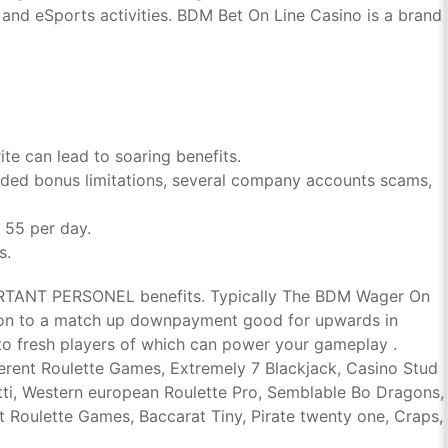
es and eSports activities. BDM Bet On Line Casino is a brand
ite can lead to soaring benefits.
added bonus limitations, several company accounts scams,
 55 per day.
s.
MPORTANT PERSONEL benefits. Typically The BDM Wager On
dd-on to a match up downpayment good for upwards in
 to fresh players of which can power your gameplay .
erent Roulette Games, Extremely 7 Blackjack, Casino Stud
tti, Western european Roulette Pro, Semblable Bo Dragons,
t Roulette Games, Baccarat Tiny, Pirate twenty one, Craps,