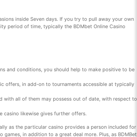
asions inside Seven days. If you try to pull away your own
lity period of time, typically the BDMbet Online Casino
ions and conditions, you should help to make positive to be
fic offers, in add-on to tournaments accessible at typically
with all of them may possess out of date, with respect to
 casino likewise gives further offers.
ally as the particular casino provides a person included for
deo games, in addition to a great deal more. Plus, as BDMBet