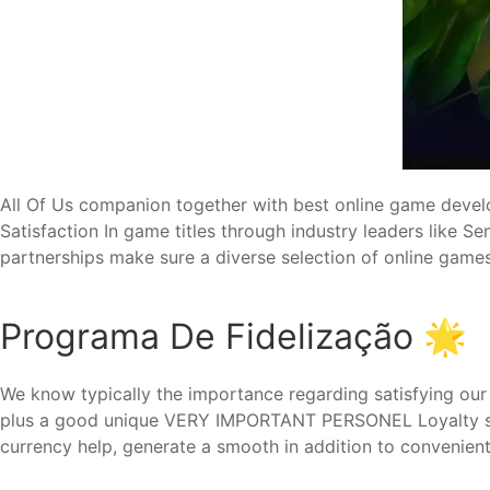
All Of Us companion together with best online game develo
Satisfaction In game titles through industry leaders like
partnerships make sure a diverse selection of online games
Programa De Fidelização 🌟
We know typically the importance regarding satisfying ou
plus a good unique VERY IMPORTANT PERSONEL Loyalty syste
currency help, generate a smooth in addition to convenient