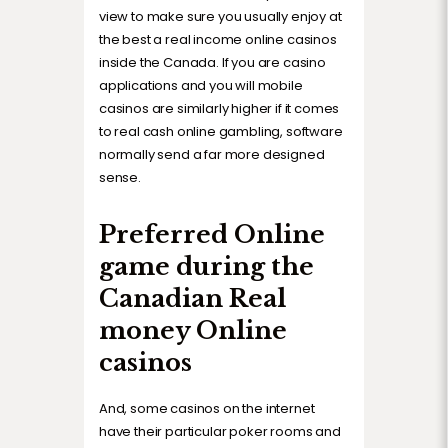
view to make sure you usually enjoy at
the best a real income online casinos
inside the Canada. If you are casino
applications and you will mobile
casinos are similarly higher if it comes
to real cash online gambling, software
normally send a far more designed
sense.
Preferred Online
game during the
Canadian Real
money Online
casinos
And, some casinos on the internet
have their particular poker rooms and