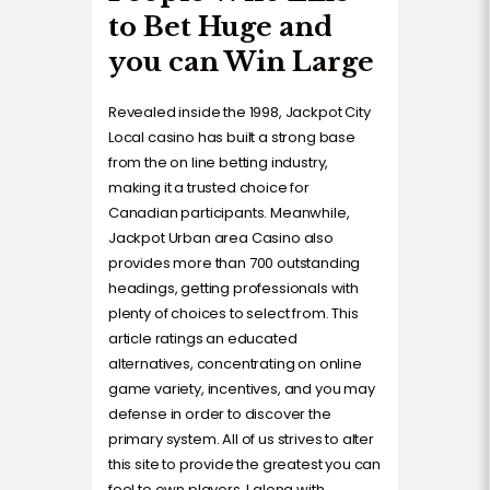
to Bet Huge and
you can Win Large
Revealed inside the 1998, Jackpot City
Local casino has built a strong base
from the on line betting industry,
making it a trusted choice for
Canadian participants. Meanwhile,
Jackpot Urban area Casino also
provides more than 700 outstanding
headings, getting professionals with
plenty of choices to select from. This
article ratings an educated
alternatives, concentrating on online
game variety, incentives, and you may
defense in order to discover the
primary system. All of us strives to alter
this site to provide the greatest you can
feel to own players. I along with