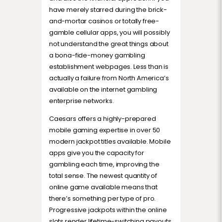
have merely starred during the brick-
and-mortar casinos or totally free-
gamble cellular apps, you will possibly
not understand the great things about
a bona-fide-money gambling
establishment webpages. Less than is
actually a failure from North America’s
available on the internet gambling
enterprise networks.
Caesars offers a highly-prepared
mobile gaming expertise in over 50
modern jackpot titles available. Mobile
apps give you the capacity for
gambling each time, improving the
total sense. The newest quantity of
online game available means that
there’s something per type of pro.
Progressive jackpots within the online
slots render lifetime-switching payouts,