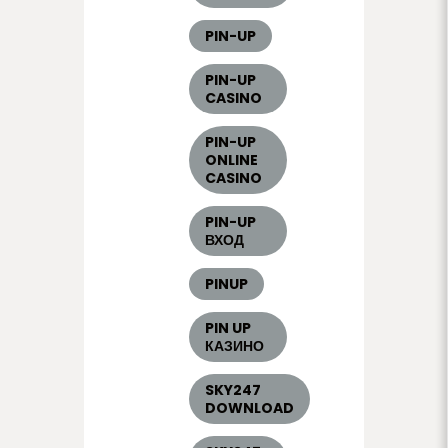
PIN-UP
PIN-UP
CASINO
PIN-UP
ONLINE
CASINO
PIN-UP
ВХОД
PINUP
PIN UP
КАЗИНО
SKY247
DOWNLOAD