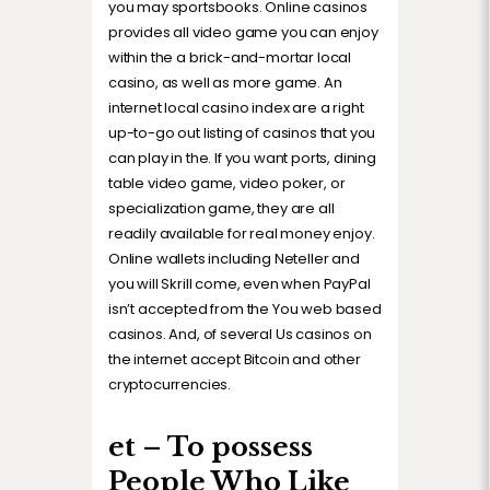
you may sportsbooks. Online casinos
provides all video game you can enjoy
within the a brick-and-mortar local
casino, as well as more game. An
internet local casino index are a right
up-to-go out listing of casinos that you
can play in the. If you want ports, dining
table video game, video poker, or
specialization game, they are all
readily available for real money enjoy.
Online wallets including Neteller and
you will Skrill come, even when PayPal
isn’t accepted from the You web based
casinos. And, of several Us casinos on
the internet accept Bitcoin and other
cryptocurrencies.
et – To possess
People Who Like