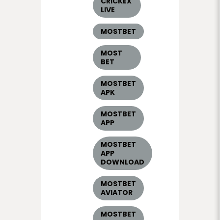
CRICKEX
LIVE
MOSTBET
MOST
BET
MOSTBET
APK
MOSTBET
APP
MOSTBET
APP
DOWNLOAD
MOSTBET
AVIATOR
MOSTBET