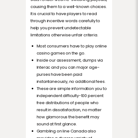
causing them to a well-known choices.
It is crucial to have players to read
through incentive words carefully to
help you prevent undetectable
limitations otherwise unfair criteria.
Most consumers have to play online
casino games on the go.
Inside our assessment, dumps via
Interac and you can major age-
purses have been paid
instantaneously, no additional fees.
These are simple information you to
independent difficulty-100 percent
free distributions of people who
result in dissatisfaction, no matter
how glamorous the benefit may
sound at first glance.
Gambling on line Canada also