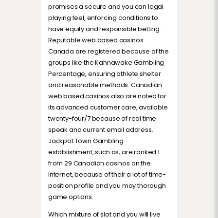
promises a secure and you can legal
playing feel, enforcing conditions to
have equity and responsible betting.
Reputable web based casinos
Canada are registered because of the
groups like the Kahnawake Gambling
Percentage, ensuring athlete shelter
and reasonable methods. Canadian
web based casinos also are noted for
its advanced customer care, available
twenty-four/7 because of real time
speak and current email address.
Jackpot Town Gambling
establishment, such as, are ranked 1
from 29 Canadian casinos on the
internet, because of their a lot of time-
position profile and you may thorough
game options.
Which mixture of slot and you will live