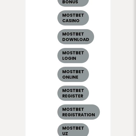
BONUS
MOSTBET
CASINO
MOSTBET
DOWNLOAD
MOSTBET
LOGIN
MOSTBET
ONLINE
MOSTBET
REGISTER
MOSTBET
REGISTRATION
MOSTBET
UZ