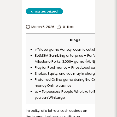
TERMS AND CONDITIONS
uncategorized
March 5, 2026
0
Likes
Blogs
✅ Video game Variety: cosmic cat slot
BetMGM Gambling enterprise – Perfect for
Milestone Perks, 3,000+ game (MI, Nj, PA, WV)
Play for Real money – Finest Local casino Web sit
Shelter, Equity, and you may In charge Gambling
Preferred Online game during the Canadian Real
money Online casinos
et – To possess People Who Like to Bet Huge and
you can Win Large
In reality, of a lot real cash casinos on
the internet believe you utilize an