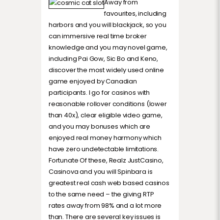
Away from
favourites, including
harbors and you will blackjack, so you
can immersive real time broker
knowledge and you may novel game,
including Pai Gow, Sic Bo and Keno,
discover the most widely used online
game enjoyed by Canadian
participants. I go for casinos with
reasonable rollover conditions (lower
than 40x), clear eligible video game,
and you may bonuses which are
enjoyed real money harmony which
have zero undetectable limitations.
Fortunate Of these, Realz JustCasino,
Casinova and you will Spinbara is
greatest real cash web based casinos
to the same need – the giving RTP
rates away from 98% and a lot more
than. There are several key issues is