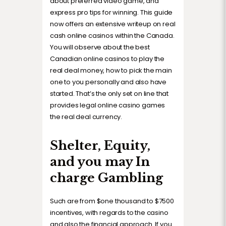
about preferred video game, and
express pro tips for winning. This guide
now offers an extensive writeup on real
cash online casinos within the Canada.
You will observe about the best
Canadian online casinos to play the
real deal money, how to pick the main
one to you personally and also have
started. That’s the only set on line that
provides legal online casino games
the real deal currency.
Shelter, Equity,
and you may In
charge Gambling
Such are from $one thousand to $7500
incentives, with regards to the casino
and also the financial approach. If you