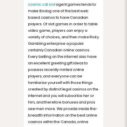
cosmic cat slot
agent games tends to
make Bodog one of the best web
based casinos to have Canadian
players. Of slot games in order to table
video game, players can enjoy a
variety of choices, and then make Ricky
Gambling enterprise a popular
certainly Canadian online casinos.
Every betting on the internet also have
an excellent greeting gift ideas to
possess recently minted online
players, and everyone can be
familiarize yourself with those things
created by distinct legal casinos on the
internet and you will subscribe her or
him, and therefore bonuses and pros
see men more. We provide inside the-
breadth information on the best online
casinos within the Canada, online