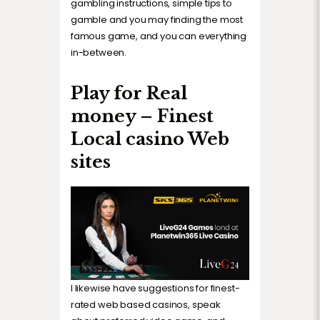
gambling instructions, simple tips to
gamble and you may finding the most
famous game, and you can everything
in-between.
Play for Real
money – Finest
Local casino Web
sites
I likewise have suggestions for finest-
rated web based casinos, speak