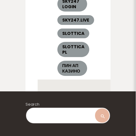
SKY247
LOGIN
SKY247.LIVE
SLOTTICA
SLOTTICA
PL
ПИН АП
КАЗИНО
Search