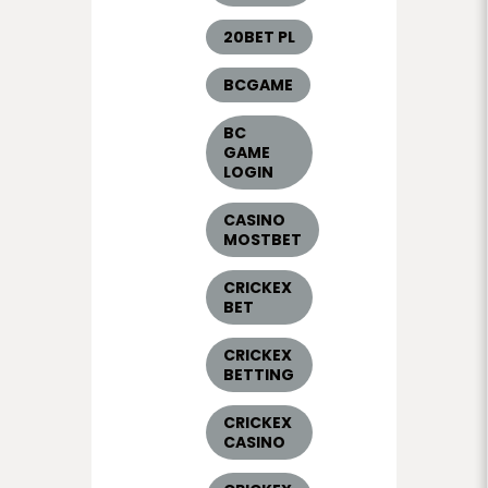
20BET PL
BCGAME
BC
GAME
LOGIN
CASINO
MOSTBET
CRICKEX
BET
CRICKEX
BETTING
CRICKEX
CASINO