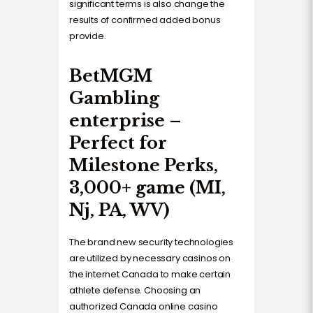
significant terms is also change the
results of confirmed added bonus
provide.
BetMGM
Gambling
enterprise –
Perfect for
Milestone Perks,
3,000+ game (MI,
Nj, PA, WV)
The brand new security technologies
are utilized by necessary casinos on
the internet Canada to make certain
athlete defense. Choosing an
authorized Canada online casino