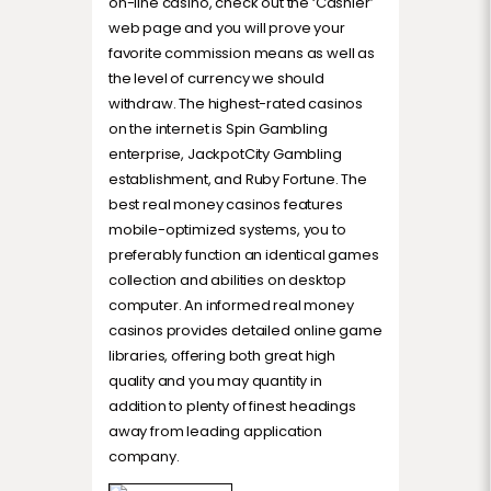
on-line casino, check out the ‘Cashier’
web page and you will prove your
favorite commission means as well as
the level of currency we should
withdraw. The highest-rated casinos
on the internet is Spin Gambling
enterprise, JackpotCity Gambling
establishment, and Ruby Fortune. The
best real money casinos features
mobile-optimized systems, you to
preferably function an identical games
collection and abilities on desktop
computer. An informed real money
casinos provides detailed online game
libraries, offering both great high
quality and you may quantity in
addition to plenty of finest headings
away from leading application
company.