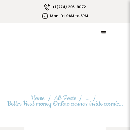
+1(774) 296-8072
LOGIN
Mon-Fri: 9AM to 5PM
HOME
FRANCHISE
SERVICES
EMPLOYEE PORTAL
LABORATORY TESTINGS
Better Real money Online
LUXURY HOMES
ADULT FOSTER CARE
casinos inside cosmic cat slot
PAYMENTS
Canada Better Web sites 2026
JOIN OUR TEAM
Home
All Posts
...
CONTACTS
Better Real money Online casinos inside cosmic...
ABOUT US
CPR/BLS
PRIVACY POLICY