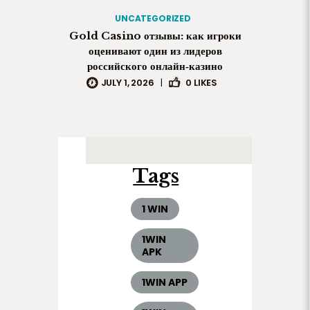
UNCATEGORIZED
Gold Casino отзывы: как игроки
оценивают один из лидеров
российского онлайн‑казино
JULY 1, 2026
|
0
LIKES
Tags
1 WIN
1WIN
APK
1WIN APP