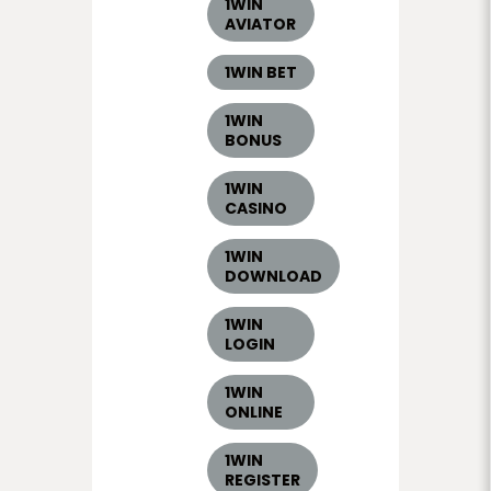
1WIN
AVIATOR
1WIN BET
1WIN
BONUS
1WIN
CASINO
1WIN
DOWNLOAD
1WIN
LOGIN
1WIN
ONLINE
1WIN
REGISTER