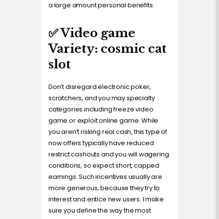
a large amount personal benefits.
✅ Video game
Variety: cosmic cat
slot
Don’t disregard electronic poker,
scratchers, and you may specialty
categories including freeze video
game or exploit online game. While
you aren’t risking real cash, this type of
now offers typically have reduced
restrict cashouts and you will wagering
conditions, so expect short, capped
earnings. Such incentives usually are
more generous, because they try to
interest and entice new users. I make
sure you define the way the most