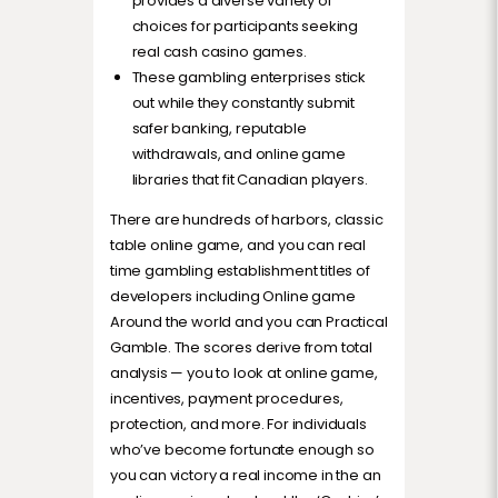
provides a diverse variety of
choices for participants seeking
real cash casino games.
These gambling enterprises stick
out while they constantly submit
safer banking, reputable
withdrawals, and online game
libraries that fit Canadian players.
There are hundreds of harbors, classic
table online game, and you can real
time gambling establishment titles of
developers including Online game
Around the world and you can Practical
Gamble. The scores derive from total
analysis — you to look at online game,
incentives, payment procedures,
protection, and more. For individuals
who’ve become fortunate enough so
you can victory a real income in the an