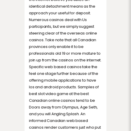
identical detachment means as the
approach your useful for deposit.
Numerous casinos deal with Us
participants, but we simply suggest
steering clear of the overseas online
casinos. Take note that all Canadian
provinces only enable it to be
professionals old 19 or more mature to
join up from the casinos on the internet.
Specific web based casinos take the
feel one stage further because of the
offering mobile applications to have
Ios and android products. Samples of
best slot video game at the best
Canadian online casinos tend to be
Doors away from Olympus, Age Seth,
and you will Angling Splash. An
informed Canadian web based
casinos render customers just who put