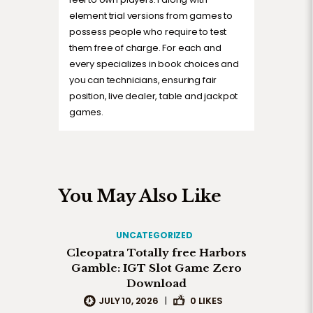
element trial versions from games to
possess people who require to test
them free of charge. For each and
every specializes in book choices and
you can technicians, ensuring fair
position, live dealer, table and jackpot
games.
You May Also Like
UNCATEGORIZED
Cleopatra Totally free Harbors
Gamble: IGT Slot Game Zero
Download
JULY 10, 2026
|
0
LIKES