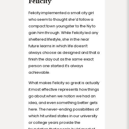
Felicity
Felicity implemented a small city girl
who seem to thought she’d follow a
compact town youngster to the Ny to
gain him through. While Felicity led any
sheltered lifestyle, she in the near
future learns in which life doesn’t
always choose as designed and that a
finish the day out as the same exact
person one started it’s always
achievable.
What makes Felicity so great is actually
it most effective represents how things
go about when we notion we had an
idea, and even something better gets
here. The never-ending possibilities of
which hit united states in our university
or college years provide the