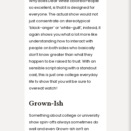
Why does Dear White colored People
so excellent, is that it is designed for
everyone. The actual show would not
just consentrate on stereotypical
‘black-anger’ or ‘white-guilt’, instead, it
again shows you what a lot more like
understanding how to interact with
people on both sides who basically
don’t know greater than what they
happen to be raised to trust. With an
sensible script along with a standout
cast, this is just one college everyday
life tv show that you will be sure to
overeat watch!
Grown-Ish
Something about college or university
show spin-offs always sometimes do
well and even Grown-ish isn’t an