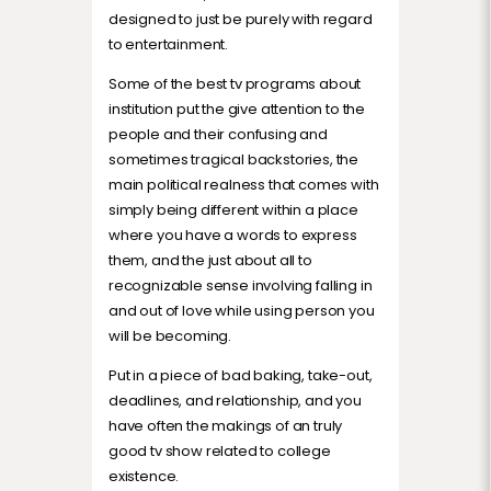
designed to just be purely with regard
to entertainment.
Some of the best tv programs about
institution put the give attention to the
people and their confusing and
sometimes tragical backstories, the
main political realness that comes with
simply being different within a place
where you have a words to express
them, and the just about all to
recognizable sense involving falling in
and out of love while using person you
will be becoming.
Put in a piece of bad baking, take-out,
deadlines, and relationship, and you
have often the makings of an truly
good tv show related to college
existence.