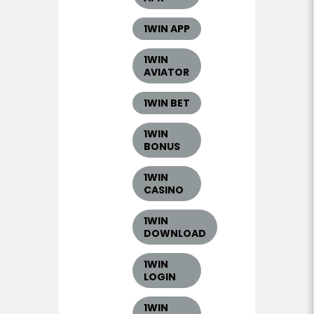
1WIN APP
1WIN
AVIATOR
1WIN BET
1WIN
BONUS
1WIN
CASINO
1WIN
DOWNLOAD
1WIN
LOGIN
1WIN