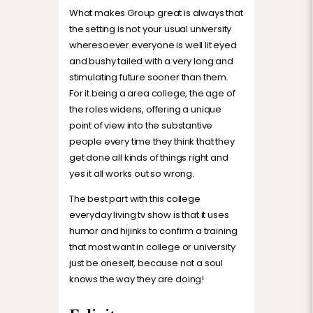
What makes Group great is always that
the setting is not your usual university
wheresoever everyone is well lit eyed
and bushy tailed with a very long and
stimulating future sooner than them.
For it being a area college, the age of
the roles widens, offering a unique
point of view into the substantive
people every time they think that they
get done all kinds of things right and
yes it all works out so wrong.
The best part with this college
everyday living tv show is that it uses
humor and hijinks to confirm a training
that most want in college or university
just be oneself, because not a soul
knows the way they are doing!