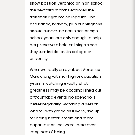
show position Veronica on high school,
the next third months explores the
transition right into college life. The
assurance, bravery, plus cunningness
should survive the harsh senior high
school years are only enough to help
her preserve a hold on things since
they turn inside-out in college or
university.
What we really enjoy about Veronica
Mars along with her higher education
years is watching exactly what
greatness may be accomplished out
of traumatic events. No scenario is
better regarding watching a person
who fell with grace as it were, rise up
for being better, smart, and more
capable than that were there ever
imagined of being.