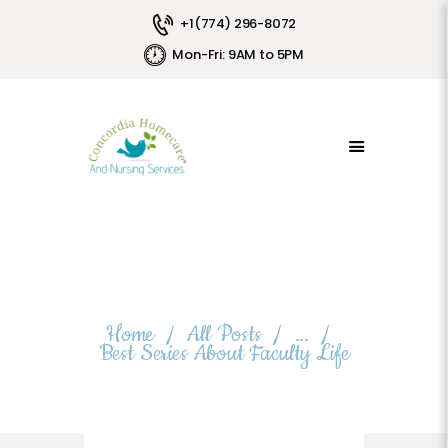
+1(774) 296-8072
LOGIN
Mon-Fri: 9AM to 5PM
HOME
FRANCHISE
SERVICES
EMPLOYEE PORTAL
LABORATORY TESTINGS
LUXURY HOMES
ADULT FOSTER CARE
PAYMENTS
Best Series About Faculty Life
JOIN OUR TEAM
Home
All Posts
...
CONTACTS
Best Series About Faculty Life
ABOUT US
CPR/BLS
PRIVACY POLICY