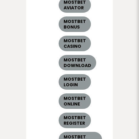
MOSTBET
AVIATOR
MOSTBET
BONUS
MOSTBET
CASINO
MOSTBET
DOWNLOAD
MOSTBET
LOGIN
MOSTBET
ONLINE
MOSTBET
REGISTER
MOSTBET