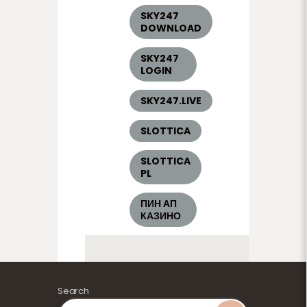
SKY247
DOWNLOAD
SKY247
LOGIN
SKY247.LIVE
SLOTTICA
SLOTTICA
PL
ПИН АП
КАЗИНО
Search