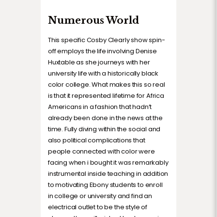
Numerous World
This specific Cosby Clearly show spin-
off employs the life involving Denise
Huxtable as she journeys with her
university life with a historically black
color college. What makes this so real
is that it represented lifetime for Africa
Americans in a fashion that hadn’t
already been done in the news at the
time. Fully diving within the social and
also political complications that
people connected with color were
facing when i bought it was remarkably
instrumental inside teaching in addition
to motivating Ebony students to enroll
in college or university and find an
electrical outlet to be the style of