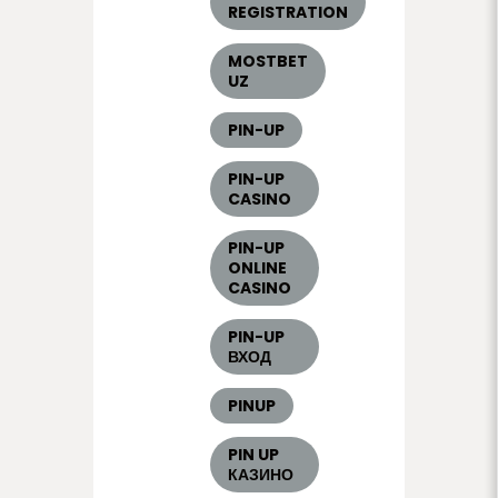
REGISTRATION
MOSTBET
UZ
PIN-UP
PIN-UP
CASINO
PIN-UP
ONLINE
CASINO
PIN-UP
ВХОД
PINUP
PIN UP
КАЗИНО