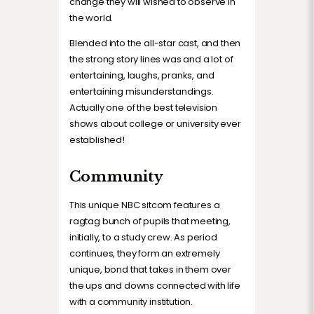
change they will wished to observe in
the world.
Blended into the all-star cast, and then
the strong story lines was and a lot of
entertaining, laughs, pranks, and
entertaining misunderstandings.
Actually one of the best television
shows about college or university ever
established!
Community
This unique NBC sitcom features a
ragtag bunch of pupils that meeting,
initially, to a study crew. As period
continues, they form an extremely
unique, bond that takes in them over
the ups and downs connected with life
with a community institution.