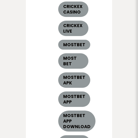
CRICKEX
CASINO
CRICKEX
LIVE
MOSTBET
MOST
BET
MOSTBET
APK
MOSTBET
APP
MOSTBET
APP
DOWNLOAD