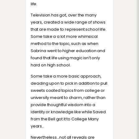
life.
Television has got, over the many
years, created a wide range of shows
that are made to represent school life.
Some take a a lot more whimsical
method to the topic, such as when
Sabrina went to higher education and
found that life using magic isn’t only
hard on high school.
Some take a more basic approach,
deciding upon to pick in addition to pull
sweets coated topics from college or
university meant to charm, rather than
provide thoughtful wisdom into a
identity or knowledge like while Saved
from the Bell got it to College Many
years..
Nevertheless , not all reveals are