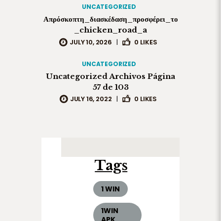
UNCATEGORIZED
Απρόσκοπτη_διασκέδαση_προσφέρει_το
_chicken_road_a
JULY 10, 2026
|
0
LIKES
UNCATEGORIZED
Uncategorized Archivos Página
57 de 103
JULY 16, 2022
|
0
LIKES
Tags
1 WIN
1WIN
APK