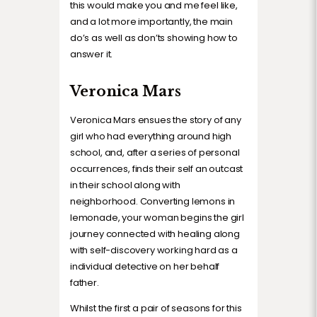
this would make you and me feel like,
and a lot more importantly, the main
do’s as well as don’ts showing how to
answer it.
Veronica Mars
Veronica Mars ensues the story of any
girl who had everything around high
school, and, after a series of personal
occurrences, finds their self an outcast
in their school along with
neighborhood. Converting lemons in
lemonade, your woman begins the girl
journey connected with healing along
with self-discovery working hard as a
individual detective on her behalf
father.
Whilst the first a pair of seasons for this