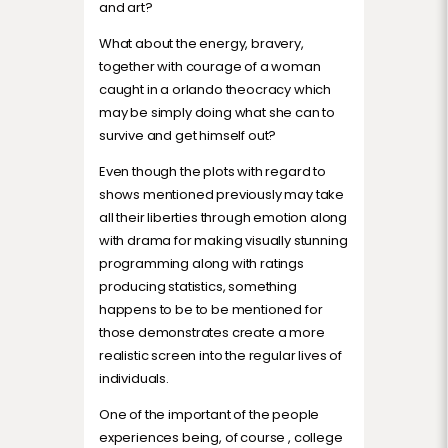
and art?
What about the energy, bravery,
together with courage of a woman
caught in a orlando theocracy which
may be simply doing what she can to
survive and get himself out?
Even though the plots with regard to
shows mentioned previously may take
all their liberties through emotion along
with drama for making visually stunning
programming along with ratings
producing statistics, something
happens to be to be mentioned for
those demonstrates create a more
realistic screen into the regular lives of
individuals.
One of the important of the people
experiences being, of course , college