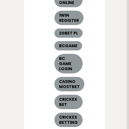
ONLINE
1WIN
REGISTER
20BET PL
BCGAME
BC
GAME
LOGIN
CASINO
MOSTBET
CRICKEX
BET
CRICKEX
BETTING