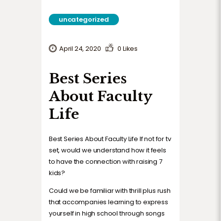
TERMS AND CONDITIONS
uncategorized
April 24, 2020
0
Likes
Best Series
About Faculty
Life
Best Series About Faculty Life If not for tv
set, would we understand how it feels
to have the connection with raising 7
kids?
Could we be familiar with thrill plus rush
that accompanies learning to express
yourself in high school through songs