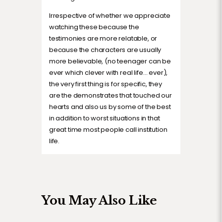
Irrespective of whether we appreciate
watching these because the
testimonies are more relatable, or
because the characters are usually
more believable, (no teenager can be
ever which clever with real life… ever),
the very first thing is for specific, they
are the demonstrates that touched our
hearts and also us by some of the best
in addition to worst situations in that
great time most people call institution
life.
You May Also Like