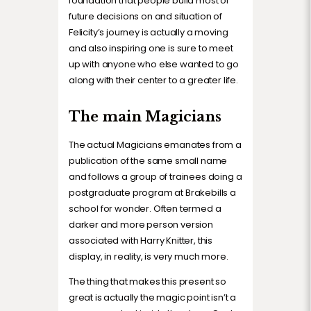
foundation that people build most of
future decisions on and situation of
Felicity’s journey is actually a moving
and also inspiring one is sure to meet
up with anyone who else wanted to go
along with their center to a greater life.
The main Magicians
The actual Magicians emanates from a
publication of the same small name
and follows a group of trainees doing a
postgraduate program at Brakebills a
school for wonder. Often termed a
darker and more person version
associated with Harry Knitter, this
display, in reality, is very much more.
The thing that makes this present so
great is actually the magic point isn’t a