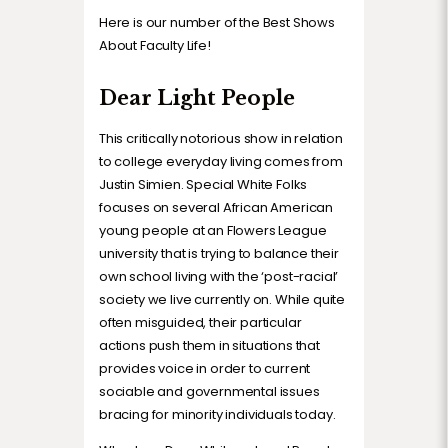
Here is our number of the Best Shows
About Faculty Life!
Dear Light People
This critically notorious show in relation
to college everyday living comes from
Justin Simien. Special White Folks
focuses on several African American
young people at an Flowers League
university that is trying to balance their
own school living with the ‘post-racial’
society we live currently on. While quite
often misguided, their particular
actions push them in situations that
provides voice in order to current
sociable and governmental issues
bracing for minority individuals today.