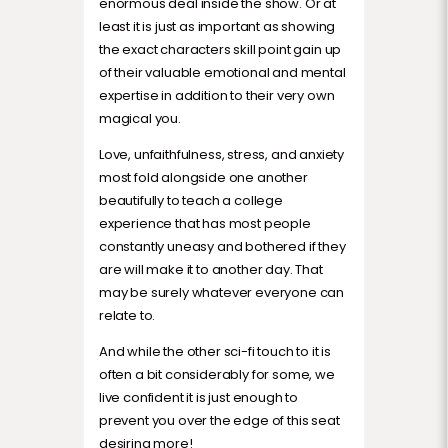
enormous deal inside the show. Or at
least it is just as important as showing
the exact characters skill point gain up
of their valuable emotional and mental
expertise in addition to their very own
magical you.
Love, unfaithfulness, stress, and anxiety
most fold alongside one another
beautifully to teach a college
experience that has most people
constantly uneasy and bothered if they
are will make it to another day. That
may be surely whatever everyone can
relate to.
And while the other sci-fi touch to it is
often a bit considerably for some, we
live confident it is just enough to
prevent you over the edge of this seat
desiring more!