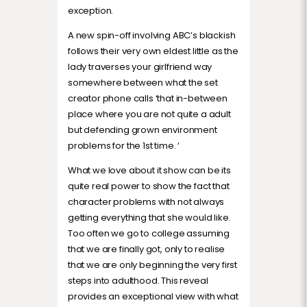
exception.
A new spin-off involving ABC’s blackish
follows their very own eldest little as the
lady traverses your girlfriend way
somewhere between what the set
creator phone calls ‘that in-between
place where you are not quite a adult
but defending grown environment
problems for the 1st time. ‘
What we love about it show can be its
quite real power to show the fact that
character problems with not always
getting everything that she would like.
Too often we go to college assuming
that we are finally got, only to realise
that we are only beginning the very first
steps into adulthood. This reveal
provides an exceptional view with what