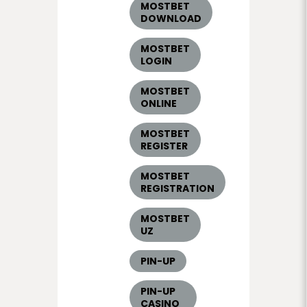
MOSTBET
DOWNLOAD
MOSTBET
LOGIN
MOSTBET
ONLINE
MOSTBET
REGISTER
MOSTBET
REGISTRATION
MOSTBET
UZ
PIN-UP
PIN-UP
CASINO