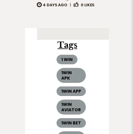
4 DAYS AGO
|
0
LIKES
Tags
1 WIN
1WIN
APK
1WIN APP
1WIN
AVIATOR
1WIN BET