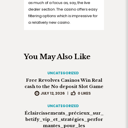
as much of a focus as, say, the live
dealer section. The casino offers easy
filtering options which is impressive for
a relatively new casino.
You May Also Like
UNCATEGORIZED
Free Revolves Casinos Win Real
cash to the No deposit Slot Game
JULY 12, 2026
|
0
LIKES
UNCATEGORIZED
Éclaircissements_précieux_sur_
betify_vip_et_stratégies_perfor
mantes_pour_les