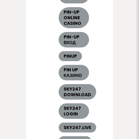
PIN-UP
ONLINE
CASINO
PIN-UP
ВХОД
PINUP
PIN UP
КАЗИНО
SKY247
DOWNLOAD
SKY247
LOGIN
SKY247.LIVE