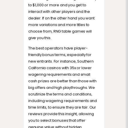
to $1,000 or more and you get to
interact with other players and the
dealer. If on the other hand you want
more variations and more titles to
choose from, RNG table games will
give you this.
The best operators have player-
friendly bonus terms, especially for
new entrants. For instance, Southern
California casinos with 35x or lower
wagering requirements and small
cash prizes are better than those with
big offers and high playthroughs. We
scrutinize the terms and conditions,
including wagering requirements and
time limits, to ensure they are fair. Our
reviews provide this insight, allowing
you to select bonuses that offer
genuine value without hidden