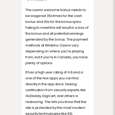
The casino welcome bonus needs to
be wagered 35x times for the cash
bonus and 40x for the bonus spins.
Failing to meet this will result in a loss of
the bonus and all potential winnings
generated by the bonus. The payment
methods at Wildsino Casino vary
depending on where you’re playing
from, but if you’re in Canada, you have
plenty of options.
It has a high user rating of 4.8 and is
one of the few apps you can find
directly in the app store. Seeing
certification from security experts like
GoDaddy, DigiCert, and others is
reassuring. This lets you know that the
site is protected by the most modern
security technologies like SSL