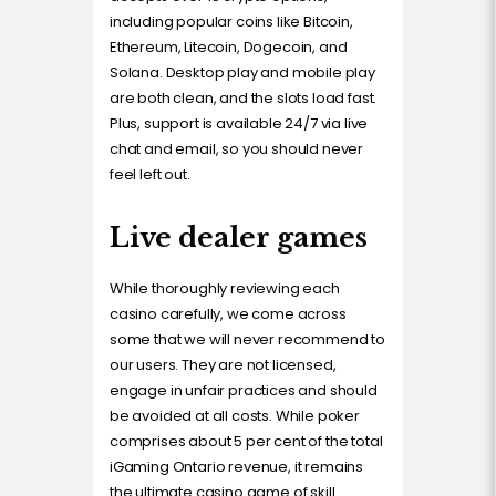
including popular coins like Bitcoin,
Ethereum, Litecoin, Dogecoin, and
Solana. Desktop play and mobile play
are both clean, and the slots load fast.
Plus, support is available 24/7 via live
chat and email, so you should never
feel left out.
Live dealer games
While thoroughly reviewing each
casino carefully, we come across
some that we will never recommend to
our users. They are not licensed,
engage in unfair practices and should
be avoided at all costs. While poker
comprises about 5 per cent of the total
iGaming Ontario revenue, it remains
the ultimate casino game of skill.