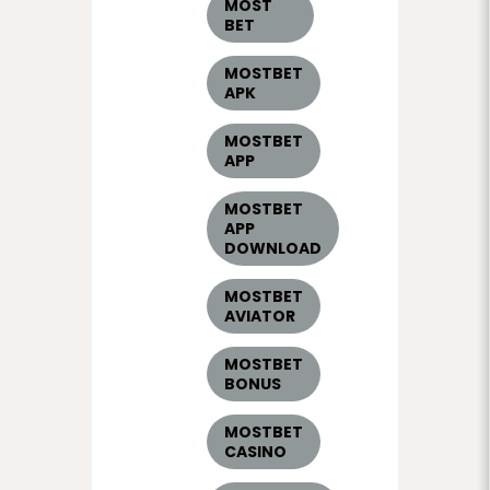
MOST
BET
MOSTBET
APK
MOSTBET
APP
MOSTBET
APP
DOWNLOAD
MOSTBET
AVIATOR
MOSTBET
BONUS
MOSTBET
CASINO