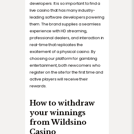
developers. It is so important to find a
live casino that has many industry-
leading software developers powering
them. The brand supplies a seamless
experience with HD streaming,
professional dealers, and interaction in
real-time that replicates the
excitement of a physical casino. By
choosing our platform for gambling
entertainment, both newcomers who
register on the site for the first time and
active players will receive their
rewards.
How to withdraw
your winnings
from Wildsino
Casino