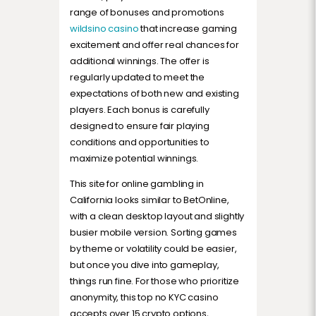
range of bonuses and promotions
wildsino casino
that increase gaming
excitement and offer real chances for
additional winnings. The offer is
regularly updated to meet the
expectations of both new and existing
players. Each bonus is carefully
designed to ensure fair playing
conditions and opportunities to
maximize potential winnings.
This site for online gambling in
California looks similar to BetOnline,
with a clean desktop layout and slightly
busier mobile version. Sorting games
by theme or volatility could be easier,
but once you dive into gameplay,
things run fine. For those who prioritize
anonymity, this top no KYC casino
accepts over 15 crypto options,