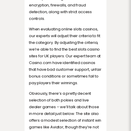
encryption, firewalls, and fraud
detection, along with strict access
controls.
When evaluating online slots casinos,
our experts will adjust their criteria to fit
the category. By adjusting the criteria,
we’re able to find the best slots casino
sites for UK players. Our expert team at
Casino.com have identified casinos
that have bad customer support, unfair
bonus conditions or sometimes fail to
pay players their winnings.
Obviously, there’s a pretty decent
selection of both pokies and live
dealer games – we’ll talk about those
in more detail just below. The site also
offers a modest selection of instant win
games like Aviator, though they’re not