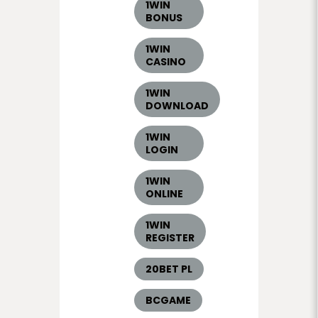
1WIN
BONUS
1WIN
CASINO
1WIN
DOWNLOAD
1WIN
LOGIN
1WIN
ONLINE
1WIN
REGISTER
20BET PL
BCGAME