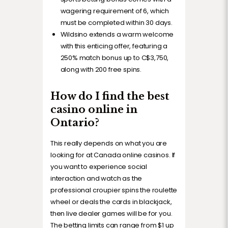
wagering requirement of 6, which
must be completed within 30 days.
Wildsino extends a warm welcome
with this enticing offer, featuring a
250% match bonus up to C$3,750,
along with 200 free spins.
How do I find the best
casino online in
Ontario?
This really depends on what you are
looking for at Canada online casinos. If
you want to experience social
interaction and watch as the
professional croupier spins the roulette
wheel or deals the cards in blackjack,
then live dealer games will be for you.
The betting limits can range from $1 up