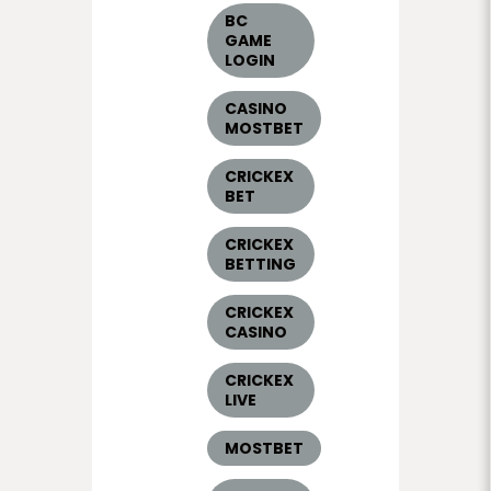
BC
GAME
LOGIN
CASINO
MOSTBET
CRICKEX
BET
CRICKEX
BETTING
CRICKEX
CASINO
CRICKEX
LIVE
MOSTBET