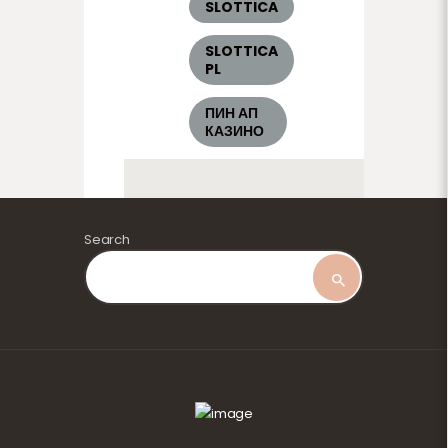
SLOTTICA
SLOTTICA
PL
ПИН АП
КАЗИНО
Search