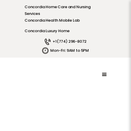
Concordia Home Care and Nursing
Services
LOGIN
Concordia Health Mobile Lab
HOME
Concordia Luxury Home
FRANCHISE
SERVICES
+1(774) 296-8072
EMPLOYEE PORTAL
Mon-Fri: 9AM to 5PM
LABORATORY TESTINGS
LUXURY HOMES
ADULT FOSTER CARE
PAYMENTS
JOIN OUR TEAM
CONTACTS
Best Online Casinos Canada
ABOUT US
CPR/BLS
October 2025: Real Money
PRIVACY POLICY
Casinos