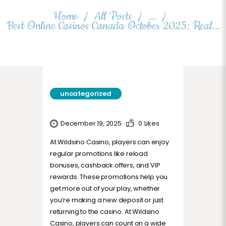
TERMS AND CONDITIONS
Home
All Posts
...
Best Online Casinos Canada October 2025: Real...
uncategorized
December 19, 2025
0
Likes
At Wildsino Casino, players can enjoy
regular promotions like reload
bonuses, cashback offers, and VIP
rewards. These promotions help you
get more out of your play, whether
you’re making a new deposit or just
returning to the casino. At Wildsino
Casino, players can count on a wide