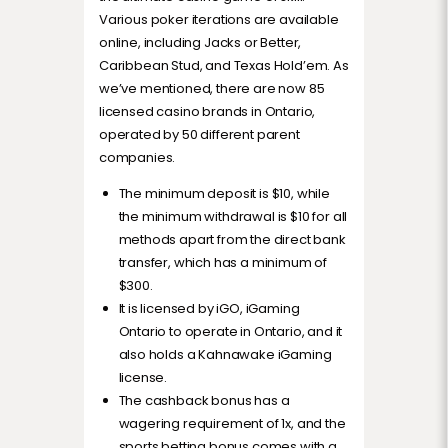
Various poker iterations are available
online, including Jacks or Better,
Caribbean Stud, and Texas Hold’em. As
we’ve mentioned, there are now 85
licensed casino brands in Ontario,
operated by 50 different parent
companies.
The minimum deposit is $10, while
the minimum withdrawal is $10 for all
methods apart from the direct bank
transfer, which has a minimum of
$300.
It is licensed by iGO, iGaming
Ontario to operate in Ontario, and it
also holds a Kahnawake iGaming
license.
The cashback bonus has a
wagering requirement of 1x, and the
sports betting bonus comes with a