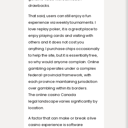
drawbacks.
That said, users can still enjoy a fun
experience via weekly tournaments. I
love replay poker, it is a great place to
enjoy playing cards and visiting with
others and it does not cost you
anything. I purchase chips occasionally
to help the site, but it is essentially free,
so why would anyone complain. Online
gambling operates under a complex
federal-provincial framework, with
each province maintaining jurisdiction
over gambling within its borders.
The online casino Canada
legal landscape varies significantly by
location.
A factor that can make or break a live
casino experience is software