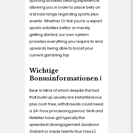
sporting activities betting experience,
allowing you in order to place bets on
a broad range regarding sports plus
events. Whether Or Not you’re a expert
sports activities bettor or merely
getting started, our own system
provides everything you require to end
upwards being able to boost your
current gambling trip.
Wichtige
Bonusinformationen ℹ️
Bear In Mind of which despite the fact
that build up usually are instantaneous
plus cost-free, withdrawals could need
a 24-hour processing period. Skrill and
Neteller have got typically the
speediest disengagement durations
(instant or inside twenty four hours),