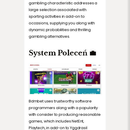
gambling characteristic addresses a
large selection associated with
sporting activities in add-on to
occasions, supplying you along with
dynamic probabilities and thrilling
gambling alternatives.
System Poleceń 💼
Bdmbet uses trustworthy software
programmers along with a popularity
with consider to producing reasonable
games, which includes NetEnt,
Playtech, in add-on to Yggdrasil