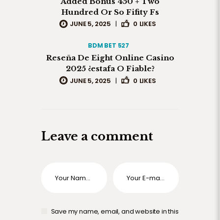
Added Bonus 450 + Two
Hundred Or So Fifity Fs
JUNE 5, 2025
|
0
LIKES
BDM BET 527
Reseña De Eight Online Casino
2025 ¿estafa O Fiable?
JUNE 5, 2025
|
0
LIKES
Leave a comment
Save my name, email, and website in this