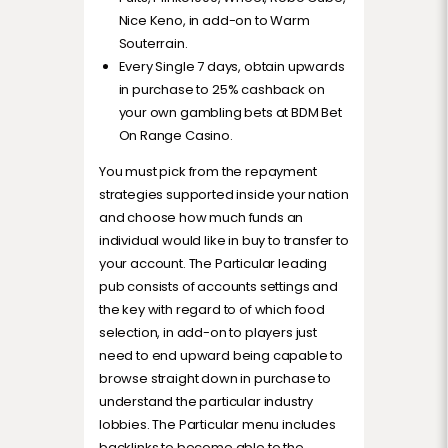
Nice Keno, in add-on to Warm
Souterrain.
Every Single 7 days, obtain upwards
in purchase to 25% cashback on
your own gambling bets at BDM Bet
On Range Casino.
You must pick from the repayment
strategies supported inside your nation
and choose how much funds an
individual would like in buy to transfer to
your account. The Particular leading
pub consists of accounts settings and
the key with regard to of which food
selection, in add-on to players just
need to end upward being capable to
browse straight down in purchase to
understand the particular industry
lobbies. The Particular menu includes
backlinks to become able to the