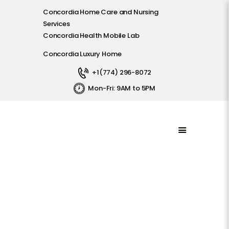
Concordia Home Care and Nursing
Services
LOGIN
Concordia Health Mobile Lab
HOME
Concordia Luxury Home
FRANCHISE
SERVICES
+1(774) 296-8072
EMPLOYEE PORTAL
Mon-Fri: 9AM to 5PM
LABORATORY TESTINGS
LUXURY HOMES
ADULT FOSTER CARE
PAYMENTS
JOIN OUR TEAM
CONTACTS
Bdmbet On Range Casino
ABOUT US
CPR/BLS
Overview Additional
PRIVACY POLICY
Bonuses, Marketing