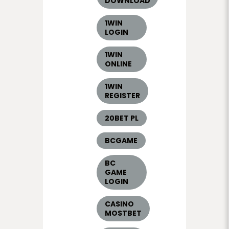
DOWNLOAD
1WIN
LOGIN
1WIN
ONLINE
1WIN
REGISTER
20BET PL
BCGAME
BC
GAME
LOGIN
CASINO
MOSTBET