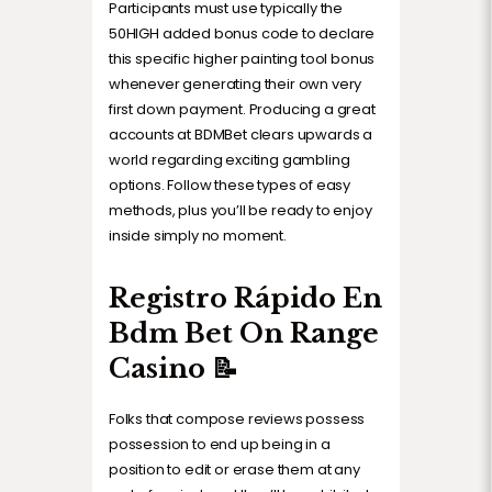
Participants must use typically the
50HIGH added bonus code to declare
this specific higher painting tool bonus
whenever generating their own very
first down payment. Producing a great
accounts at BDMBet clears upwards a
world regarding exciting gambling
options. Follow these types of easy
methods, plus you’ll be ready to enjoy
inside simply no moment.
Registro Rápido En
Bdm Bet On Range
Casino 📝
Folks that compose reviews possess
possession to end up being in a
position to edit or erase them at any