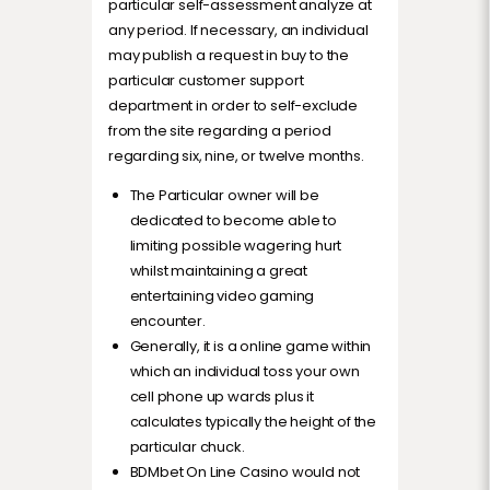
particular self-assessment analyze at
any period. If necessary, an individual
may publish a request in buy to the
particular customer support
department in order to self-exclude
from the site regarding a period
regarding six, nine, or twelve months.
The Particular owner will be
dedicated to become able to
limiting possible wagering hurt
whilst maintaining a great
entertaining video gaming
encounter.
Generally, it is a online game within
which an individual toss your own
cell phone up wards plus it
calculates typically the height of the
particular chuck.
BDMbet On Line Casino would not