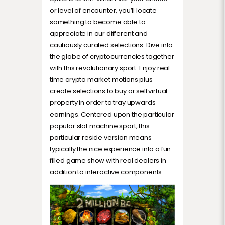
or level of encounter, you’ll locate
something to become able to
appreciate in our different and
cautiously curated selections. Dive into
the globe of cryptocurrencies together
with this revolutionary sport. Enjoy real-
time crypto market motions plus
create selections to buy or sell virtual
property in order to tray upwards
earnings. Centered upon the particular
popular slot machine sport, this
particular reside version means
typically the nice experience into a fun-
filled game show with real dealers in
addition to interactive components.