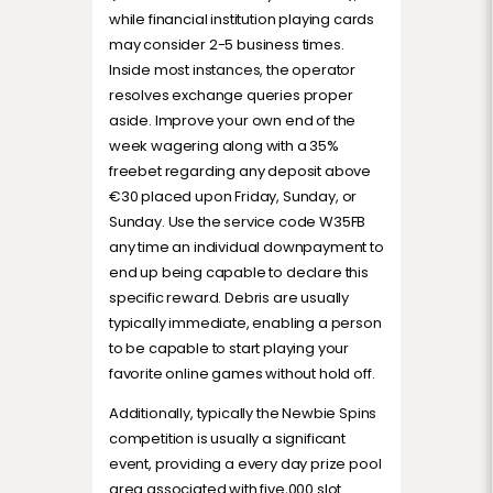
while financial institution playing cards
may consider 2-5 business times.
Inside most instances, the operator
resolves exchange queries proper
aside. Improve your own end of the
week wagering along with a 35%
freebet regarding any deposit above
€30 placed upon Friday, Sunday, or
Sunday. Use the service code W35FB
any time an individual downpayment to
end up being capable to declare this
specific reward. Debris are usually
typically immediate, enabling a person
to be capable to start playing your
favorite online games without hold off.
Additionally, typically the Newbie Spins
competition is usually a significant
event, providing a every day prize pool
area associated with five,000 slot