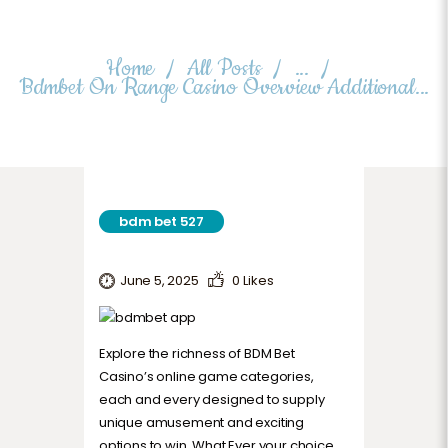
TERMS AND CONDITIONS
Promotions, Games
Home
All Posts
...
Bdmbet On Range Casino Overview Additional...
bdm bet 527
June 5, 2025
0
Likes
Explore the richness of BDM Bet
Casino’s online game categories,
each and every designed to supply
unique amusement and exciting
options to win. What Ever your choice