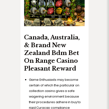
Canada, Australia,
& Brand New
Zealand Bdm Bet
On Range Casino
Pleasant Reward
Game Enthusiasts may become
certain of which the particular on
collection casino gives a safe
wagering environment because
their procedures adhere in buy to
rigid Curacao compliance