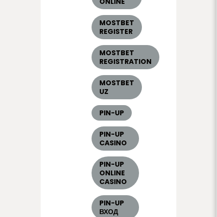
ONLINE
MOSTBET
REGISTER
MOSTBET
REGISTRATION
MOSTBET
UZ
PIN-UP
PIN-UP
CASINO
PIN-UP
ONLINE
CASINO
PIN-UP
ВХОД