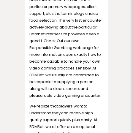
particular primary webpages, client
support, plus the terminology choice
food selection. The very first encounter
actively playing about the particular
Bdmbet internet site provides been a
good 1. Check Out our own
Responsible Gambling web page for
more information upon exactly how to
become capable to handle your own
video gaming practices sensibly. At
BDMBet, we usually are committed to
be capable to supplying a person
along with a clean, secure, and
pleasurable video gaming encounter.
We realize that players want to
understand they can receive high
quality support quickly plus easily. At
BDMBet, we all offer an exceptional