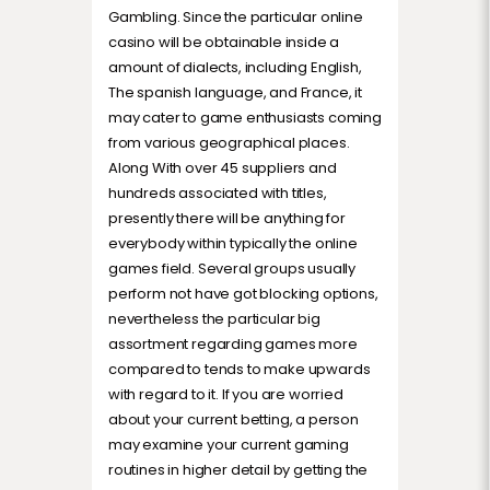
Gambling. Since the particular online
casino will be obtainable inside a
amount of dialects, including English,
The spanish language, and France, it
may cater to game enthusiasts coming
from various geographical places.
Along With over 45 suppliers and
hundreds associated with titles,
presently there will be anything for
everybody within typically the online
games field. Several groups usually
perform not have got blocking options,
nevertheless the particular big
assortment regarding games more
compared to tends to make upwards
with regard to it. If you are worried
about your current betting, a person
may examine your current gaming
routines in higher detail by getting the