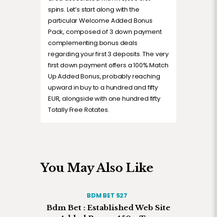
spins. Let’s start along with the
particular Welcome Added Bonus
Pack, composed of 3 down payment
complementing bonus deals
regarding your first 3 deposits. The very
first down payment offers a 100% Match
Up Added Bonus, probably reaching
upward in buy to a hundred and fifty
EUR, alongside with one hundred fifty
Totally Free Rotates.
You May Also Like
BDM BET 527
Bdm Bet : Established Web Site