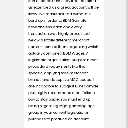
sort of period, and they’ll be exhibited
as extended as a great account will be
lively. I’ve manufactured numerous
build up in order to BDM Gamble,
nevertheless each and every
transaction was highly processed
below a totally different merchant
name – none of them regarding which
actually combined BDM Wager. A
legitimate organization ought to never
procedure repayments like this
specific, applying fake merchant
brands and deceptive MCC codes. I
are incapable to suggest BDM Gamble
plus highly recommend other folks in
buy to stay aside. You must end up
being regarding legal gambling age
group in your current legislation in
purchase to produce an account.