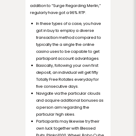
addition to “Surge Regarding Merlin,”
regularly have got a 96% RTP.
In these types of a case, you have
got in buy to employ a diverse
transaction method compared to
typically the a single the online
casino uses to be capable to get
participant account advantages.
Basically, following your own first
deposit, an individual will get fifty
Totally Free Rotates everyday for
five consecutive days.
Navigate via the particular clouds
and acquire additional bonuses as
a person aim regarding the
particular high skies.
Participants may likewise try their
own luck together with Blessed
Puits, Plinko1000, Wheel, Robo Cube,