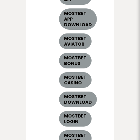
MOSTBET
APP
DOWNLOAD
MOSTBET
AVIATOR
MOSTBET
BONUS
MOSTBET
CASINO
MOSTBET
DOWNLOAD
MOSTBET
LOGIN
MOSTBET