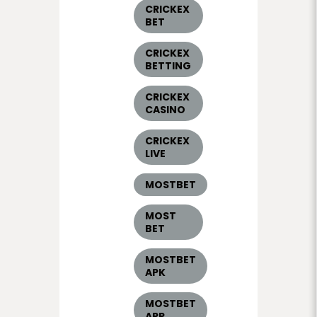
CRICKEX
BET
CRICKEX
BETTING
CRICKEX
CASINO
CRICKEX
LIVE
MOSTBET
MOST
BET
MOSTBET
APK
MOSTBET
APP