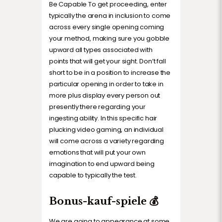
Be Capable To get proceeding, enter
typically the arena in inclusion to come
across every single opening coming
your method, making sure you gobble
upward all types associated with
points that will get your sight. Don’t fall
short to be in a position to increase the
particular opening in order to take in
more plus display every person out
presently there regarding your
ingesting ability. In this specific hair
plucking video gaming, an individual
will come across a variety regarding
emotions that will put your own
imagination to end upward being
capable to typically the test.
Bonus-kauf-spiele 💰
We are going to appearance at some