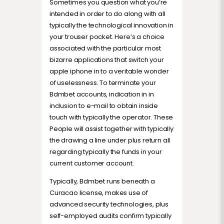
Sometimes you question what you’re
intended in order to do along with all
typically the technological innovation in
your trouser pocket. Here’s a choice
associated with the particular most
bizarre applications that switch your
apple iphone in to a veritable wonder
of uselessness. To terminate your
Bdmbet accounts, indication in in
inclusion to e-mail to obtain inside
touch with typically the operator. These
People will assist together with typically
the drawing a line under plus return all
regarding typically the funds in your
current customer account.
Typically, Bdmbet runs beneath a
Curacao license, makes use of
advanced security technologies, plus
self-employed audits confirm typically