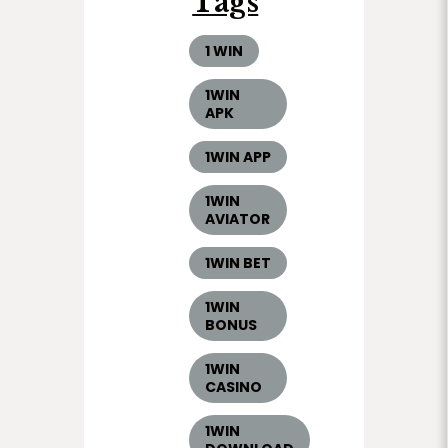
Tags
1 WIN
1WIN
APK
1WIN APP
1WIN
AVIATOR
1WIN BET
1WIN
BONUS
1WIN
CASINO
1WIN