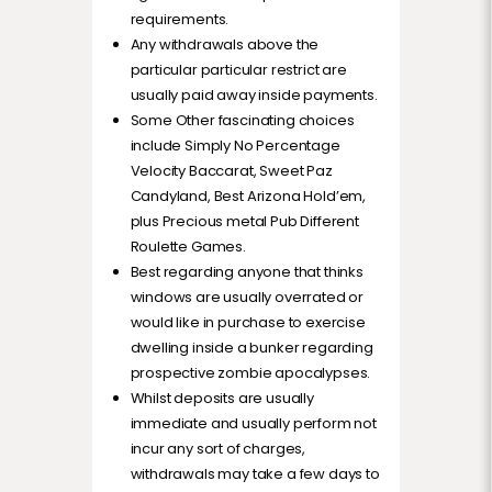
requirements.
Any withdrawals above the
particular particular restrict are
usually paid away inside payments.
Some Other fascinating choices
include Simply No Percentage
Velocity Baccarat, Sweet Paz
Candyland, Best Arizona Hold’em,
plus Precious metal Pub Different
Roulette Games.
Best regarding anyone that thinks
windows are usually overrated or
would like in purchase to exercise
dwelling inside a bunker regarding
prospective zombie apocalypses.
Whilst deposits are usually
immediate and usually perform not
incur any sort of charges,
withdrawals may take a few days to