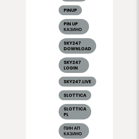
PINUP
PIN UP
КАЗИНО
SKY247
DOWNLOAD
SKY247
LOGIN
SKY247.LIVE
SLOTTICA
SLOTTICA
PL
ПИН АП
КАЗИНО