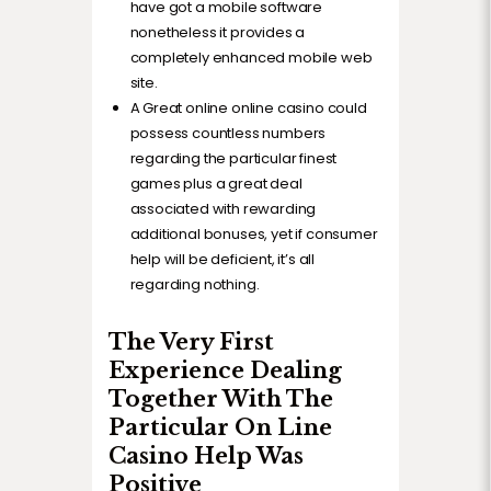
have got a mobile software
nonetheless it provides a
completely enhanced mobile web
site.
A Great online online casino could
possess countless numbers
regarding the particular finest
games plus a great deal
associated with rewarding
additional bonuses, yet if consumer
help will be deficient, it’s all
regarding nothing.
The Very First
Experience Dealing
Together With The
Particular On Line
Casino Help Was
Positive