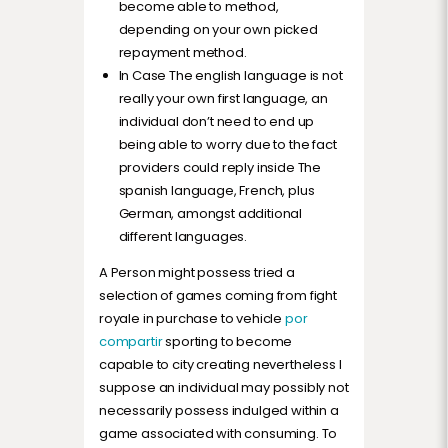
become able to method,
depending on your own picked
repayment method.
In Case The english language is not
really your own first language, an
individual don’t need to end up
being able to worry due to the fact
providers could reply inside The
spanish language, French, plus
German, amongst additional
different languages.
A Person might possess tried a
selection of games coming from fight
royale in purchase to vehicle
por
compartir
sporting to become
capable to city creating nevertheless I
suppose an individual may possibly not
necessarily possess indulged within a
game associated with consuming. To