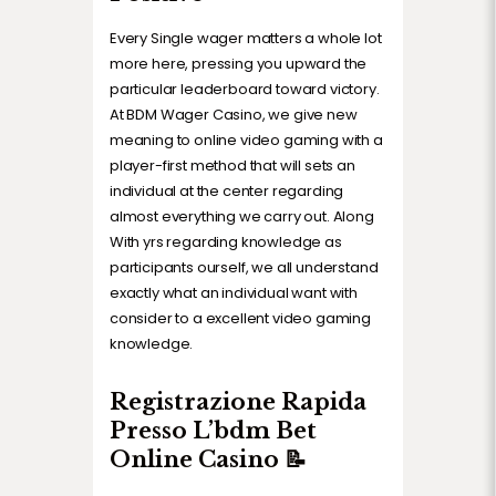
Every Single wager matters a whole lot
more here, pressing you upward the
particular leaderboard toward victory.
At BDM Wager Casino, we give new
meaning to online video gaming with a
player-first method that will sets an
individual at the center regarding
almost everything we carry out. Along
With yrs regarding knowledge as
participants ourself, we all understand
exactly what an individual want with
consider to a excellent video gaming
knowledge.
Registrazione Rapida
Presso L’bdm Bet
Online Casino 📝