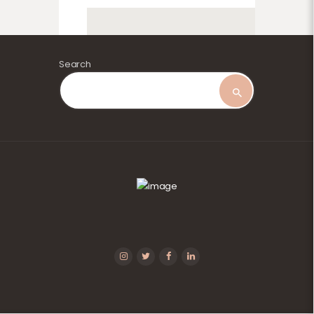
Search