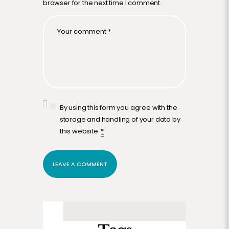
browser for the next time I comment.
By using this form you agree with the
storage and handling of your data by
this website.
*