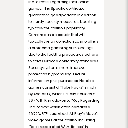
the fairness regarding their online
games. This Specific certificate
guarantees good perform in addition
to sturdy security measures, boosting
typically the casino’s popularity.
Gamers can be certain that will
typically the on collection casino offers
a protected gambling surroundings
due to the fact the procedures adhere
to strict Curacao conformity standards.
Security systems more improve
protection by promising secure
information plus purchases. Notable
games consist of “Take Rocks” simply
by AvatarUX, which usually includes a
96.4% RTP, in add-on to “Key Regarding
The Rocks,” which often contains a
96.72% RTP. Just About All Play’n Move’s
video games at the casino, including
“Book Associated With Lifeless” in