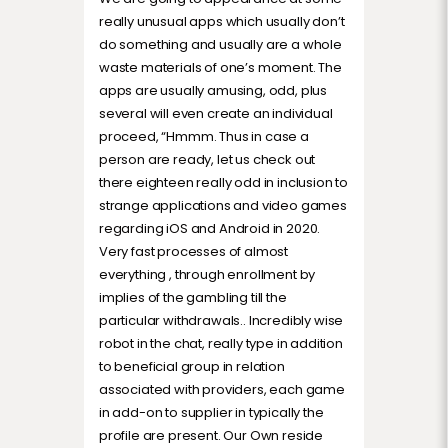
really unusual apps which usually don’t
do something and usually are a whole
waste materials of one’s moment. The
apps are usually amusing, odd, plus
several will even create an individual
proceed, “Hmmm. Thus in case a
person are ready, let us check out
there eighteen really odd in inclusion to
strange applications and video games
regarding iOS and Android in 2020.
Very fast processes of almost
everything , through enrollment by
implies of the gambling till the
particular withdrawals.. Incredibly wise
robot in the chat, really type in addition
to beneficial group in relation
associated with providers, each game
in add-on to supplier in typically the
profile are present. Our Own reside