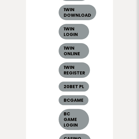
1WIN
DOWNLOAD
1WIN
LOGIN
1WIN
ONLINE
1WIN
REGISTER
20BET PL
BCGAME
BC
GAME
LOGIN
CASINO