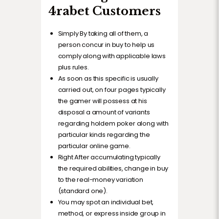
4rabet Customers
Simply By taking all of them, a
person concur in buy to help us
comply along with applicable laws
plus rules.
As soon as this specific is usually
carried out, on four pages typically
the gamer will possess at his
disposal a amount of variants
regarding holdem poker along with
particular kinds regarding the
particular online game.
Right After accumulating typically
the required abilities, change in buy
to the real-money variation
(standard one).
You may spot an individual bet,
method, or express inside group in