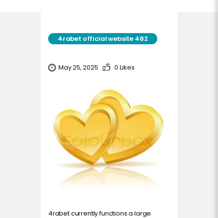
TERMS AND CONDITIONS
4rabet official website 482
May 25, 2025
0
Likes
4rabet currently functions a large