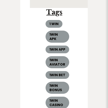
Tags
1 WIN
1WIN
APK
1WIN APP
1WIN
AVIATOR
1WIN BET
1WIN
BONUS
1WIN
CASINO