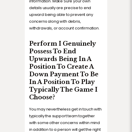
information. Make Sure your own
details usually are precise to end
upward being able to prevent any
concerns along with debris,
withdrawals, or account confirmation.
Perform I Genuinely
Possess To End
Upwards Being In A
Position To Create A
Down Payment To Be
In A Position To Play
Typically The Game I
Choose?
You may nevertheless get in touch with
typically the support team together
with some other concerns within mind
in addition to a person will get the right