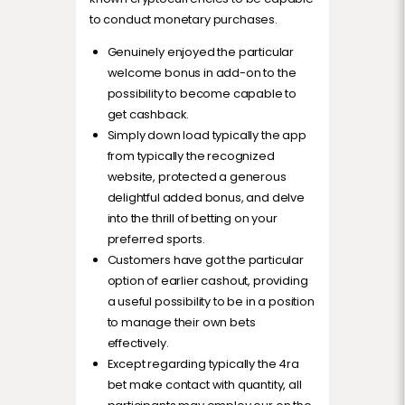
to conduct monetary purchases.
Genuinely enjoyed the particular
welcome bonus in add-on to the
possibility to become capable to
get cashback.
Simply down load typically the app
from typically the recognized
website, protected a generous
delightful added bonus, and delve
into the thrill of betting on your
preferred sports.
Customers have got the particular
option of earlier cashout, providing
a useful possibility to be in a position
to manage their own bets
effectively.
Except regarding typically the 4ra
bet make contact with quantity, all