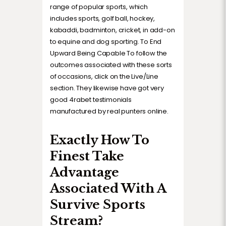
range of popular sports, which
includes sports, golf ball, hockey,
kabaddi, badminton, cricket, in add-on
to equine and dog sporting. To End
Upward Being Capable To follow the
outcomes associated with these sorts
of occasions, click on the Live/Line
section. They likewise have got very
good 4rabet testimonials
manufactured by real punters online.
Exactly How To
Finest Take
Advantage
Associated With A
Survive Sports
Stream?