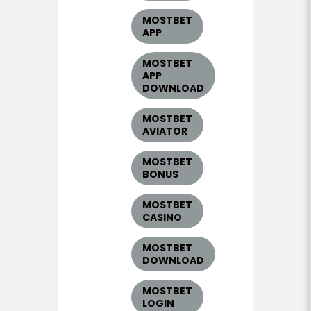
MOSTBET
APP
MOSTBET
APP
DOWNLOAD
MOSTBET
AVIATOR
MOSTBET
BONUS
MOSTBET
CASINO
MOSTBET
DOWNLOAD
MOSTBET
LOGIN