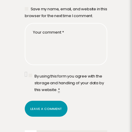
Save my name, email, and website in this
browser for the next time I comment.
By using this form you agree with the
storage and handling of your data by
this website.
*