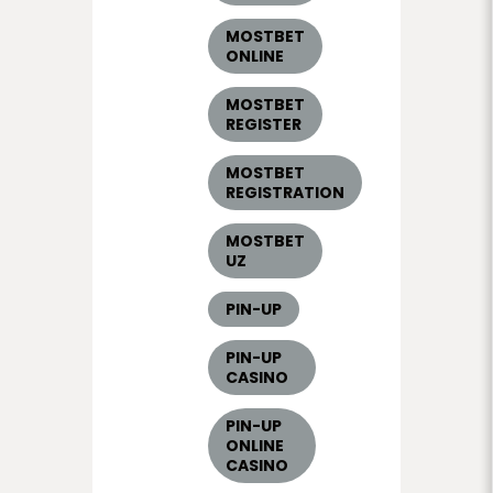
MOSTBET
ONLINE
MOSTBET
REGISTER
MOSTBET
REGISTRATION
MOSTBET
UZ
PIN-UP
PIN-UP
CASINO
PIN-UP
ONLINE
CASINO