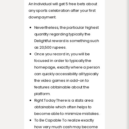
An Individual will get 5 free bets about
any sports celebration after your first
downpayment.
Nevertheless, the particular highest
quantity regarding typically the
Delightful reward is something such
as 20,500 rupees.
Once you record in, you will be
focused in order to typically the
homepage, exactly where a person
can quickly accessibility all typically
the video games in add-on to
features obtainable about the
platform.
Right Today There is a stats area
obtainable which often helps to
become able to minimize mistakes.
To Be Capable To realize exactly
how very much cash may become