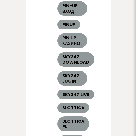
PIN-UP
ВХОД
PINUP
PIN UP
КАЗИНО
SKY247
DOWNLOAD
SKY247
LOGIN
SKY247.LIVE
SLOTTICA
SLOTTICA
PL