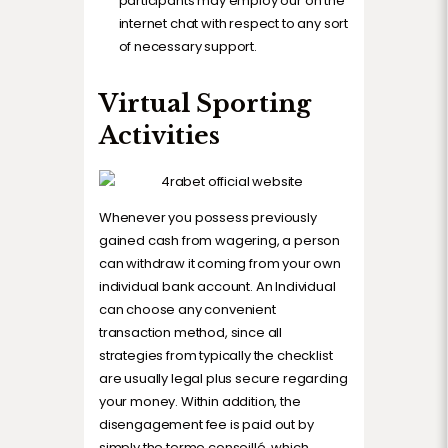
participants may employ our on the
internet chat with respect to any sort
of necessary support.
Virtual Sporting
Activities
Whenever you possess previously
gained cash from wagering, a person
can withdraw it coming from your own
individual bank account. An Individual
can choose any convenient
transaction method, since all
strategies from typically the checklist
are usually legal plus secure regarding
your money. Within addition, the
disengagement fee is paid out by
simply the terme conseillé, which