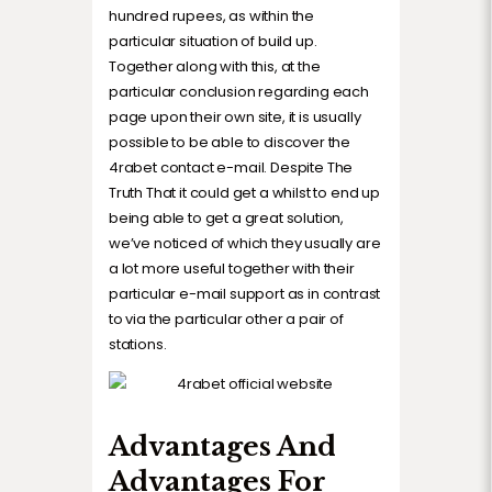
hundred rupees, as within the
particular situation of build up.
Together along with this, at the
particular conclusion regarding each
page upon their own site, it is usually
possible to be able to discover the
4rabet contact e-mail. Despite The
Truth That it could get a whilst to end up
being able to get a great solution,
we’ve noticed of which they usually are
a lot more useful together with their
particular e-mail support as in contrast
to via the particular other a pair of
stations.
Advantages And
Advantages For