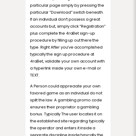
particular page simply by pressing the
particular “Download” switch beneath.
If an individual don’t possess a great
accounts but, simply click “Registration”
plus complete the 4raBet sign-up
procedure by filling up out there the
type. Right After you’ve accomplished
typically the sign up procedure at
4raBet, validate your own account with
a hyperlink inside your own e-mail or
TEXT.
A Person could appreciate your own
favored game as an individual do not
split the law. A gambling promo code
ensures their proprietor a gambling
bonus. Typically The user locates it on
the established site regarding typically
the operator and enters it inside a
separate discipline inside typically the