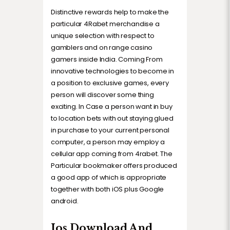
Distinctive rewards help to make the
particular 4Rabet merchandise a
unique selection with respect to
gamblers and on range casino
gamers inside India. Coming From
innovative technologies to become in
a position to exclusive games, every
person will discover some thing
exciting. In Case a person want in buy
to location bets with out staying glued
in purchase to your current personal
computer, a person may employ a
cellular app coming from 4rabet. The
Particular bookmaker offers produced
a good app of which is appropriate
together with both iOS plus Google
android.
Ios Download And