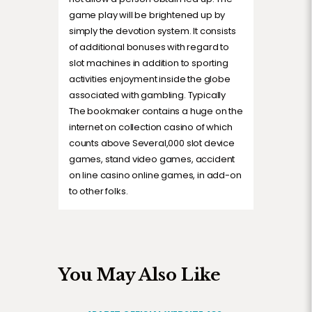
game play will be brightened up by
simply the devotion system. It consists
of additional bonuses with regard to
slot machines in addition to sporting
activities enjoyment inside the globe
associated with gambling. Typically
The bookmaker contains a huge on the
internet on collection casino of which
counts above Several,000 slot device
games, stand video games, accident
on line casino online games, in add-on
to other folks.
You May Also Like