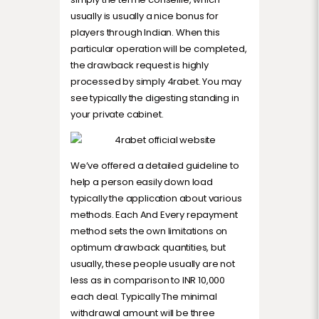
usually is usually a nice bonus for
players through Indian. When this
particular operation will be completed,
the drawback request is highly
processed by simply 4rabet. You may
see typically the digesting standing in
your private cabinet.
We’ve offered a detailed guideline to
help a person easily down load
typically the application about various
methods. Each And Every repayment
method sets the own limitations on
optimum drawback quantities, but
usually, these people usually are not
less as in comparison to INR 10,000
each deal. Typically The minimal
withdrawal amount will be three