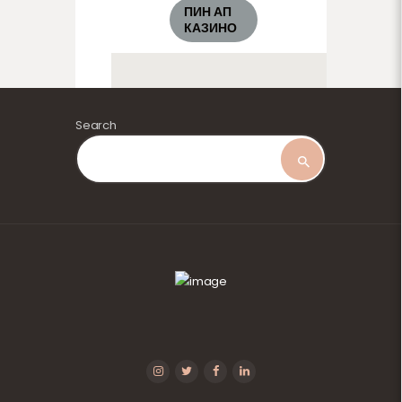
ПИН АП
КАЗИНО
Search