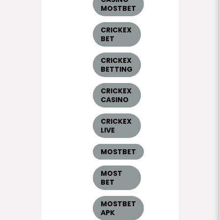
MOSTBET
CRICKEX
BET
CRICKEX
BETTING
CRICKEX
CASINO
CRICKEX
LIVE
MOSTBET
MOST
BET
MOSTBET
APK