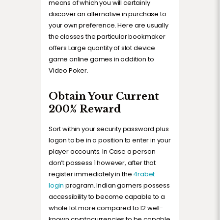
means of which you will certainly
discover an alternative in purchase to
your own preference. Here are usually
the classes the particular bookmaker
offers Large quantity of slot device
game online games in addition to
Video Poker.
Obtain Your Current
200% Reward
Sort within your security password plus
logon to be in a position to enter in your
player accounts. In Case a person
don’t possess 1 however, after that
register immediately in the
4rabet
login
program. Indian gamers possess
accessibility to become capable to a
whole lot more compared to 12 well-
known cryptocurrencies to be capable