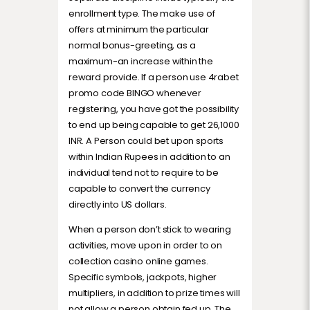
enrollment type. The make use of
offers at minimum the particular
normal bonus-greeting, as a
maximum-an increase within the
reward provide. If a person use 4rabet
promo code BINGO whenever
registering, you have got the possibility
to end up being capable to get 26,1000
INR. A Person could bet upon sports
within Indian Rupees in addition to an
individual tend not to require to be
capable to convert the currency
directly into US dollars.
When a person don’t stick to wearing
activities, move upon in order to on
collection casino online games.
Specific symbols, jackpots, higher
multipliers, in addition to prize times will
not allow a person obtain fed up. The