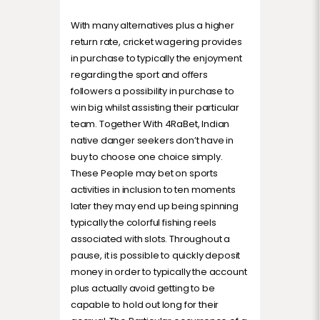
With many alternatives plus a higher
return rate, cricket wagering provides
in purchase to typically the enjoyment
regarding the sport and offers
followers a possibility in purchase to
win big whilst assisting their particular
team. Together With 4RaBet, Indian
native danger seekers don’t have in
buy to choose one choice simply.
These People may bet on sports
activities in inclusion to ten moments
later they may end up being spinning
typically the colorful fishing reels
associated with slots. Throughout a
pause, it is possible to quickly deposit
money in order to typically the account
plus actually avoid getting to be
capable to hold out long for their