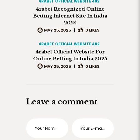
4RABET OFFICIAL WEBSITE 482
4rabet Recognized Online
Betting Internet Site In India
2025
MAY 25, 2025
|
0
LIKES
4RABET OFFICIAL WEBSITE 482
4rabet Official Website For
Online Betting In India 2025
MAY 25, 2025
|
0
LIKES
Leave a comment