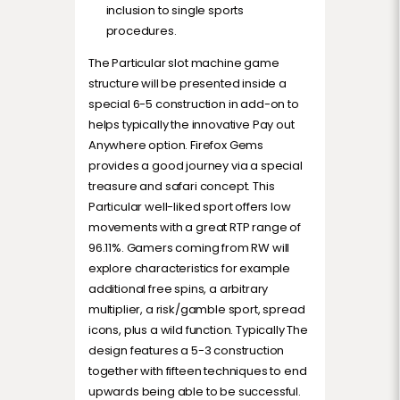
inclusion to single sports
procedures.
The Particular slot machine game
structure will be presented inside a
special 6-5 construction in add-on to
helps typically the innovative Pay out
Anywhere option. Firefox Gems
provides a good journey via a special
treasure and safari concept. This
Particular well-liked sport offers low
movements with a great RTP range of
96.11%. Gamers coming from RW will
explore characteristics for example
additional free spins, a arbitrary
multiplier, a risk/gamble sport, spread
icons, plus a wild function. Typically The
design features a 5-3 construction
together with fifteen techniques to end
upwards being able to be successful.