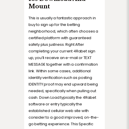
Mount
This is usually a fantastic approach in
buy to sign up for the betting
neighborhood, which often chooses a
certified platform with guaranteed
safety plus justness. Right After
completing your current 4Rabet sign
up, you’ll receive an e-mail or TEXT
MESSAGE together with a confirmation
link. Within some cases, additional
identity verification such as posting
IDENTITY proof may end upward being
needed, specifically when pulling out
cash. Down Load typically the 4Rabet
software or entry typically the
established cellular web site with
consider to a good improved, on-the-
go betting experience. This Specific