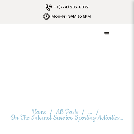
+1(774) 296-8072
LOGIN
Mon-Fri: 9AM to 5PM
HOME
FRANCHISE
SERVICES
EMPLOYEE PORTAL
LABORATORY TESTINGS
On The Internet Survive
LUXURY HOMES
ADULT FOSTER CARE
Sporting Activities Betting
PAYMENTS
Web Site Bonus Ninety,000
JOIN OUR TEAM
Login
CONTACTS
Home
All Posts
...
ABOUT US
On The Internet Survive Sporting Activities...
CPR/BLS
PRIVACY POLICY