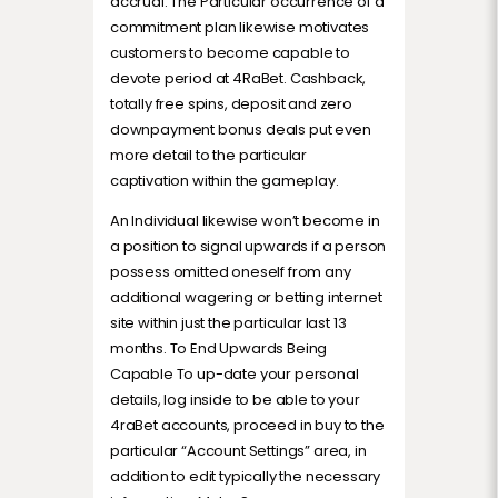
accrual. The Particular occurrence of a
commitment plan likewise motivates
customers to become capable to
devote period at 4RaBet. Cashback,
totally free spins, deposit and zero
downpayment bonus deals put even
more detail to the particular
captivation within the gameplay.
An Individual likewise won’t become in
a position to signal upwards if a person
possess omitted oneself from any
additional wagering or betting internet
site within just the particular last 13
months. To End Upwards Being
Capable To up-date your personal
details, log inside to be able to your
4raBet accounts, proceed in buy to the
particular “Account Settings” area, in
addition to edit typically the necessary