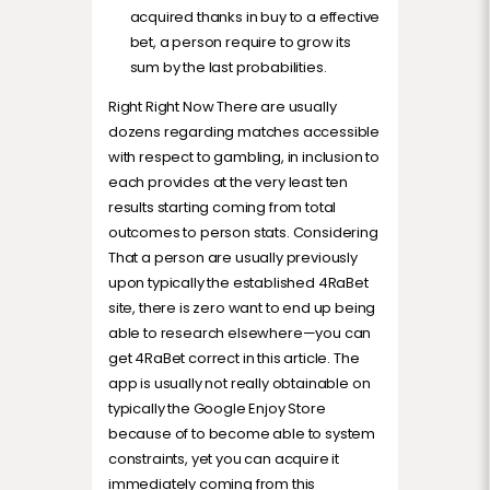
acquired thanks in buy to a effective
bet, a person require to grow its
sum by the last probabilities.
Right Right Now There are usually
dozens regarding matches accessible
with respect to gambling, in inclusion to
each provides at the very least ten
results starting coming from total
outcomes to person stats. Considering
That a person are usually previously
upon typically the established 4RaBet
site, there is zero want to end up being
able to research elsewhere—you can
get 4RaBet correct in this article. The
app is usually not really obtainable on
typically the Google Enjoy Store
because of to become able to system
constraints, yet you can acquire it
immediately coming from this