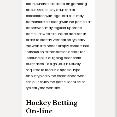
aid in purchase to keep on gambling
about 4raBet. Any adult that is
associated with legal era plus may
demonstrate it along with the particular
paperwork may register upon the
particular web site. Inside addition in
order to identity verification typically
the web site needs simply contact info
in inclusion to transaction details for
inbound plus outgoing economic
purchases. To sign up, it is usually
required to load in a special type
about typically the established web
site plus study the particular rules of
typically the web site.
Hockey Betting
On-line