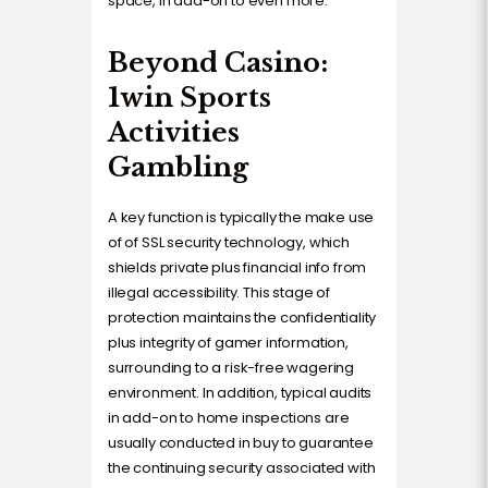
space, in add-on to even more.
Beyond Casino:
1win Sports
Activities
Gambling
A key function is typically the make use
of of SSL security technology, which
shields private plus financial info from
illegal accessibility. This stage of
protection maintains the confidentiality
plus integrity of gamer information,
surrounding to a risk-free wagering
environment. In addition, typical audits
in add-on to home inspections are
usually conducted in buy to guarantee
the continuing security associated with