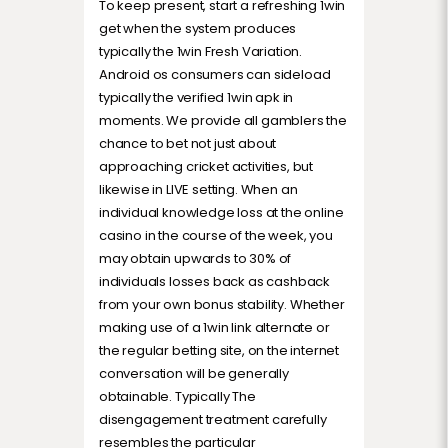
To keep present, start a refreshing 1win
get when the system produces
typically the 1win Fresh Variation.
Android os consumers can sideload
typically the verified 1win apk in
moments. We provide all gamblers the
chance to bet not just about
approaching cricket activities, but
likewise in LIVE setting. When an
individual knowledge loss at the online
casino in the course of the week, you
may obtain upwards to 30% of
individuals losses back as cashback
from your own bonus stability. Whether
making use of a 1win link alternate or
the regular betting site, on the internet
conversation will be generally
obtainable. Typically The
disengagement treatment carefully
resembles the particular