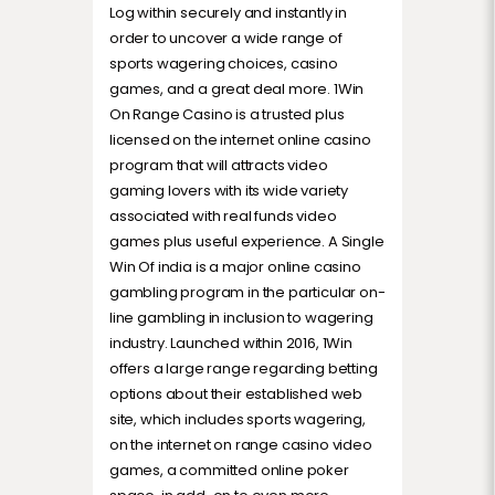
Log within securely and instantly in
order to uncover a wide range of
sports wagering choices, casino
games, and a great deal more. 1Win
On Range Casino is a trusted plus
licensed on the internet online casino
program that will attracts video
gaming lovers with its wide variety
associated with real funds video
games plus useful experience. A Single
Win Of india is a major online casino
gambling program in the particular on-
line gambling in inclusion to wagering
industry. Launched within 2016, 1Win
offers a large range regarding betting
options about their established web
site, which includes sports wagering,
on the internet on range casino video
games, a committed online poker