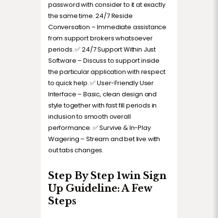
password with consider to it at exactly
the same time. 24/7 Reside
Conversation – Immediate assistance
from support brokers whatsoever
periods. ✅ 24/7 Support Within Just
Software – Discuss to support inside
the particular application with respect
to quick help. ✅ User-Friendly User
Interface – Basic, clean design and
style together with fast fill periods in
inclusion to smooth overall
performance. ✅ Survive & In-Play
Wagering – Stream and bet live with
out tabs changes.
Step By Step 1win Sign
Up Guideline: A Few
Steps