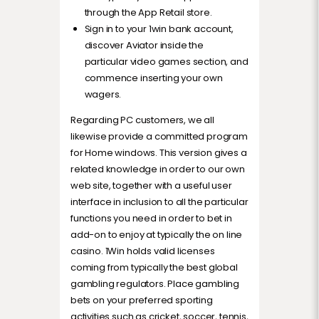
through the App Retail store.
Sign in to your 1win bank account,
discover Aviator inside the
particular video games section, and
commence inserting your own
wagers.
Regarding PC customers, we all
likewise provide a committed program
for Home windows. This version gives a
related knowledge in order to our own
web site, together with a useful user
interface in inclusion to all the particular
functions you need in order to bet in
add-on to enjoy at typically the on line
casino. 1Win holds valid licenses
coming from typically the best global
gambling regulators. Place gambling
bets on your preferred sporting
activities such as cricket, soccer, tennis,