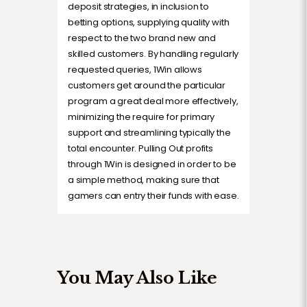
deposit strategies, in inclusion to
betting options, supplying quality with
respect to the two brand new and
skilled customers. By handling regularly
requested queries, 1Win allows
customers get around the particular
program a great deal more effectively,
minimizing the require for primary
support and streamlining typically the
total encounter. Pulling Out profits
through 1Win is designed in order to be
a simple method, making sure that
gamers can entry their funds with ease.
You May Also Like