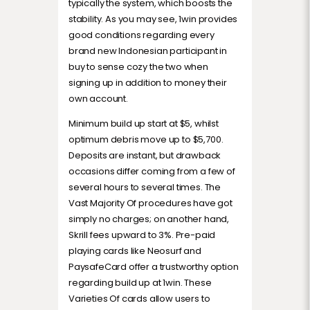
typically the system, which boosts the
stability. As you may see, 1win provides
good conditions regarding every
brand new Indonesian participant in
buy to sense cozy the two when
signing up in addition to money their
own account.
Minimum build up start at $5, whilst
optimum debris move up to $5,700.
Deposits are instant, but drawback
occasions differ coming from a few of
several hours to several times. The
Vast Majority Of procedures have got
simply no charges; on another hand,
Skrill fees upward to 3%. Pre-paid
playing cards like Neosurf and
PaysafeCard offer a trustworthy option
regarding build up at 1win. These
Varieties Of cards allow users to