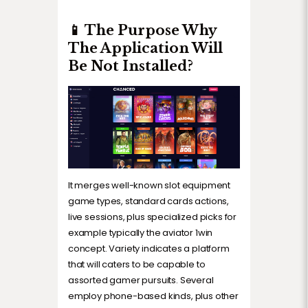
📱 The Purpose Why
The Application Will
Be Not Installed?
It merges well-known slot equipment
game types, standard cards actions,
live sessions, plus specialized picks for
example typically the aviator 1win
concept. Variety indicates a platform
that will caters to be capable to
assorted gamer pursuits. Several
employ phone-based kinds, plus other