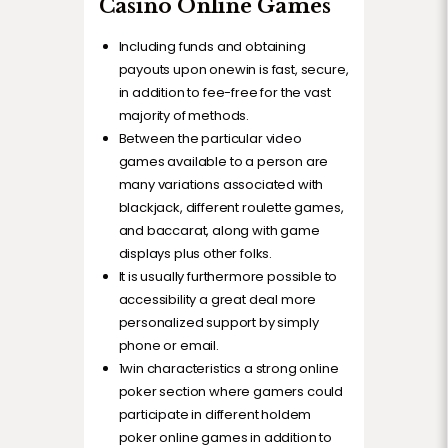
Casino Online Games
Including funds and obtaining
payouts upon onewin is fast, secure,
in addition to fee-free for the vast
majority of methods.
Between the particular video
games available to a person are
many variations associated with
blackjack, different roulette games,
and baccarat, along with game
displays plus other folks.
It is usually furthermore possible to
accessibility a great deal more
personalized support by simply
phone or email.
1win characteristics a strong online
poker section where gamers could
participate in different holdem
poker online games in addition to