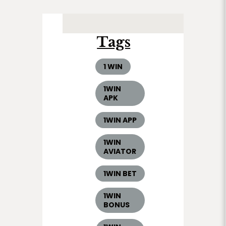
Tags
1 WIN
1WIN
APK
1WIN APP
1WIN
AVIATOR
1WIN BET
1WIN
BONUS