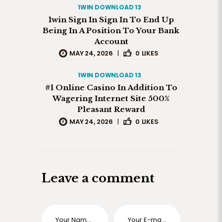
1WIN DOWNLOAD 13
1win Sign In Sign In To End Up
Being In A Position To Your Bank
Account
MAY 24, 2026
|
0
LIKES
1WIN DOWNLOAD 13
#1 Online Casino In Addition To
Wagering Internet Site 500%
Pleasant Reward
MAY 24, 2026
|
0
LIKES
Leave a comment