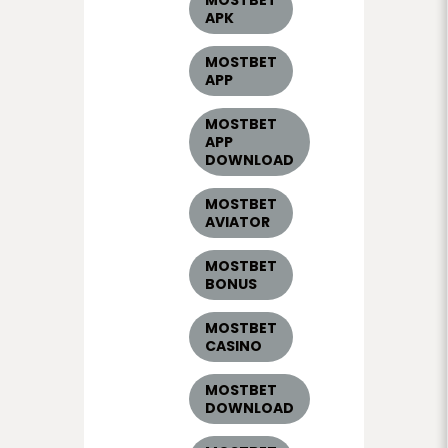
APK
MOSTBET
APP
MOSTBET
APP
DOWNLOAD
MOSTBET
AVIATOR
MOSTBET
BONUS
MOSTBET
CASINO
MOSTBET
DOWNLOAD