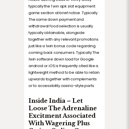
typically the 1 win apk slot equipment
game section at brief notice. Typically
The same down payment and
withdrawal food selection is usually
typically obtainable, alongside
together with any relevant promotions
just like a 1win bonus code regarding
coming back consumers. Typically The
1win software down load for Google
android or iOS is frequently cited like a
lightweight method to be able to retain
upwards together with complements
or to accessibility casino-style parts.
Inside India – Let
Loose The Adrenaline
Excitment Associated
With Wagering Plus