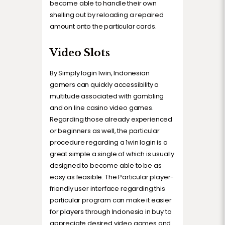
become able to handle their own
shelling out by reloading a repaired
amount onto the particular cards.
Video Slots
By Simply login 1win, Indonesian
gamers can quickly accessibility a
multitude associated with gambling
and on line casino video games.
Regarding those already experienced
or beginners as well, the particular
procedure regarding a 1win login is a
great simple a single of which is usually
designed to become able to be as
easy as feasible. The Particular player-
friendly user interface regarding this
particular program can make it easier
for players through Indonesia in buy to
appreciate desired video games and