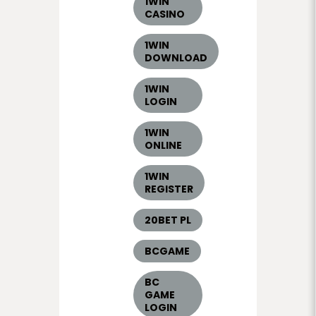
1WIN
CASINO
1WIN
DOWNLOAD
1WIN
LOGIN
1WIN
ONLINE
1WIN
REGISTER
20BET PL
BCGAME
BC
GAME
LOGIN