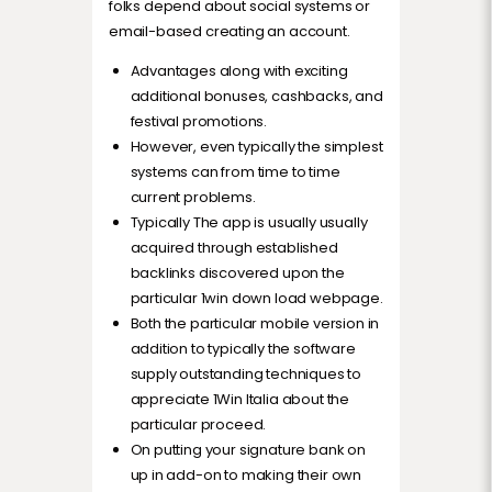
folks depend about social systems or
email-based creating an account.
Advantages along with exciting
additional bonuses, cashbacks, and
festival promotions.
However, even typically the simplest
systems can from time to time
current problems.
Typically The app is usually usually
acquired through established
backlinks discovered upon the
particular 1win down load webpage.
Both the particular mobile version in
addition to typically the software
supply outstanding techniques to
appreciate 1Win Italia about the
particular proceed.
On putting your signature bank on
up in add-on to making their own