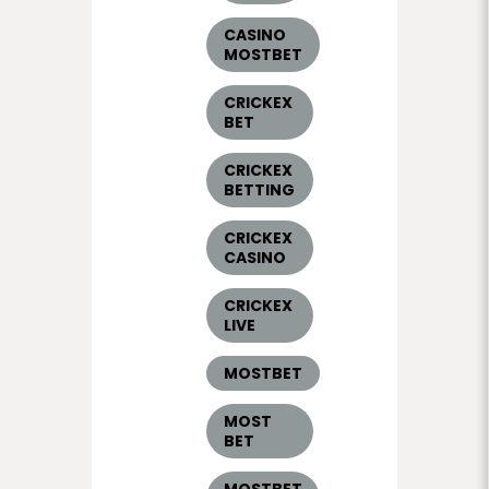
CASINO
MOSTBET
CRICKEX
BET
CRICKEX
BETTING
CRICKEX
CASINO
CRICKEX
LIVE
MOSTBET
MOST
BET
MOSTBET