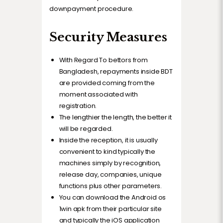
downpayment procedure.
Security Measures
With Regard To bettors from
Bangladesh, repayments inside BDT
are provided coming from the
moment associated with
registration.
The lengthier the length, the better it
will be regarded.
Inside the reception, it is usually
convenient to kind typically the
machines simply by recognition,
release day, companies, unique
functions plus other parameters.
You can download the Android os
1win apk from their particular site
and typically the iOS application