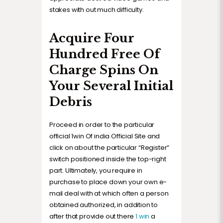
stakes with out much difficulty.
Acquire Four
Hundred Free Of
Charge Spins On
Your Several Initial
Debris
Proceed in order to the particular
official 1win Of india Official Site and
click on about the particular “Register”
switch positioned inside the top-right
part. Ultimately, you require in
purchase to place down your own e-
mail deal with at which often a person
obtained authorized, in addition to
after that provide out there
1 win
a