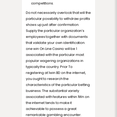
competitions.
Do not necessarily overlook that will the
particular possibility to withdraw profits
shows up just after confirmation.
Supply the particular organization’s
employees together with documents
that validate your own identification.
one win On Line Casino will be 1
associated with the particular most
popular wagering organizations in
typically the country. Prior To
registering at 1win BD on the internet,
you ought to research the
characteristics of the particular betting
business. The substantial variety
associated with features within 1Wn on
the internet tends to make it
achievable to possess a great
remarkable gambling encounter.