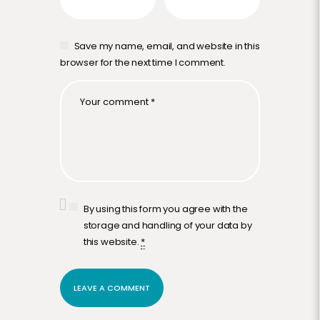
Save my name, email, and website in this
browser for the next time I comment.
By using this form you agree with the
storage and handling of your data by
this website.
*