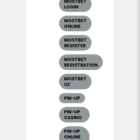
MOSTBET
LOGIN
MOSTBET
ONLINE
MOSTBET
REGISTER
MOSTBET
REGISTRATION
MOSTBET
UZ
PIN-UP
PIN-UP
CASINO
PIN-UP
ONLINE