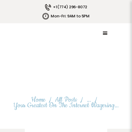
+1(774) 296-8072
LOGIN
Mon-Fri: 9AM to 5PM
HOME
FRANCHISE
SERVICES
EMPLOYEE PORTAL
LABORATORY TESTINGS
Your Greatest On The
LUXURY HOMES
ADULT FOSTER CARE
Internet Wagering Platform
PAYMENTS
Within The Us
JOIN OUR TEAM
Home
All Posts
...
CONTACTS
Your Greatest On The Internet Wagering...
ABOUT US
CPR/BLS
PRIVACY POLICY