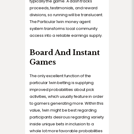
typically the game. A dash tracks
proceeds, testimonials, and reward
divisions, so running will be translucent.
The Particular 1win money agent
system transforms local community
access into a reliable earnings supply.
Board And Instant
Games
The only excellent function of the
particular 1win betting is supplying
improved probabilities about pick
activities, which usually feature in order
to gamers generating more. Within this
value, 1win might be best regarding
participants desirous regarding variety
inside unique bets in inclusion to a
whole lot more favorable probabilities