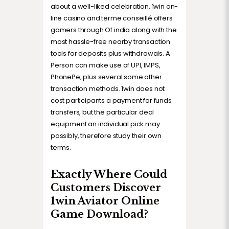
about a well-liked celebration. 1win on-
line casino and terme conseillé offers
gamers through Of india along with the
most hassle-free nearby transaction
tools for deposits plus withdrawals. A
Person can make use of UPI, IMPS,
PhonePe, plus several some other
transaction methods. 1win does not
cost participants a payment for funds
transfers, but the particular deal
equipment an individual pick may
possibly, therefore study their own
terms.
Exactly Where Could
Customers Discover
1win Aviator Online
Game Download?