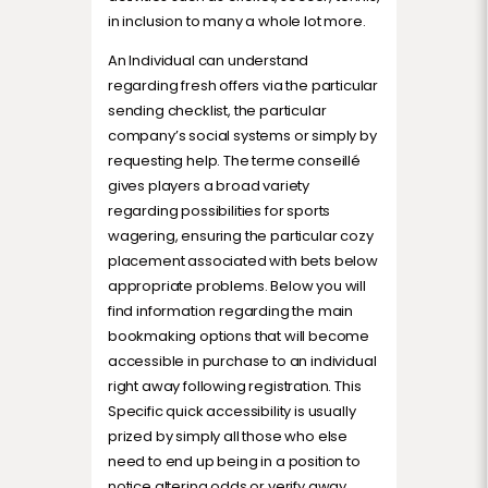
in inclusion to many a whole lot more.
An Individual can understand
regarding fresh offers via the particular
sending checklist, the particular
company’s social systems or simply by
requesting help. The terme conseillé
gives players a broad variety
regarding possibilities for sports
wagering, ensuring the particular cozy
placement associated with bets below
appropriate problems. Below you will
find information regarding the main
bookmaking options that will become
accessible in purchase to an individual
right away following registration. This
Specific quick accessibility is usually
prized by simply all those who else
need to end up being in a position to
notice altering odds or verify away