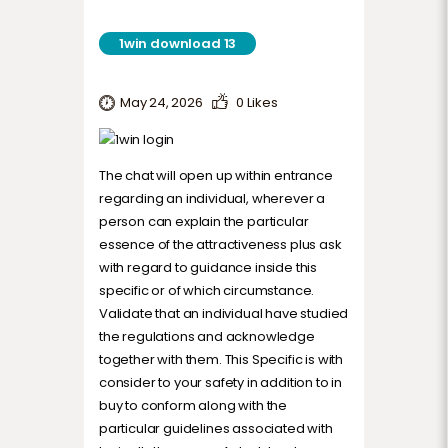
TERMS AND CONDITIONS
1win download 13
May 24, 2026
0
Likes
The chat will open up within entrance
regarding an individual, wherever a
person can explain the particular
essence of the attractiveness plus ask
with regard to guidance inside this
specific or of which circumstance.
Validate that an individual have studied
the regulations and acknowledge
together with them. This Specific is with
consider to your safety in addition to in
buy to conform along with the
particular guidelines associated with