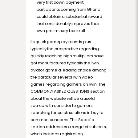
very first down payment,
participants coming from Ghana
could obtain a substantial reward
that considerably improves their
own preliminary bankroll.
Its quick gameplay rounds plus
typically the prospective regarding
quickly reaching high multipliers have
got manufactured typically the 1win
aviator game a leading choice among
the particular several 1win video
games regarding gamers on 1win. The
COMMONLY ASKED QUESTIONS section
about the website will be a useful
source with consider to gamers
searching for quick solutions in buy to
common concerns. This Specific
section addresses a range of subjects,
which includes registration,