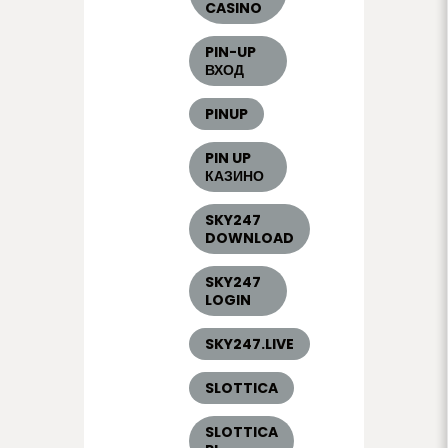
CASINO
PIN-UP
ВХОД
PINUP
PIN UP
КАЗИНО
SKY247
DOWNLOAD
SKY247
LOGIN
SKY247.LIVE
SLOTTICA
SLOTTICA