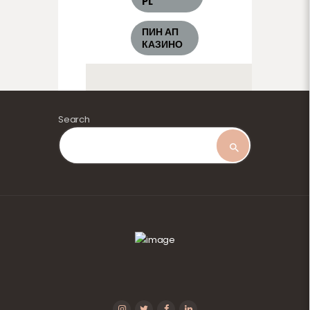
PL
ПИН АП
КАЗИНО
Search