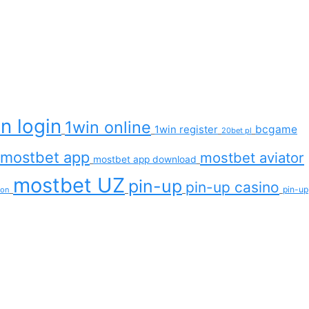
n login
1win online
bcgame
1win register
20bet pl
mostbet app
mostbet aviator
mostbet app download
mostbet UZ
pin-up
pin-up casino
pin-up
ion