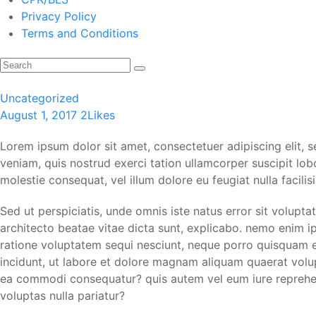
Privacy Policy
Terms and Conditions
Uncategorized
August 1, 2017
2
Likes
Lorem ipsum dolor sit amet, consectetuer adipiscing elit,
veniam, quis nostrud exerci tation ullamcorper suscipit lob
molestie consequat, vel illum dolore eu feugiat nulla facili
Sed ut perspiciatis, unde omnis iste natus error sit volup
architecto beatae vitae dicta sunt, explicabo. nemo enim i
ratione voluptatem sequi nesciunt, neque porro quisquam es
incidunt, ut labore et dolore magnam aliquam quaerat volup
ea commodi consequatur? quis autem vel eum iure reprehende
voluptas nulla pariatur?