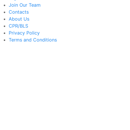
Join Our Team
Contacts
About Us
CPR/BLS
Privacy Policy
Terms and Conditions