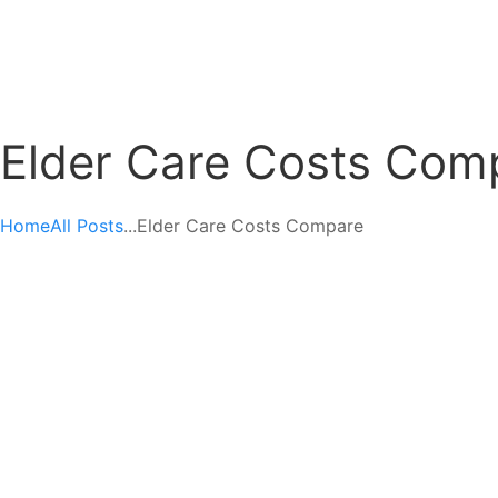
Elder Care Costs Com
Home
All Posts
...
Elder Care Costs Compare