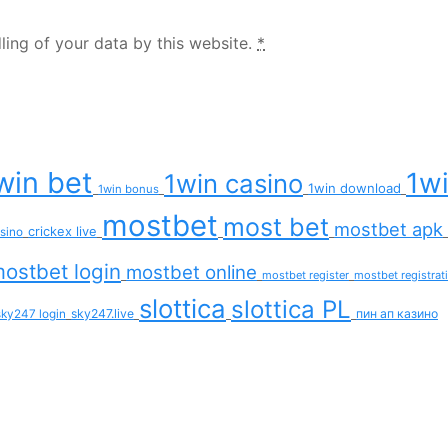
ling of your data by this website.
*
win bet
1wi
1win casino
1win download
1win bonus
mostbet
most bet
mostbet apk
crickex live
asino
ostbet login
mostbet online
mostbet register
mostbet registrat
slottica
slottica PL
sky247.live
пин ап казино
sky247 login