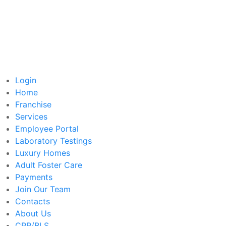
Login
Home
Franchise
Services
Employee Portal
Laboratory Testings
Luxury Homes
Adult Foster Care
Payments
Join Our Team
Contacts
About Us
CPR/BLS