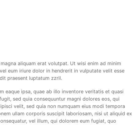
 magna aliquam erat volutpat. Ut wisi enim ad minim
l eum iriure dolor in hendrerit in vulputate velit esse
dit praesent luptatum zzril.
eaque ipsa, quae ab illo inventore veritatis et quasi
 fugit, sed quia consequuntur magni dolores eos, qui
dipisci velit, sed quia non numquam eius modi tempora
em ullam corporis suscipit laboriosam, nisi ut aliquid ex
onsequatur, vel illum, qui dolorem eum fugiat, quo