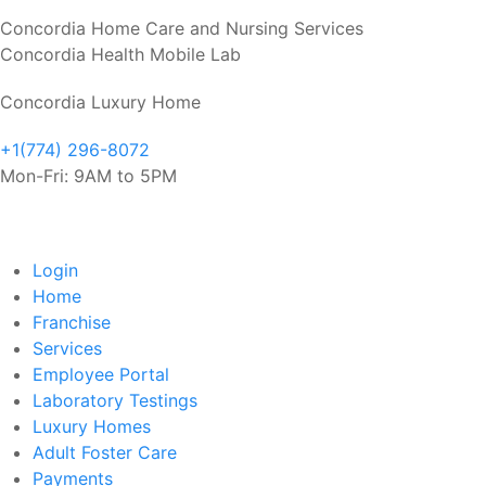
Concordia Home Care and Nursing Services
Concordia Health Mobile Lab
Concordia Luxury Home
+1(774) 296-8072
Mon-Fri: 9AM to 5PM
Login
Home
Franchise
Services
Employee Portal
Laboratory Testings
Luxury Homes
Adult Foster Care
Payments