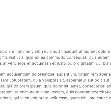
 sed diam nonummy nibh euismod tincidunt ut laoreet dolore
ortis nisl ut aliquip ex ea commodo consequat. Duis autem ve
sis at vero eros et accumsan et iusto odio dignissim qui blan
tatem accusantium doloremque laudantium, totam rem aperiam 
psam voluptatem, quia voluptas sit, aspernatur aut odit aut
t, qui dolorem ipsum, quia dolor sit, amet, consectetur, a
tatem. ut enim ad minima veniam, quis nostrum exercitation
rit, qui in ea voluptate velit esse, quam nihil molestiae c