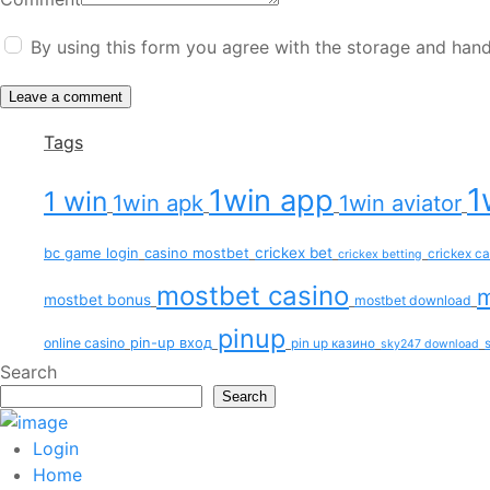
By using this form you agree with the storage and hand
Tags
1
1win app
1 win
1win apk
1win aviator
bc game login
casino mostbet
crickex bet
crickex c
crickex betting
mostbet casino
m
mostbet bonus
mostbet download
pinup
pin-up вход
online casino
pin up казино
sky247 download
Search
Search
Login
Home