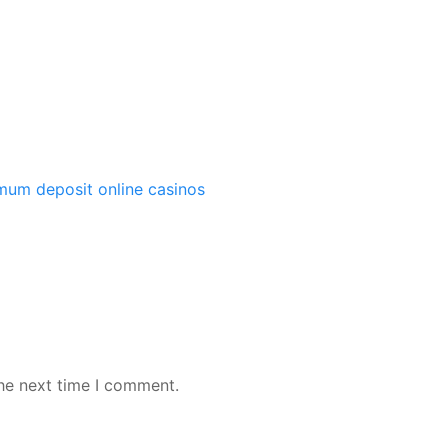
imum deposit online casinos
the next time I comment.