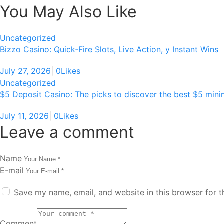
You May Also Like
Uncategorized
Bizzo Casino: Quick‑Fire Slots, Live Action, y Instant Wins
July 27, 2026
|
0
Likes
Uncategorized
$5 Deposit Casino: The picks to discover the best $5 min
July 11, 2026
|
0
Likes
Leave a comment
Name
E-mail
Save my name, email, and website in this browser for 
Comment