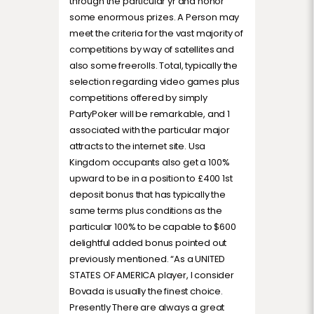
through the particular yr and honor
some enormous prizes. A Person may
meet the criteria for the vast majority of
competitions by way of satellites and
also some freerolls. Total, typically the
selection regarding video games plus
competitions offered by simply
PartyPoker will be remarkable, and 1
associated with the particular major
attracts to the internet site. Usa
Kingdom occupants also get a 100%
upward to be in a position to £400 1st
deposit bonus that has typically the
same terms plus conditions as the
particular 100% to be capable to $600
delightful added bonus pointed out
previously mentioned. “As a UNITED
STATES OF AMERICA player, I consider
Bovada is usually the finest choice.
Presently There are always a great