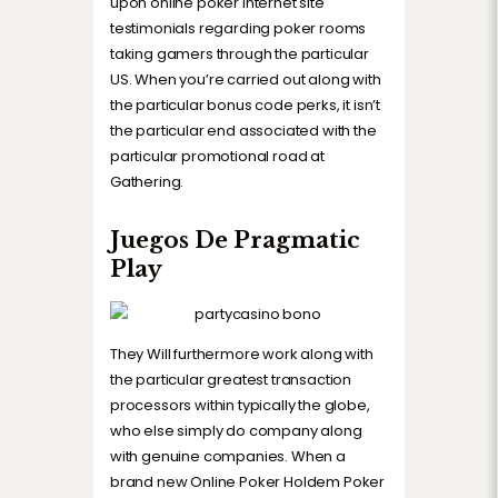
upon online poker internet site
testimonials regarding poker rooms
taking gamers through the particular
US. When you’re carried out along with
the particular bonus code perks, it isn’t
the particular end associated with the
particular promotional road at
Gathering.
Juegos De Pragmatic
Play
They Will furthermore work along with
the particular greatest transaction
processors within typically the globe,
who else simply do company along
with genuine companies. When a
brand new Online Poker Holdem Poker