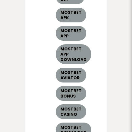
MOSTBET
APK
MOSTBET
APP
MOSTBET
APP
DOWNLOAD
MOSTBET
AVIATOR
MOSTBET
BONUS
MOSTBET
CASINO
MOSTBET