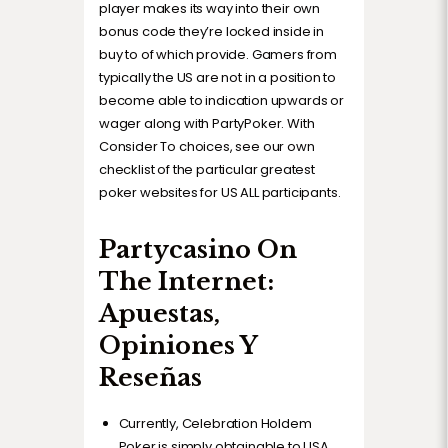
player makes its way into their own
bonus code they’re locked inside in
buy to of which provide. Gamers from
typically the US are not in a position to
become able to indication upwards or
wager along with PartyPoker. With
Consider To choices, see our own
checklist of the particular greatest
poker websites for US ALL participants.
Partycasino On
The Internet:
Apuestas,
Opiniones Y
Reseñas
Currently, Celebration Holdem
Poker is simply obtainable to USA