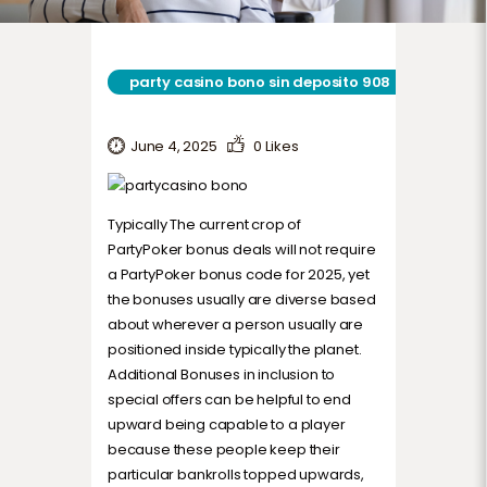
party casino bono sin deposito 908
June 4, 2025
0
Likes
Typically The current crop of
PartyPoker bonus deals will not require
a PartyPoker bonus code for 2025, yet
the bonuses usually are diverse based
about wherever a person usually are
positioned inside typically the planet.
Additional Bonuses in inclusion to
special offers can be helpful to end
upward being capable to a player
because these people keep their
particular bankrolls topped upwards,