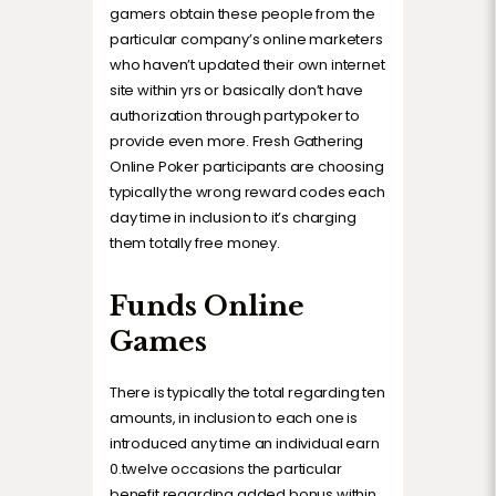
gamers obtain these people from the
particular company’s online marketers
who haven’t updated their own internet
site within yrs or basically don’t have
authorization through partypoker to
provide even more. Fresh Gathering
Online Poker participants are choosing
typically the wrong reward codes each
day time in inclusion to it’s charging
them totally free money.
Funds Online
Games
There is typically the total regarding ten
amounts, in inclusion to each one is
introduced any time an individual earn
0.twelve occasions the particular
benefit regarding added bonus within