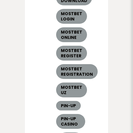
DOWNLOAD
MOSTBET
LOGIN
MOSTBET
ONLINE
MOSTBET
REGISTER
MOSTBET
REGISTRATION
MOSTBET
UZ
PIN-UP
PIN-UP
CASINO