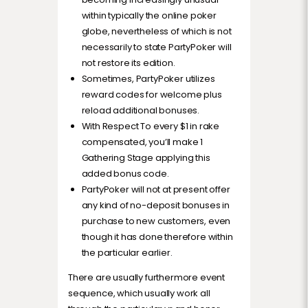
within typically the online poker
globe, nevertheless of which is not
necessarily to state PartyPoker will
not restore its edition.
Sometimes, PartyPoker utilizes
reward codes for welcome plus
reload additional bonuses.
With Respect To every $1 in rake
compensated, you’ll make 1
Gathering Stage applying this
added bonus code.
PartyPoker will not at present offer
any kind of no-deposit bonuses in
purchase to new customers, even
though it has done therefore within
the particular earlier.
There are usually furthermore event
sequence, which usually work all