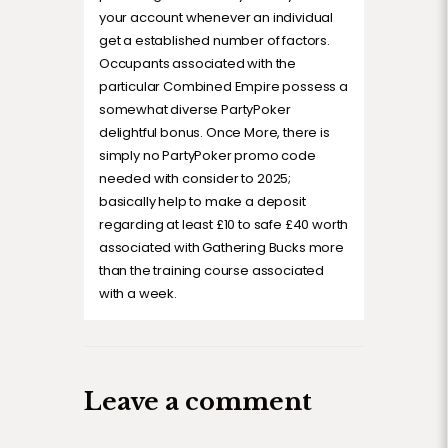
your account whenever an individual
get a established number of factors.
Occupants associated with the
particular Combined Empire possess a
somewhat diverse PartyPoker
delightful bonus. Once More, there is
simply no PartyPoker promo code
needed with consider to 2025;
basically help to make a deposit
regarding at least £10 to safe £40 worth
associated with Gathering Bucks more
than the training course associated
with a week.
Leave a comment