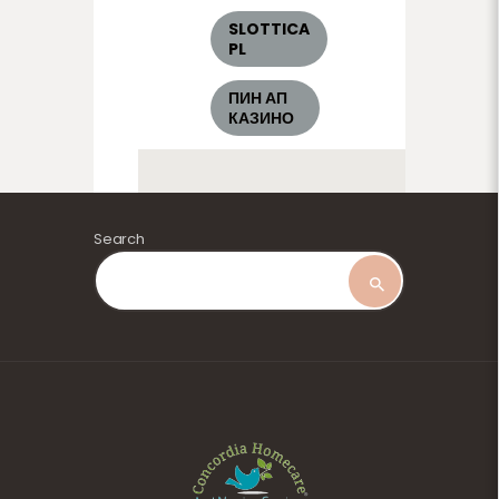
SLOTTICA
PL
ПИН АП
КАЗИНО
Search