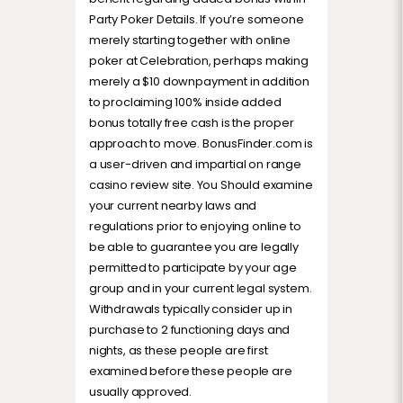
Party Poker Details. If you’re someone
merely starting together with online
poker at Celebration, perhaps making
merely a $10 downpayment in addition
to proclaiming 100% inside added
bonus totally free cash is the proper
approach to move. BonusFinder.com is
a user-driven and impartial on range
casino review site. You Should examine
your current nearby laws and
regulations prior to enjoying online to
be able to guarantee you are legally
permitted to participate by your age
group and in your current legal system.
Withdrawals typically consider up in
purchase to 2 functioning days and
nights, as these people are first
examined before these people are
usually approved.