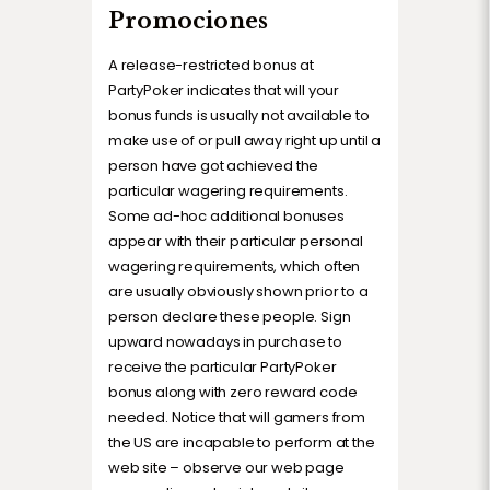
Promociones
A release-restricted bonus at
PartyPoker indicates that will your
bonus funds is usually not available to
make use of or pull away right up until a
person have got achieved the
particular wagering requirements.
Some ad-hoc additional bonuses
appear with their particular personal
wagering requirements, which often
are usually obviously shown prior to a
person declare these people. Sign
upward nowadays in purchase to
receive the particular PartyPoker
bonus along with zero reward code
needed. Notice that will gamers from
the US are incapable to perform at the
web site – observe our web page