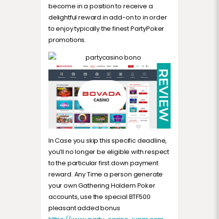
become in a position to receive a
delightful reward in add-on to in order
to enjoy typically the finest PartyPoker
promotions.
In Case you skip this specific deadline,
you’ll no longer be eligible with respect
to the particular first down payment
reward. Any Time a person generate
your own Gathering Holdem Poker
accounts, use the special BTF500
pleasant added bonus