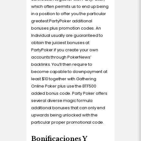
which often permits us to end up being
in a position to offer you the particular
greatest PartyPoker additional
bonuses plus promotion codes. An
Individual usually are guaranteed to
obtain the juiciest bonuses at
PartyPoker if you create your own
accounts through PokerNews’
backlinks. You’ll then require to
become capable to downpayment at
least $10 together with Gathering
Online Poker plus use the BTF500
added bonus code. Party Poker offers
several diverse magic formula
additional bonuses that can only end
upwards being unlocked with the
particular proper promotional code.
Bonificaciones Y