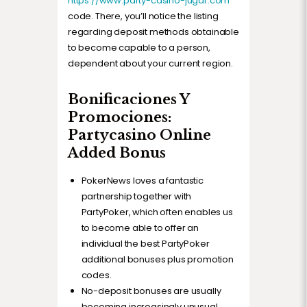
https://www.party-casino-jugar.com
code. There, you’ll notice the listing
regarding deposit methods obtainable
to become capable to a person,
dependent about your current region.
Bonificaciones Y
Promociones:
Partycasino Online
Added Bonus
PokerNews loves a fantastic
partnership together with
PartyPoker, which often enables us
to become able to offer an
individual the best PartyPoker
additional bonuses plus promotion
codes.
No-deposit bonuses are usually
becoming increasingly unusual