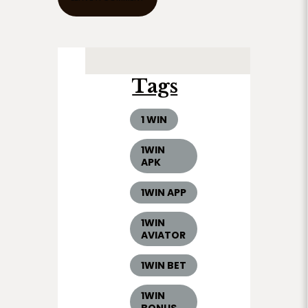
Tags
1 WIN
1WIN
APK
1WIN APP
1WIN
AVIATOR
1WIN BET
1WIN
BONUS