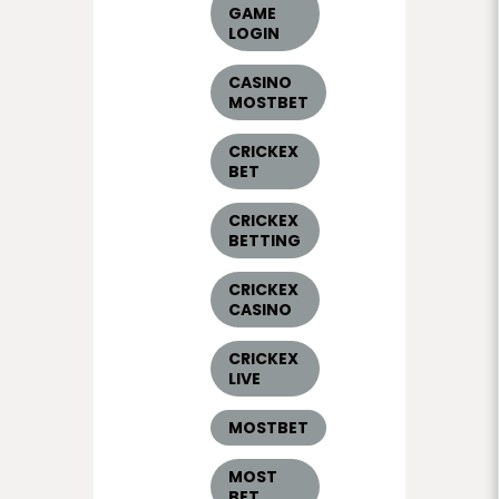
GAME
LOGIN
CASINO
MOSTBET
CRICKEX
BET
CRICKEX
BETTING
CRICKEX
CASINO
CRICKEX
LIVE
MOSTBET
MOST
BET