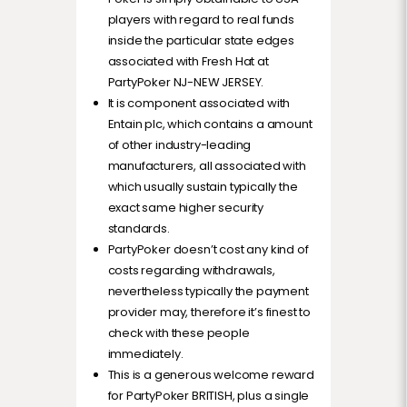
players with regard to real funds
inside the particular state edges
associated with Fresh Hat at
PartyPoker NJ-NEW JERSEY.
It is component associated with
Entain plc, which contains a amount
of other industry-leading
manufacturers, all associated with
which usually sustain typically the
exact same higher security
standards.
PartyPoker doesn’t cost any kind of
costs regarding withdrawals,
nevertheless typically the payment
provider may, therefore it’s finest to
check with these people
immediately.
This is a generous welcome reward
for PartyPoker BRITISH, plus a single