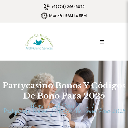
+1(774) 296-8072
LOGIN
Mon-Fri: 9AM to 5PM
HOME
FRANCHISE
SERVICES
EMPLOYEE PORTAL
LABORATORY TESTINGS
LUXURY HOMES
ADULT FOSTER CARE
PAYMENTS
Partycasino Bonos Y Códigos
JOIN OUR TEAM
CONTACTS
De Bono Para 2025
ABOUT US
Home
All Posts
...
Partycasino Bonos Y Códigos De Bono Para 2025
CPR/BLS
PRIVACY POLICY
TERMS AND CONDITIONS