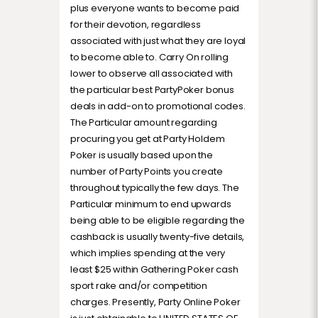
plus everyone wants to become paid
for their devotion, regardless
associated with just what they are loyal
to become able to. Carry On rolling
lower to observe all associated with
the particular best PartyPoker bonus
deals in add-on to promotional codes.
The Particular amount regarding
procuring you get at Party Holdem
Poker is usually based upon the
number of Party Points you create
throughout typically the few days. The
Particular minimum to end upwards
being able to be eligible regarding the
cashback is usually twenty-five details,
which implies spending at the very
least $25 within Gathering Poker cash
sport rake and/or competition
charges. Presently, Party Online Poker