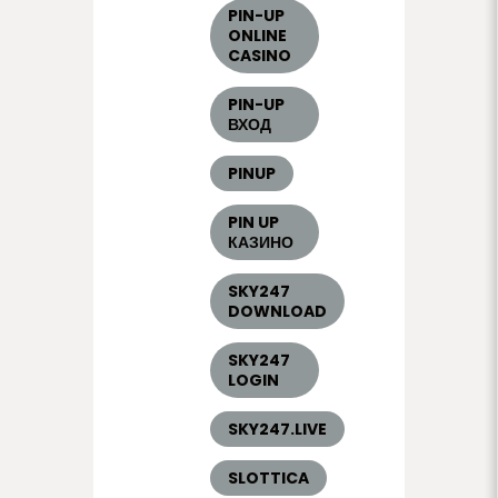
PIN-UP
ONLINE
CASINO
PIN-UP
ВХОД
PINUP
PIN UP
КАЗИНО
SKY247
DOWNLOAD
SKY247
LOGIN
SKY247.LIVE
SLOTTICA