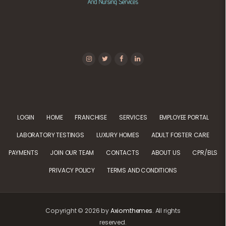
LOGIN
HOME
FRANCHISE
SERVICES
EMPLOYEE PORTAL
LABORATORY TESTINGS
LUXURY HOMES
ADULT FOSTER CARE
PAYMENTS
JOIN OUR TEAM
CONTACTS
ABOUT US
CPR/BLS
PRIVACY POLICY
TERMS AND CONDITIONS
Copyright © 2026 by
Axiomthemes
. All rights
reserved.