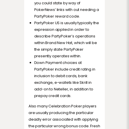
you could state by way of
PokerNews’ links with out needing a
PartyPoker reward code.
PartyPoker US is usually typically the
expression applied in order to
describe PartyPoker’s operations
within Brand New Hat, which will be
the simply state PartyPoker
presently operates within.
Down Payment choices at
PartyPoker include credit rating in
inclusion to debit cards, bank
exchange, e-wallets like Skrill in
add-on to Neteller, in addition to
prepay credit cards.
Also many Celebration Poker players
are usually producing the particular
deadly error associated with applying
the particular wrong bonus code. Fresh