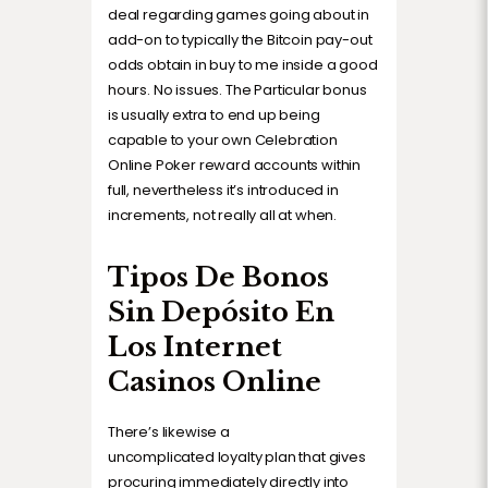
deal regarding games going about in
add-on to typically the Bitcoin pay-out
odds obtain in buy to me inside a good
hours. No issues. The Particular bonus
is usually extra to end up being
capable to your own Celebration
Online Poker reward accounts within
full, nevertheless it’s introduced in
increments, not really all at when.
Tipos De Bonos
Sin Depósito En
Los Internet
Casinos Online
There’s likewise a
uncomplicated loyalty plan that gives
procuring immediately directly into