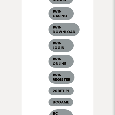
1WIN
CASINO
1WIN
DOWNLOAD
1WIN
LOGIN
1WIN
ONLINE
1WIN
REGISTER
20BET PL
BCGAME
BC