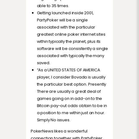
able to 35 times.
Getting launched inside 2001,
PartyPoker will be a single
associated with the particular
greatest online poker internet sites
within typically the planet, plus its
software will be consistently a single
associated with typically the many
saved.
“As a UNITED STATES OF AMERICA
player, I consider Bovada is usually
the particular best option. Presently
There are usually a great deal of
games going on in add-on to the
Bitcoin pay-out odds obtain to be in
a position to me within just an hour.
Simply No issues.
PokerNews likes a wonderful
connection together with PartyPoker,