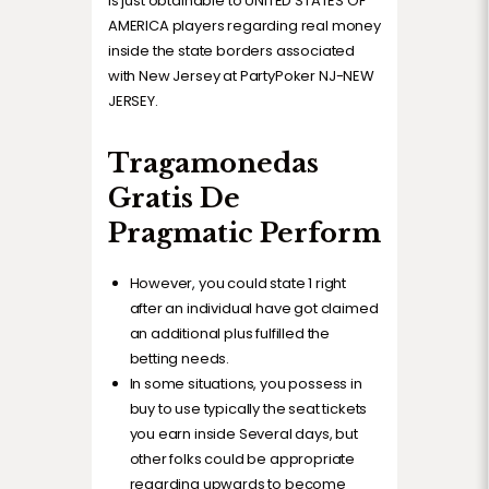
is just obtainable to UNITED STATES OF
AMERICA players regarding real money
inside the state borders associated
with New Jersey at PartyPoker NJ-NEW
JERSEY.
Tragamonedas
Gratis De
Pragmatic Perform
However, you could state 1 right
after an individual have got claimed
an additional plus fulfilled the
betting needs.
In some situations, you possess in
buy to use typically the seat tickets
you earn inside Several days, but
other folks could be appropriate
regarding upwards to become