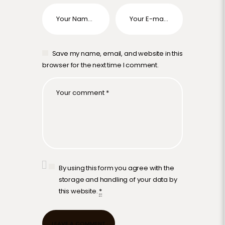
Save my name, email, and website in this
browser for the next time I comment.
By using this form you agree with the
storage and handling of your data by
this website.
*