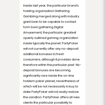
Inside last year, the particular brand’s
holding organization Gathering
Gambling merged along with industry
giant bwin to be capable to contact
form bwin.gathering Digital
Amusement, the particular greatest
openly outlined gaming organization
inside typically the planet. PartyPoker
will not currently offer any no-deposit
additional bonuses to fresh
consumers, although it provides done
therefore within the particular past. No-
deposit bonuses are becoming
significantly rare inside the on-line
holdem poker planet, nevertheless of
which will be not necessarily in buy to
state PartyPoker will not really restore
the variation. PartyPoker offers all new
clients the particular possibility to